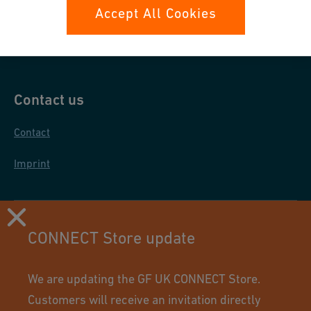
Data protection
Accept All Cookies
General purchase conditions
Contact us
Contact
Imprint
CONNECT Store update
We are updating the GF UK CONNECT Store.
Customers will receive an invitation directly