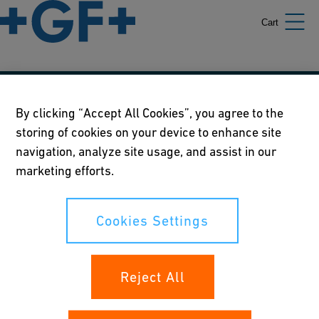
Cart
Our policies
By clicking “Accept All Cookies”, you agree to the
storing of cookies on your device to enhance site
Terms of use
navigation, analyze site usage, and assist in our
Online privacy and cookie policy
marketing efforts.
Cookies Settings
Cookies Settings
Your rights
Reject All
Whistleblowing