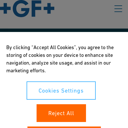
Our policies
By clicking “Accept All Cookies”, you agree to the
storing of cookies on your device to enhance site
Terms of use
navigation, analyze site usage, and assist in our
Online privacy and cookie policy
marketing efforts.
Cookies Settings
Cookies Settings
Your rights
Reject All
Whistleblowing