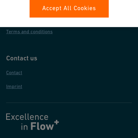
Data protection
Accept All Cookies
General purchase conditions
Terms and conditions
Contact us
Contact
Imprint