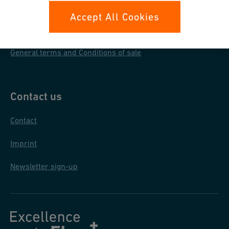
Data protection
Accept All Cookies
General purchase conditions
General terms and Conditions of sale
Contact us
Contact
Imprint
Newsletter sign-up