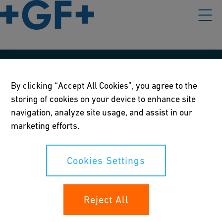
Our policies
By clicking “Accept All Cookies”, you agree to the
Terms of use
storing of cookies on your device to enhance site
navigation, analyze site usage, and assist in our
Online privacy and cookie policy
marketing efforts.
Cookies Settings
Cookies Settings
Your rights
Reject All
Whistleblowing