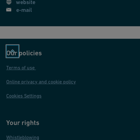
website
0
e-mail
-
D
N
1
5
Our policies
0
Terms of use
Online privacy and cookie policy
Cookies Settings
Your rights
Whistleblowing