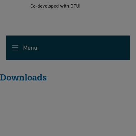
Co-developed with OFUI
Menu
Downloads
A
c
hi
e