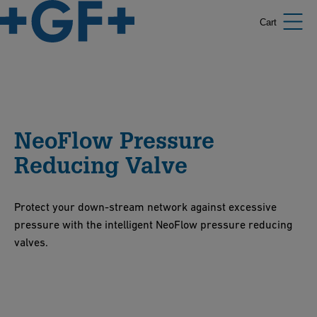
Cart
NeoFlow Pressure
Reducing Valve
Protect your down-stream network against excessive
pressure with the intelligent NeoFlow pressure reducing
valves.