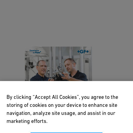
vi
n
g
h
y
d
Customized pressure
r
management solutions
a
Brochure EN HQ
ul
ic
[ 2 MB
/
PDF ]
h
Download
By clicking “Accept All Cookies”, you agree to the
a
storing of cookies on your device to enhance site
r
navigation, analyze site usage, and assist in our
m
N
marketing efforts.
o
e
n