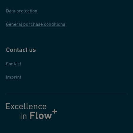
Data protection
General purchase conditions
Contact us
Contact
Imprint