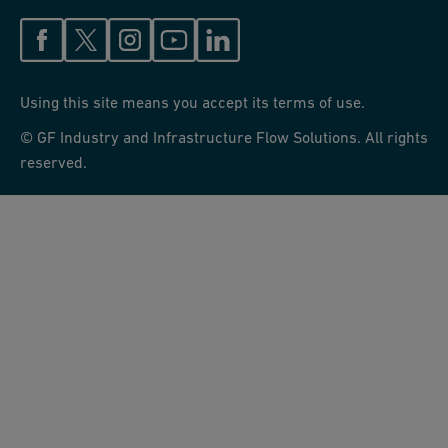
Using this site means you accept its terms of use.
© GF Industry and Infrastructure Flow Solutions. All rights
reserved.