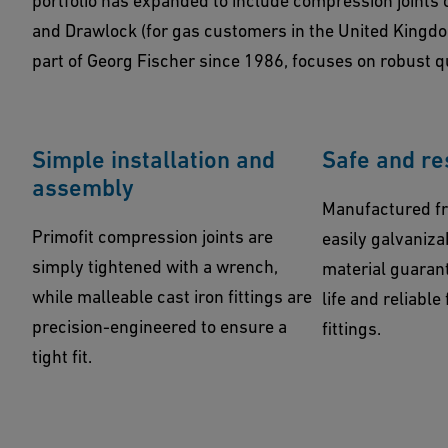
portfolio has expanded to include compression joints o
and Drawlock (for gas customers in the United Kingd
part of Georg Fischer since 1986, focuses on robust q
Simple installation and
Safe and re
assembly
Manufactured fr
Primofit compression joints are
easily galvaniza
simply tightened with a wrench,
material guarant
while malleable cast iron fittings are
life and reliable
precision-engineered to ensure a
fittings.
tight fit.