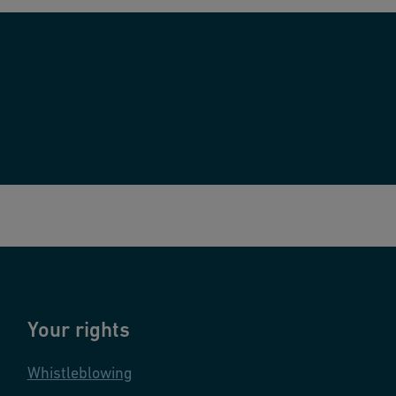
Your rights
Whistleblowing