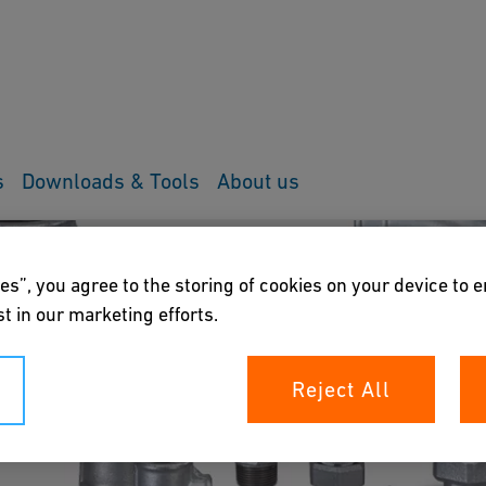
s
Downloads & Tools
About us
es”, you agree to the storing of cookies on your device to 
t in our marketing efforts.
Reject All