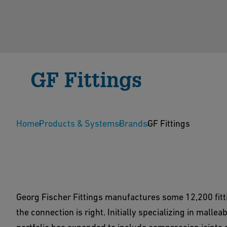
GF Fittings
To make the connection right, Georg Fischer Fitti
Home
cast iron fittings for demanding customer sectors.
Products & Systems
Brands
GF Fittings
Contact us
Download Center
Georg Fischer Fittings manufactures some 12,200 fitt
the connection is right. Initially specializing in malle