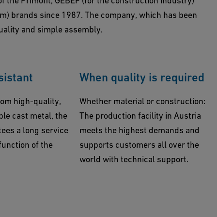
f the Primofit, GEBEF (for the construction industry)
om) brands since 1987. The company, which has been
uality and simple assembly.
sistant
When quality is required
om high-quality,
Whether material or construction:
ble cast metal, the
The production facility in Austria
ees a long service
meets the highest demands and
 function of the
supports customers all over the
world with technical support.