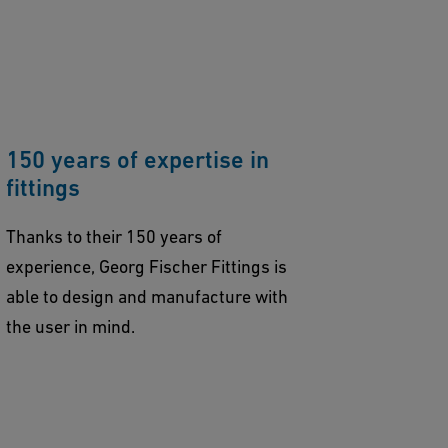
150 years of expertise in
fittings
Thanks to their 150 years of
experience, Georg Fischer Fittings is
able to design and manufacture with
the user in mind.