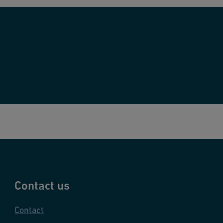
Contact us
Contact