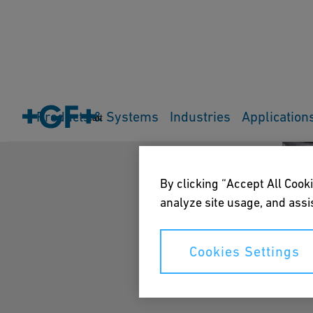
Products & Systems
Industries
Application
Cart
By clicking “Accept All Cooki
analyze site usage, and assis
Cookies Settings