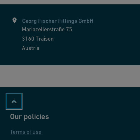
Georg Fischer Fittings GmbH
Mariazellerstraße 75
3160
Traisen
Austria
Our policies
Terms of use