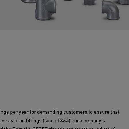
ngs supplies compression joints and malleable
ings per year for demanding customers to ensure that
able cast iron fittings (since 1864), the company’s