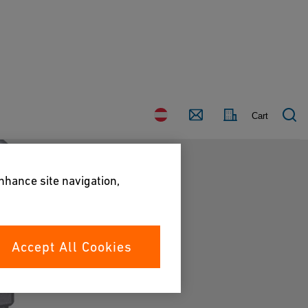
Country
Contact
Cart
enhance site navigation,
Accept All Cookies