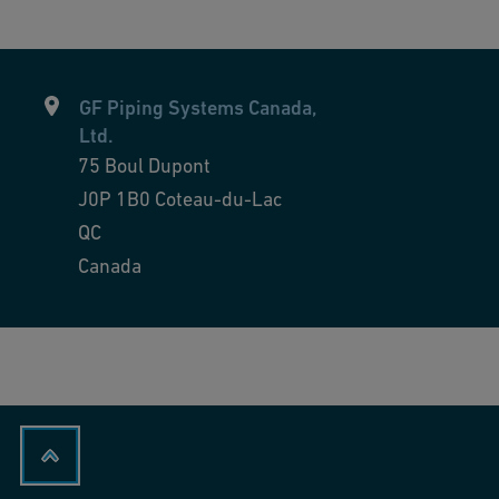
GF Piping Systems Canada,
Ltd.
75 Boul Dupont
J0P 1B0
Coteau-du-Lac
QC
Canada