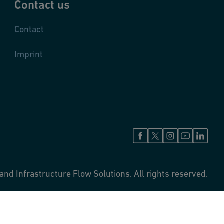
Contact us
Contact
Imprint
and Infrastructure Flow Solutions. All rights reserved.