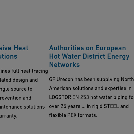
ive Heat
Authorities on European
utions
Hot Water District Energy
Networks
nes full heat tracing
GF Urecon has been supplying North
ulated design and
American solutions and expertise in
ngle source to
LOGSTOR EN 253 hot water piping fo
prevention and
over 25 years … in rigid STEEL and
ntenance solutions
flexible PEX formats.
arranty.