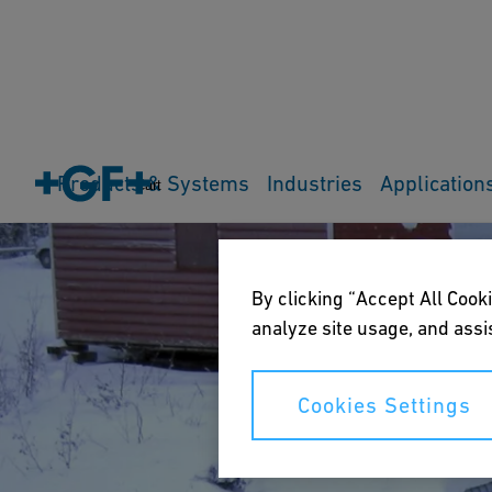
Products & Systems
Industries
Application
Cart
By clicking “Accept All Cooki
analyze site usage, and assis
Cookies Settings