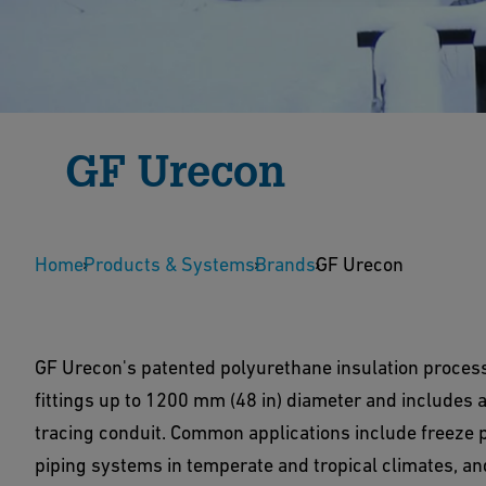
GF Urecon
Since 1969 GF Urecon has provided pre-insulated
Home
installations in extreme climatic conditions.
Products & Systems
Brands
GF Urecon
GF Urecon's patented polyurethane insulation process 
fittings up to 1200 mm (48 in) diameter and includes a 
tracing conduit. Common applications include freeze pr
piping systems in temperate and tropical climates, an