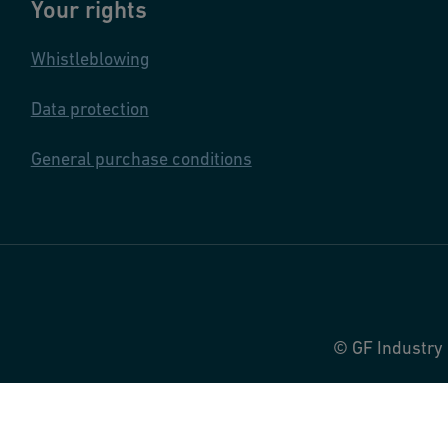
Your rights
Whistleblowing
Data protection
General purchase conditions
© GF Industry 