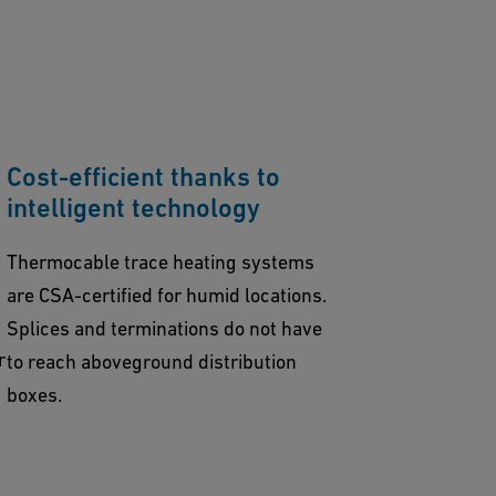
Cost-efficient thanks to
intelligent technology
Thermocable trace heating systems
are CSA-certified for humid locations.
Splices and terminations do not have
r
to reach aboveground distribution
boxes.