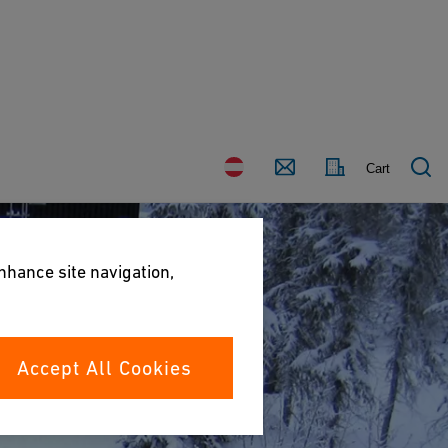
Country
Contact
Cart
enhance site navigation,
Accept All Cookies