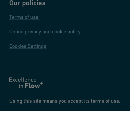
Our policies
Terms of use
Online privacy and cookie policy
Cookies Settings
Using this site means you accept its terms of use.