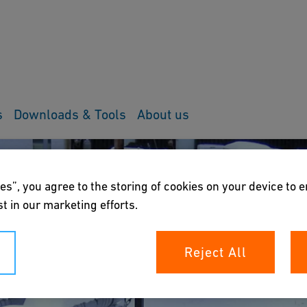
s
Downloads & Tools
About us
es”, you agree to the storing of cookies on your device to 
t in our marketing efforts.
Reject All