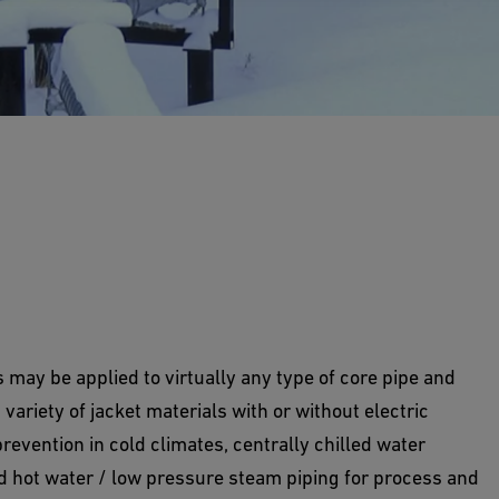
 piping systems for above ground and buried
may be applied to virtually any type of core pipe and
variety of jacket materials with or without electric
evention in cold climates, centrally chilled water
d hot water / low pressure steam piping for process and