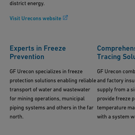
district energy.
Visit Urecons website
Experts in Freeze
Comprehens
Prevention
Tracing Sol
GF Urecon specializes in freeze
GF Urecon combi
protection solutions enabling reliable
and factory ins
transport of water and wastewater
supply from a si
for mining operations, municipal
provide freeze 
piping systems and others in the far
temperature mai
north.
with a system w