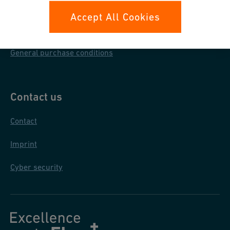
Data protection
Accept All Cookies
General terms & conditions
General purchase conditions
Contact us
Contact
Imprint
Cyber security