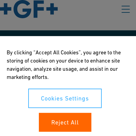
Our policies
By clicking “Accept All Cookies”, you agree to the
Terms of use
storing of cookies on your device to enhance site
navigation, analyze site usage, and assist in our
Online privacy and cookie policy
marketing efforts.
Cookies Settings
Cookies Settings
Your rights
Reject All
Whistleblowing