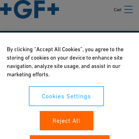
Cart
Our policies
By clicking “Accept All Cookies”, you agree to the
storing of cookies on your device to enhance site
Terms of use
navigation, analyze site usage, and assist in our
Online privacy and cookie policy
marketing efforts.
Cookies Settings
Cookies Settings
Your rights
Reject All
Whistleblowing