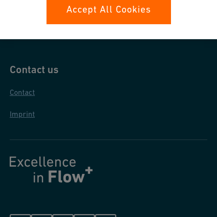
Data protection
Accept All Cookies
General purchase conditions
Contact us
Contact
Imprint