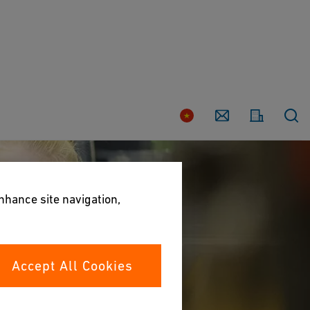
Country
Contact
enhance site navigation,
Accept All Cookies