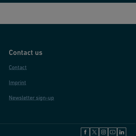
Contact us
Contact
Imprint
Newsletter sign-up