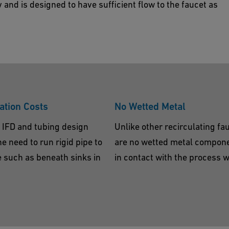
y and is designed to have sufficient flow to the faucet as
ation Costs
No Wetted Metal
 IFD and tubing design
Unlike other recirculating fa
he need to run rigid pipe to
are no wetted metal compon
e such as beneath sinks in
in contact with the process w
.