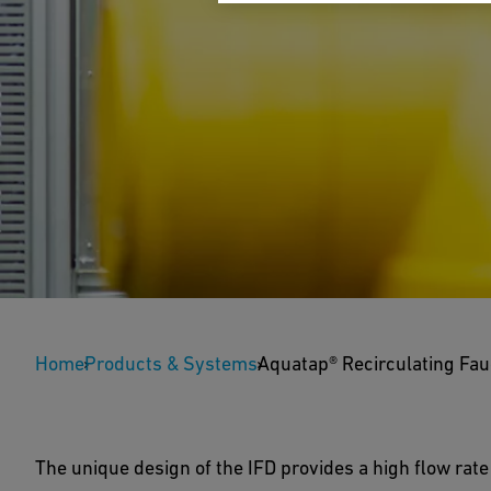
Aquatap® Recircula
Home
Products & Systems
Aquatap® Recirculating Fau
AquaTap™ recirculating laboratory faucets installe
eliminate dead-legs at all points of use to maintai
The unique design of the IFD provides a high flow rate 