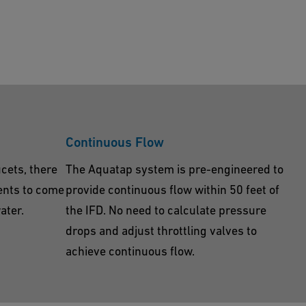
Continuous Flow
ucets, there
The Aquatap system is pre-engineered to
ents to come
provide continuous flow within 50 feet of
ater.
the IFD. No need to calculate pressure
drops and adjust throttling valves to
achieve continuous flow.