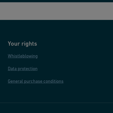
Your rights
Whistleblowing
Data protection
General purchase conditions