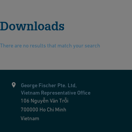
Downloads
There are no results that match your search
George Fischer Pte. Ltd,
Vietnam Representative Office
106 Nguyễn Văn Trỗi
700000
Ho Chi Minh
Vietnam