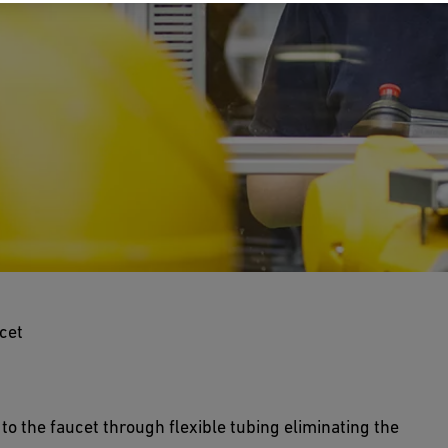
ting Faucet
cet
d in combination with Inline Flow Diverters (IFD)
n purity throughout the DI water loop.
to the faucet through flexible tubing eliminating the