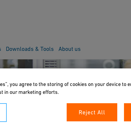
s
Downloads & Tools
About us
es”, you agree to the storing of cookies on your device to 
t in our marketing efforts.
Reject All