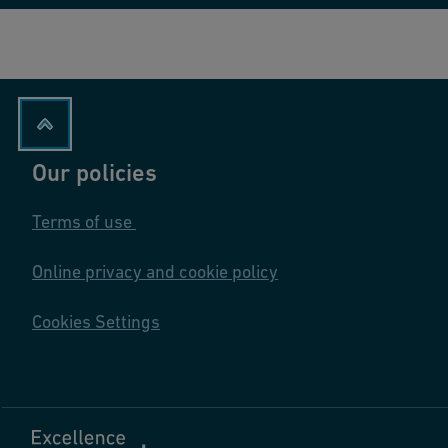
Our policies
Terms of use
Online privacy and cookie policy
Cookies Settings