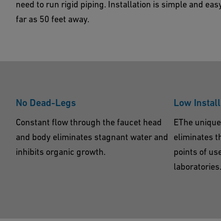
need to run rigid piping. Installation is simple and eas
Show Products
Contact Us
far as 50 feet away.
No Dead-Legs
Low Install
Constant flow through the faucet head
EThe unique
and body eliminates stagnant water and
eliminates t
inhibits organic growth.
points of us
laboratories