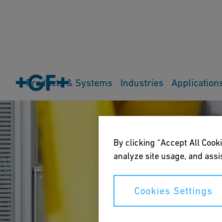
Products & Systems
Industries
Application
By clicking “Accept All Cooki
analyze site usage, and assis
Cookies Settings