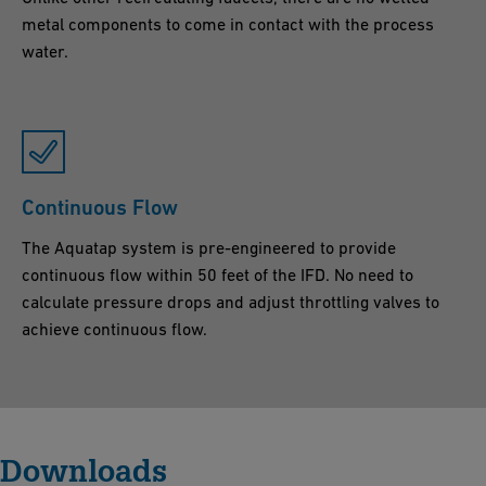
metal components to come in contact with the process
water.
Continuous Flow
The Aquatap system is pre-engineered to provide
continuous flow within 50 feet of the IFD. No need to
calculate pressure drops and adjust throttling valves to
achieve continuous flow.
Downloads