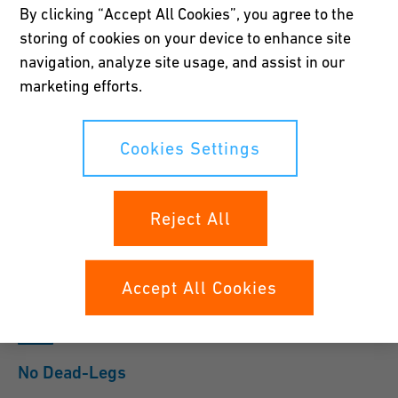
By clicking “Accept All Cookies”, you agree to the
the DI water loop.
storing of cookies on your device to enhance site
navigation, analyze site usage, and assist in our
Show Products
Contact Us
marketing efforts.
The unique design of the IFD provides a high flow rate to the
Cookies Settings
faucet through flexible tubing eliminating the need to run rigid
piping. Installation is simple and easy and is designed to have
sufficient flow to the faucet as far as 50 feet away.
Reject All
Accept All Cookies
No Dead-Legs