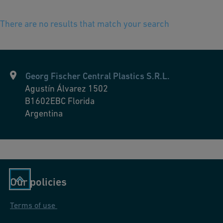
There are no results that match your search
Georg Fischer Central Plastics S.R.L.
Agustín Álvarez 1502
B1602EBC
Florida
Argentina
Our policies
Terms of use