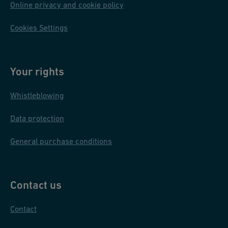
Online privacy and cookie policy
Cookies Settings
Your rights
Whistleblowing
Data protection
General purchase conditions
Contact us
Contact