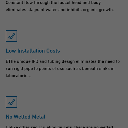
Constant flow through the faucet head and body
eliminates stagnant water and inhibits organic growth.
Low Installation Costs
EThe unique IFD and tubing design eliminates the need to
run rigid pipe to points of use such as beneath sinks in
laboratories.
No Wetted Metal
Unlike other recirculating faucets, there are no wetted