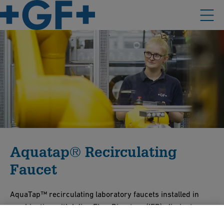
Aquatap® Recirculating
Faucet
AquaTap™ recirculating laboratory faucets installed in
combination with Inline Flow Diverters (IFD) eliminate
dead-legs at all points of use to maintain purity throughout