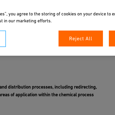
es”, you agree to the storing of cookies on your device to 
t in our marketing efforts.
Reject All
all mixing and distribution processes
ert
 and distribution processes, including redirecting,
 areas of application within the chemical process