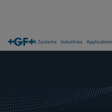
Products & Systems
Industries
Application