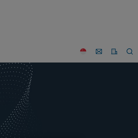
Country
Contact