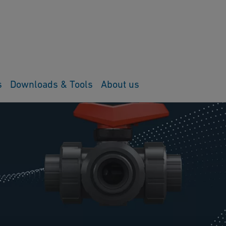
s
Downloads & Tools
About us