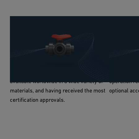
Reliable operation
100% flexi
Regarding reliability, the next generation
Thanks to it
of 3-way Ball Valves match the originals'
Valve 543 P
high standards and even improve upon
your require
them thanks to being low in maintenance,
all-electric
available worldwide in a wide variety of
operation re
materials, and having received the most
optional acc
certification approvals.