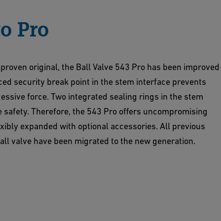
o Pro
 proven original, the Ball Valve 543 Pro has been improved
ced security break point in the stem interface prevents
essive force. Two integrated sealing rings in the stem
e safety. Therefore, the 543 Pro offers uncompromising
lexibly expanded with optional accessories. All previous
ball valve have been migrated to the new generation.