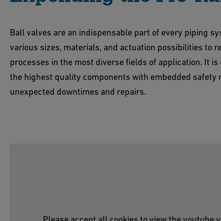
Ball valves are an indispensable part of every piping s
various sizes, materials, and actuation possibilities to 
processes in the most diverse fields of application. It is 
the highest quality components with embedded safety 
unexpected downtimes and repairs.
Please accept all cookies to view the youtube v