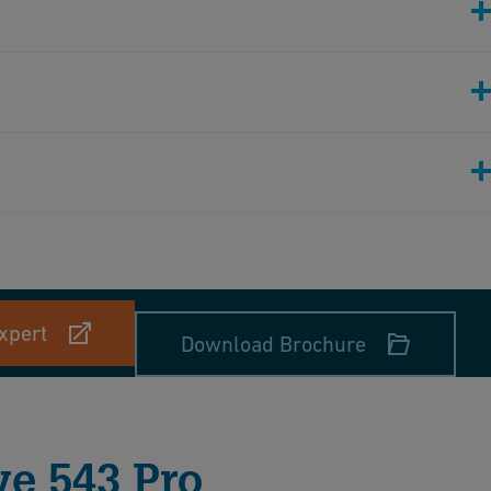
xpert
Download Brochure
ve 543 Pro