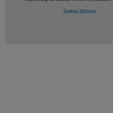
Cookies Settings