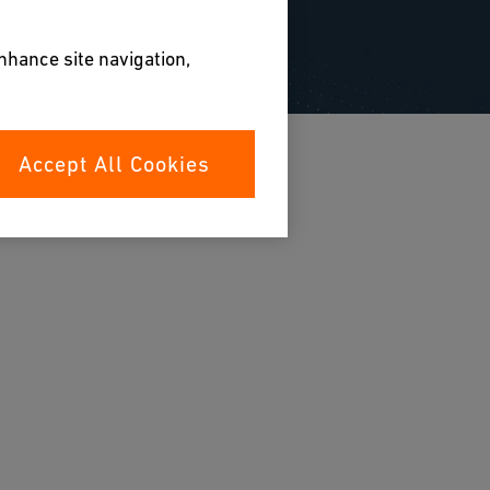
enhance site navigation,
Accept All Cookies