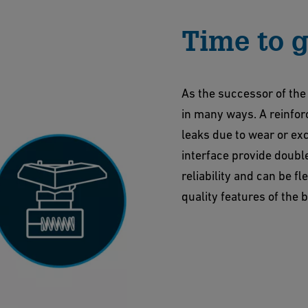
Time to g
As the successor of the
in many ways. A reinfor
leaks due to wear or exc
interface provide doubl
reliability and can be f
quality features of the 