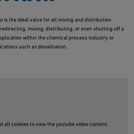
 is the ideal valve for all mixing and distribution
edirecting, mixing, distributing, or even shutting off a
plication within the chemical process industry or
cations such as desalination.
t all cookies to view the youtube video content.