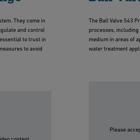
ystem. They come in
The Ball Valve 543 Pro
regulate and control
processes, including r
essential to trust in
medium in areas of ap
measures to avoid
water treatment appli
Please accep
ideo content.