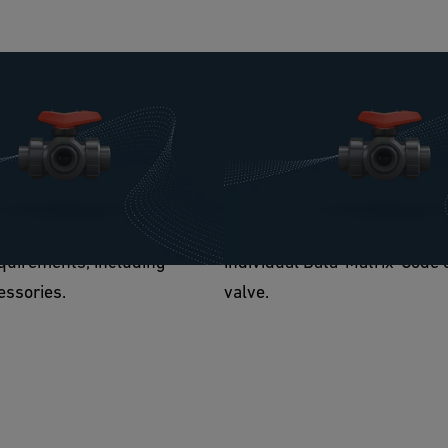
ble
Contribution to digitizatio
s modular design, the Ball
The 543 Pro contributes to di
ro can always be adapted to
They can easily be retrofitte
ments. The flexibility meets
electrical position feedback 
, pneumatic, or manual
relevant component informati
quirements, including
individual Data-Matrix-Code 
essories.
valve.