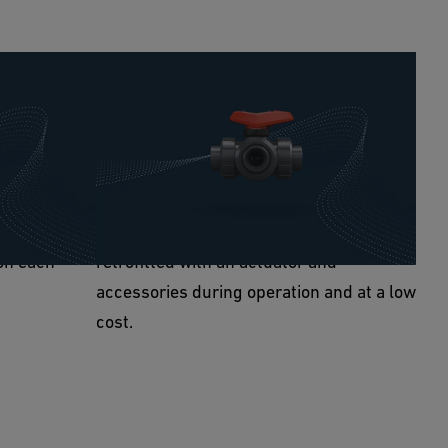
n
Complete compatibility
gitization:
Due to the same installation length and
d with
thread as the predecessor valves, no
and provide
complicated and expensive assembly
on via the
work is necessary. The 543 Pro can be
on each
retrofitted with an actuator and
accessories during operation and at a low
cost.