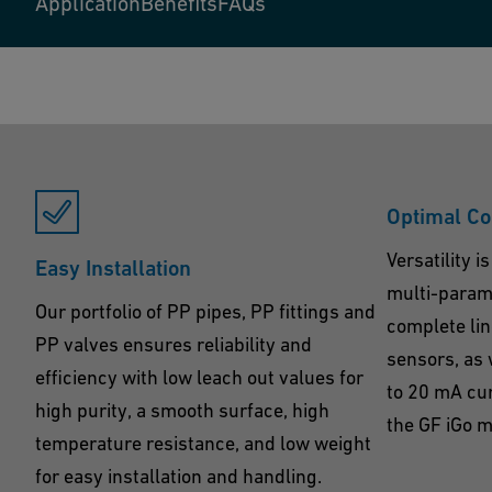
Application
Benefits
FAQs
Optimal Co
Versatility 
Easy Installation
multi-parame
Our portfolio of PP pipes, PP fittings and
complete lin
PP valves ensures reliability and
sensors, as 
efficiency with low leach out values for
to 20 mA cu
high purity, a smooth surface, high
the GF iGo m
temperature resistance, and low weight
for easy installation and handling.