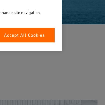
enhance site navigation,
Accept All Cookies