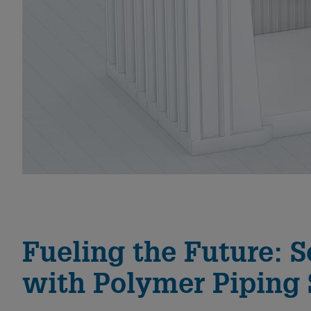
Fueling the Future: S
with Polymer Piping