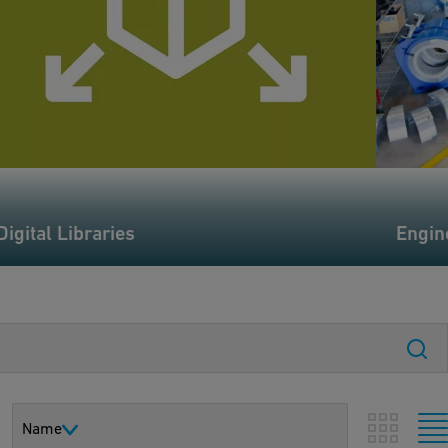
Digital Libraries
Engin
Name