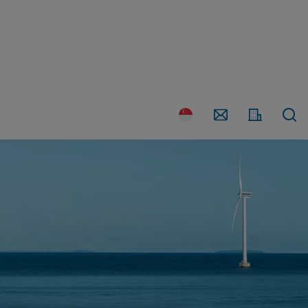
Country
Contact