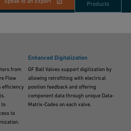
Speak to an Expert
Products
Enhanced Digitalization
ators from
GF Ball Valves support digitization by
re Flow
allowing retrofitting with electrical
 efficiency
position feedback and offering
ts.
component data through unique Data-
 to
Matrix-Codes on each valve.
cess to
mization.