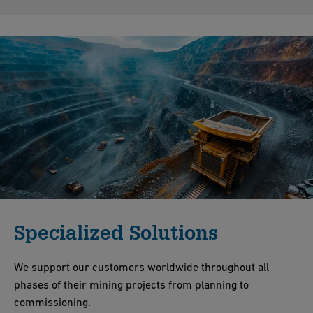
Specialized Solutions
We support our customers worldwide throughout all
phases of their mining projects from planning to
commissioning.