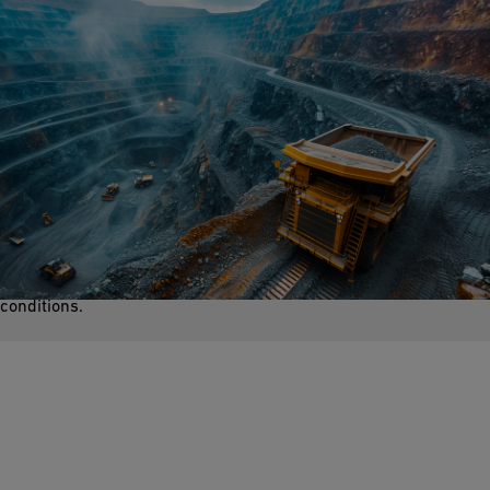
Dewatering
The process of removing groundwater from mines is crucial for
a safer working environment for miners. Excess water can
weaken mine structures, cause collapses, and create hazardous
conditions.