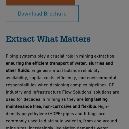
Download Brochure
Extract What Matters
Piping systems play a crucial role in mining extraction,
ensuring the efficient transport of water, slurries and
other fluids
. Engineers must balance reliability,
availability, capital costs, efficiency, and environmental
responsibilities when designing complex pipelines. GF
Industry and Infrastructure Flow Solutions' solutions are
used for decades in mining as they are
long lasting,
maintenance free, non-corrosive and flexible
. High-
density polyethylene (HDPE) pipes and fittings are
commonly used to distribute water to, from and around
mine sites. Increasingly, legislation demands water