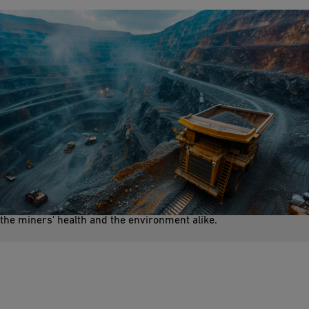
Dust Suppression
During mining operations, controlling and minimizing airborne
dust particles is key. Dust can arise from activities like drilling,
blasting, crushing, and material handling. It is crucial to protect
the miners' health and the environment alike.