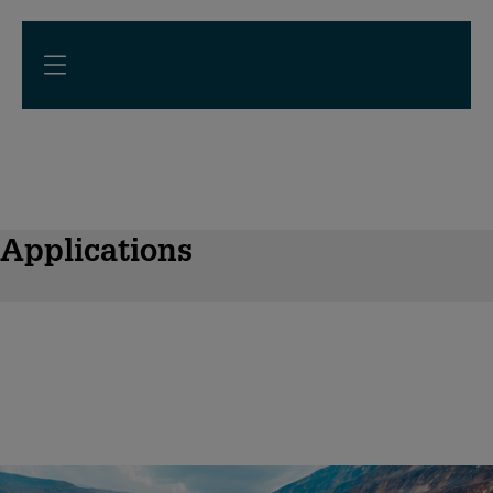
Applications