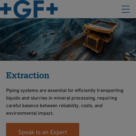
Extraction
Piping systems are essential for efficiently transporting
liquids and slurries in mineral processing, requiring
careful balance between reliability, costs, and
environmental impact.
Speak to an Expert