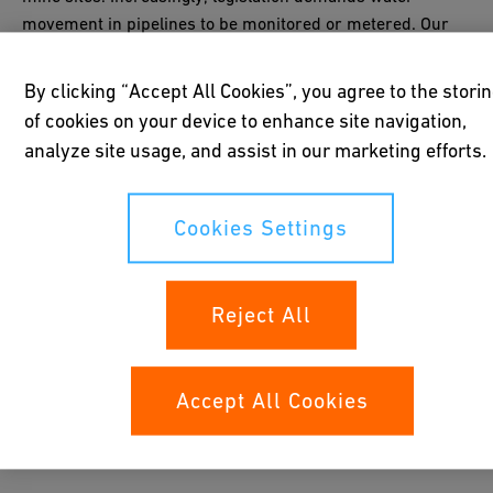
movement in pipelines to be monitored or metered. Our
flow measurement instruments are ideal for
water
monitoring
.
By clicking “Accept All Cookies”, you agree to the stori
of cookies on your device to enhance site navigation,
analyze site usage, and assist in our marketing efforts.
Cookies Settings
Reject All
Accept All Cookies