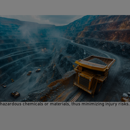
Safety Shower and Eyewash
Safety features like safety showers and eyewash stations are
crucial in a mining environment. They ensure on-the-spot
rinsing and decontamination when workors encounter
hazardous chemicals or materials, thus minimizing injury risks.