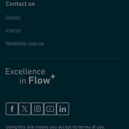
Contact us
Contact
Imprint
Newsletter sign-up
Using this site means you accept its terms of use.