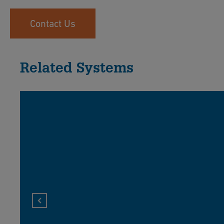
Contact Us
Related Systems