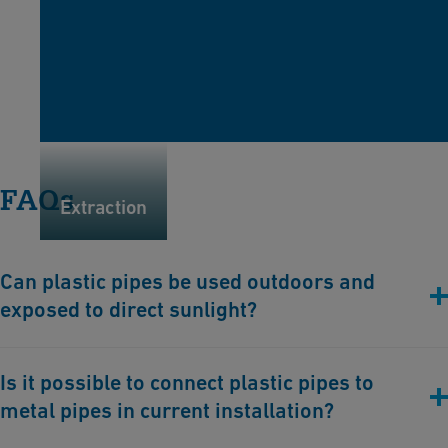
FAQs
Extraction
Can plastic pipes be used outdoors and
exposed to direct sunlight?
Plastic piping systems can be used outdoors and exposed to
Is it possible to connect plastic pipes to
direct sunlight. GF Industry and Infrastructure Flow Solutions
metal pipes in current installation?
provides solutions such as the
ecoFIT
or
ELGEF Plus
(HDPE)
piping system, which are specifically designed to withstand