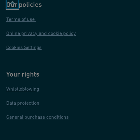
Our policies
Terms of use
Online privacy and cookie policy
Cookies Settings
Your rights
Whistleblowing
Data protection
General purchase conditions