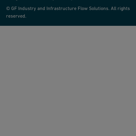
© GF Industry and Infrastructure Flow Solutions. All rights
reserved.