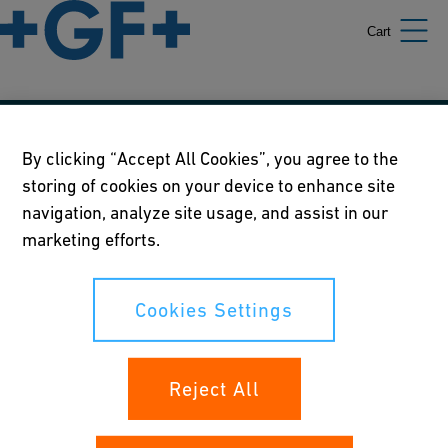
Cart
Our policies
By clicking “Accept All Cookies”, you agree to the
storing of cookies on your device to enhance site
Terms of use
navigation, analyze site usage, and assist in our
Online privacy and cookie policy
marketing efforts.
Cookies Settings
Cookies Settings
Your rights
Reject All
Whistleblowing