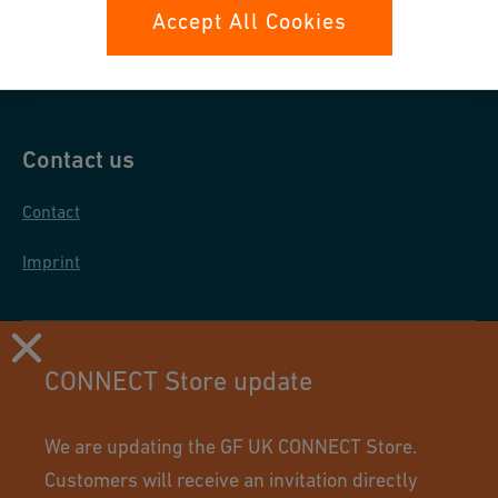
Data protection
Accept All Cookies
General purchase conditions
Contact us
Contact
Imprint
CONNECT Store update
We are updating the GF UK CONNECT Store.
Customers will receive an invitation directly