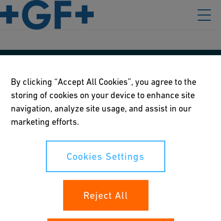
Our policies
By clicking “Accept All Cookies”, you agree to the
storing of cookies on your device to enhance site
Terms of use
navigation, analyze site usage, and assist in our
Online privacy and cookie policy
marketing efforts.
Cookies Settings
Cookies Settings
Your rights
Reject All
Whistleblowing