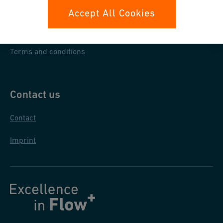
Data protection
Accept All Cookies
General purchase conditions
Terms and conditions
Contact us
Contact
Imprint