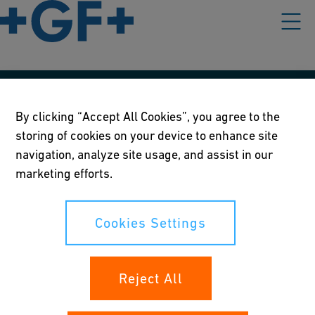
Our policies
By clicking “Accept All Cookies”, you agree to the
storing of cookies on your device to enhance site
Terms of use
navigation, analyze site usage, and assist in our
Online privacy and cookie policy
marketing efforts.
Cookies Settings
Cookies Settings
Your rights
Reject All
Whistleblowing