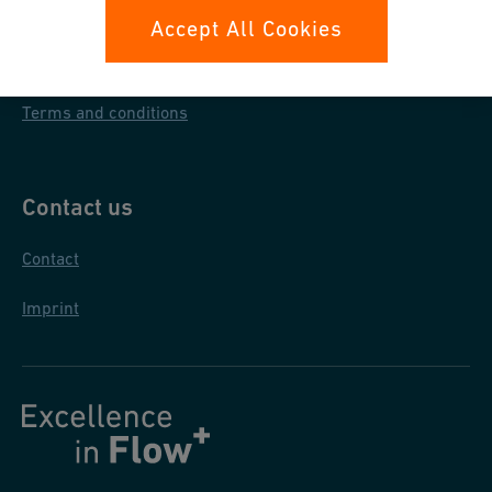
Data protection
Accept All Cookies
General purchase conditions
Terms and conditions
Contact us
Contact
Imprint