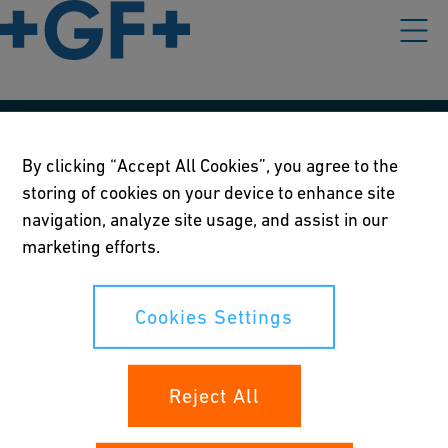
Our policies
By clicking “Accept All Cookies”, you agree to the
storing of cookies on your device to enhance site
Terms of use
navigation, analyze site usage, and assist in our
Online privacy and cookie policy
marketing efforts.
Cookies Settings
Cookies Settings
Your rights
Reject All
Whistleblowing