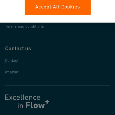
Data protection
Accept All Cookies
General purchase conditions
Terms and conditions
Contact us
Contact
Imprint