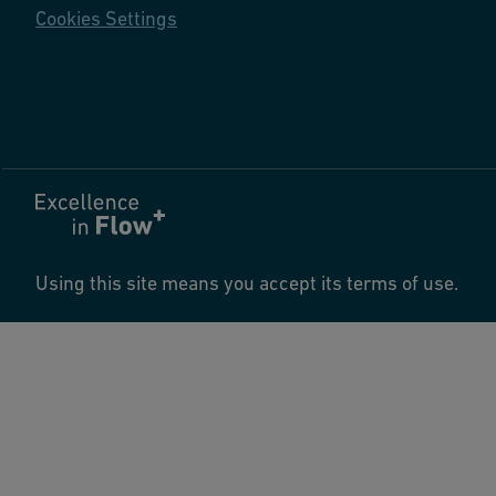
Cookies Settings
Using this site means you accept its terms of use.