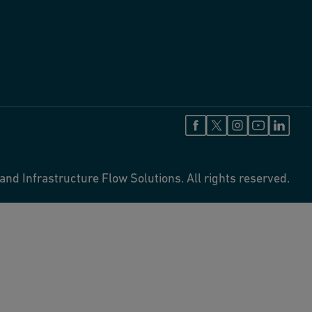
and Infrastructure Flow Solutions. All rights reserved.