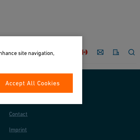
Country
Contact
enhance site navigation,
Accept All Cookies
Contact us
Contact
Imprint