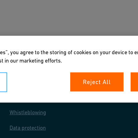
s
Downloads & Tools
About us
es”, you agree to the storing of cookies on your device to 
t in our marketing efforts.
Reject All
Your rights
Whistleblowing
Data protection