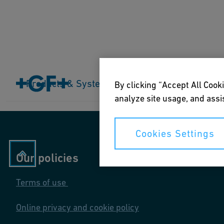
Home
Products & Systems
Products & Systems
Industries
Application
By clicking “Accept All Cooki
analyze site usage, and assis
Cookies Settings
Our policies
Terms of use
Online privacy and cookie policy