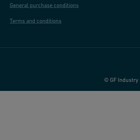
General purchase conditions
Terms and conditions
© GF Industry 