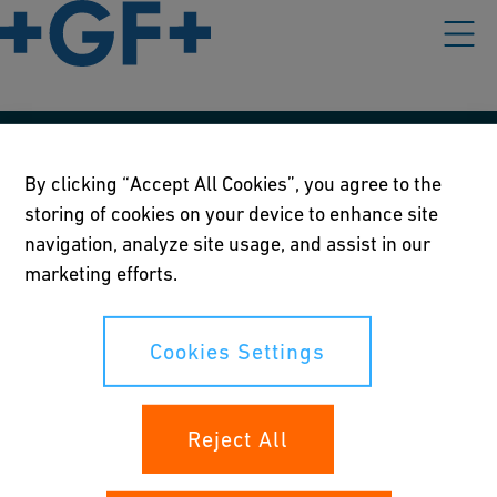
Our policies
By clicking “Accept All Cookies”, you agree to the
storing of cookies on your device to enhance site
Terms of use
navigation, analyze site usage, and assist in our
Online privacy and cookie policy
marketing efforts.
Cookies Settings
Cookies Settings
Your rights
Reject All
Whistleblowing