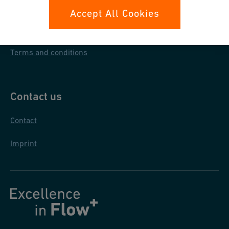
Data protection
Accept All Cookies
General purchase conditions
Terms and conditions
Contact us
Contact
Imprint