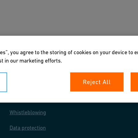
s
Downloads & Tools
About us
es”, you agree to the storing of cookies on your device to 
t in our marketing efforts.
Reject All
Your rights
Whistleblowing
Data protection