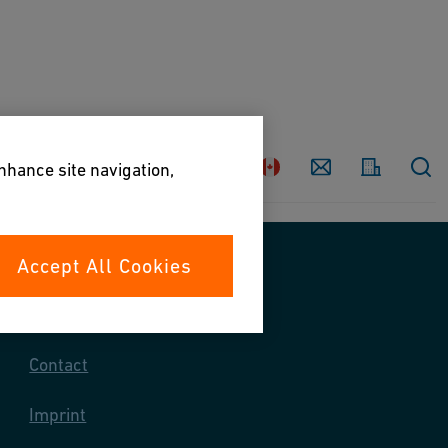
Country
Contact
enhance site navigation,
Accept All Cookies
Contact us
Contact
Imprint