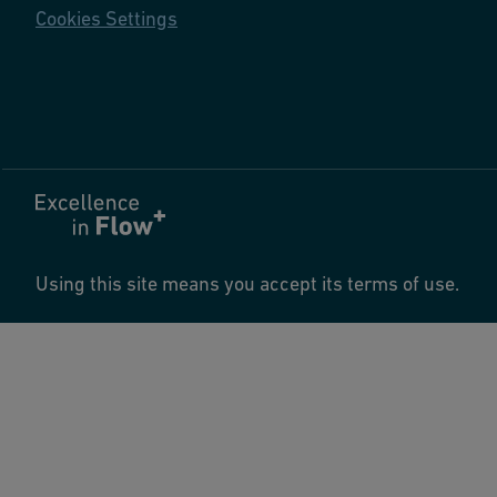
Cookies Settings
Using this site means you accept its terms of use.