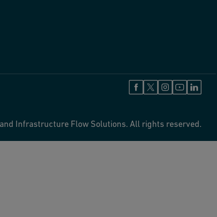
and Infrastructure Flow Solutions. All rights reserved.