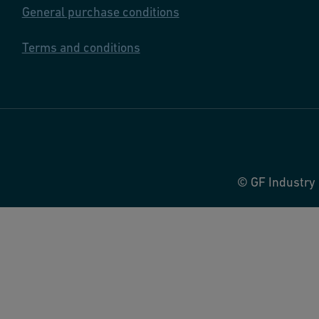
General purchase conditions
Terms and conditions
© GF Industry 