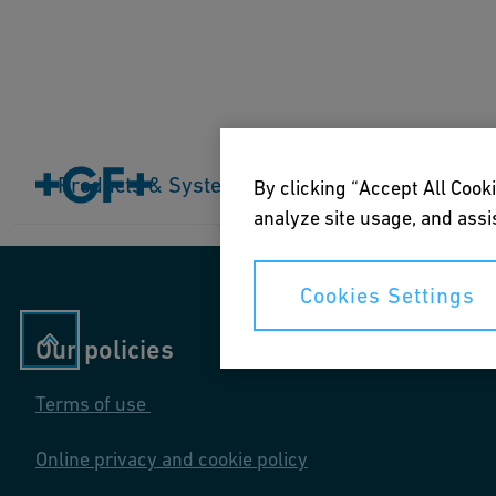
Home
Products & Systems
Products & Systems
Industries
Application
By clicking “Accept All Cooki
analyze site usage, and assis
Cookies Settings
Our policies
Terms of use
Online privacy and cookie policy