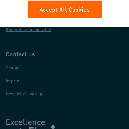
Data protection
Accept All Cookies
General purchase conditions
General terms of sales
Contact us
Contact
Imprint
Newsletter sign-up