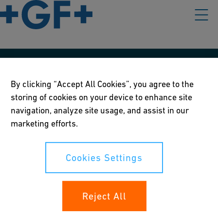
Our policies
By clicking “Accept All Cookies”, you agree to the
Terms of use
storing of cookies on your device to enhance site
navigation, analyze site usage, and assist in our
Online privacy and cookie policy
marketing efforts.
Cookies Settings
Cookies Settings
Your rights
Reject All
Whistleblowing