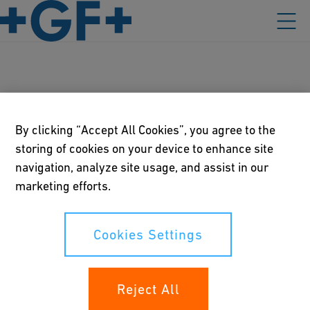
Industries
By clicking “Accept All Cookies”, you agree to the
storing of cookies on your device to enhance site
navigation, analyze site usage, and assist in our
Our policies
marketing efforts.
Terms of use
Cookies Settings
Online privacy and cookie policy
Cookies Settings
Reject All