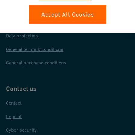
Your rights
Accept All Cookies
Whistleblowing
Data protection
General terms & conditions
General purchase conditions
Contact us
Contact
Imprint
Cyber security