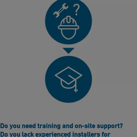
Do you need training and on-site support?
Do you lack experienced installers for