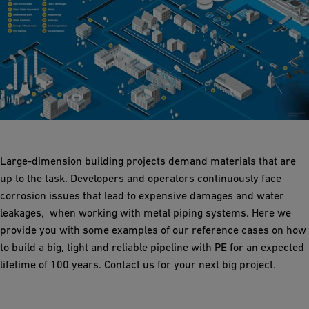
Large-dimension building projects demand materials that are
up to the task. Developers and operators continuously face
corrosion issues that lead to expensive damages and water
leakages, when working with metal piping systems. Here we
provide you with some examples of our reference cases on how
to build a big, tight and reliable pipeline with PE for an expected
lifetime of 100 years. Contact us for your next big project.