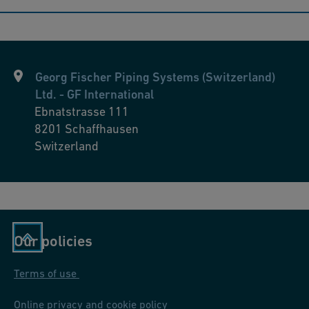
Georg Fischer Piping Systems (Switzerland)
Ltd. - GF International
Ebnatstrasse 111
8201
Schaffhausen
Switzerland
Our policies
Terms of use
Online privacy and cookie policy