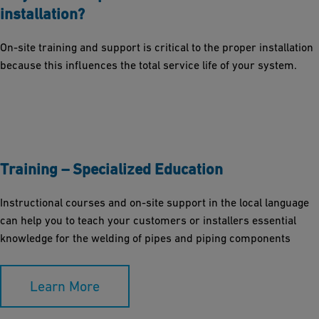
installation?
On-site training and support is critical to the proper installation
because this influences the total service life of your system.
Training – Specialized Education
Instructional courses and on-site support in the local language
can help you to teach your customers or installers essential
knowledge for the welding of pipes and piping components
Learn More