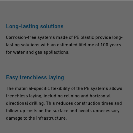
Long-lasting solutions
Corrosion-free systems made of PE plastic provide long-
lasting solutions with an estimated lifetime of 100 years
for water and gas appliactions.
Easy trenchless laying
The material-specific flexibility of the PE systems allows
trenchless laying, including relining and horizontal
directional drilling. This reduces construction times and
follow-up costs on the surface and avoids unnecessary
damage to the infrastructure.