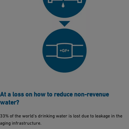
At a loss on how to reduce non-revenue
water?
33% of the world's drinking water is lost due to leakage in the
aging infrastructure.