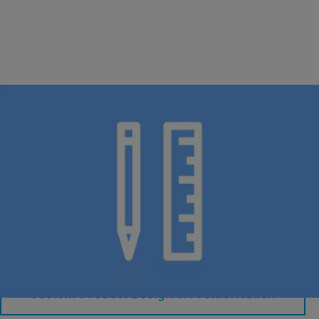
Pre-fabricated Solutions
Specialized ideas: Tailored innovation, inspired by you.
Custom Product Design & Prefabrication