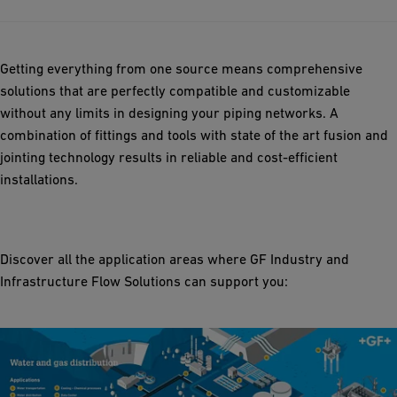
Getting everything from one source means comprehensive
solutions that are perfectly compatible and customizable
without any limits in designing your piping networks. A
combination of fittings and tools with state of the art fusion and
jointing technology results in reliable and cost-efficient
installations.
Discover all the application areas where GF Industry and
Infrastructure Flow Solutions can support you: