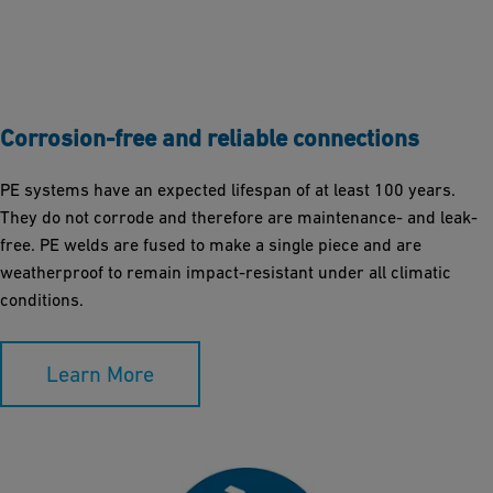
Corrosion-free and reliable connections
PE systems have an expected lifespan of at least 100 years.
They do not corrode and therefore are maintenance- and leak-
free. PE welds are fused to make a single piece and are
weatherproof to remain impact-resistant under all climatic
conditions.
Learn More