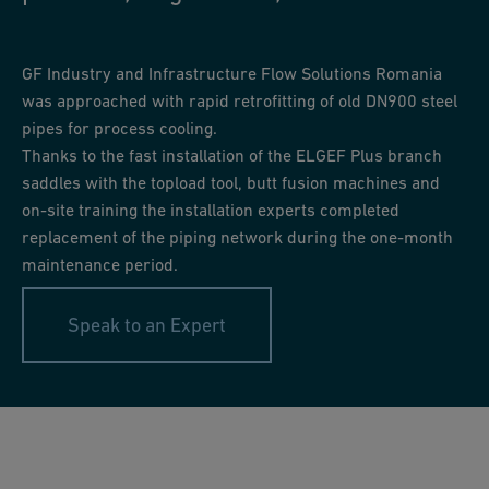
GF Industry and Infrastructure Flow Solutions Romania
was approached with rapid retrofitting of old DN900 steel
pipes for process cooling.
Thanks to the fast installation of the ELGEF Plus branch
saddles with the topload tool, butt fusion machines and
on-site training the installation experts completed
replacement of the piping network during the one-month
maintenance period.
Speak to an Expert