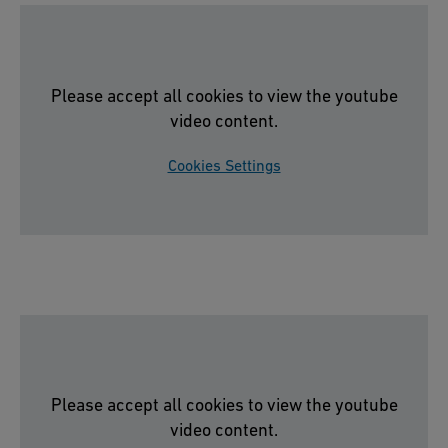
Please accept all cookies to view the youtube
video content.
Cookies Settings
Please accept all cookies to view the youtube
video content.