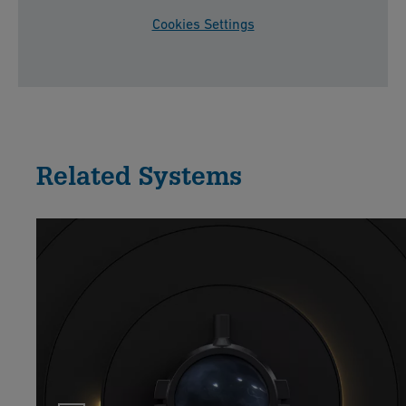
Cookies Settings
Related Systems