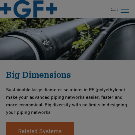
Cart
Big Dimensions
Sustainable large diameter solutions in PE (polyethylene)
make your advanced piping networks easier, faster and
more economical. Big diversity with no limits in designing
your piping networks
Related Systems