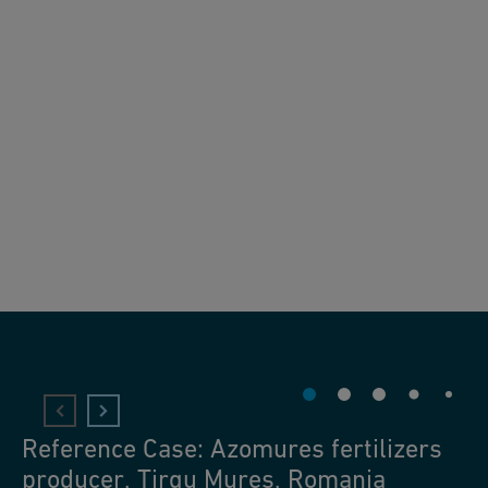
Reference Case: Azomures fertilizers
producer, Tirgu Mures, Romania