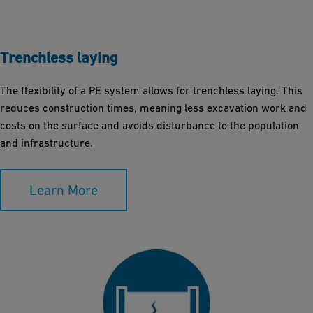
Trenchless laying
The flexibility of a PE system allows for trenchless laying. This
reduces construction times, meaning less excavation work and
costs on the surface and avoids disturbance to the population
and infrastructure.
Learn More