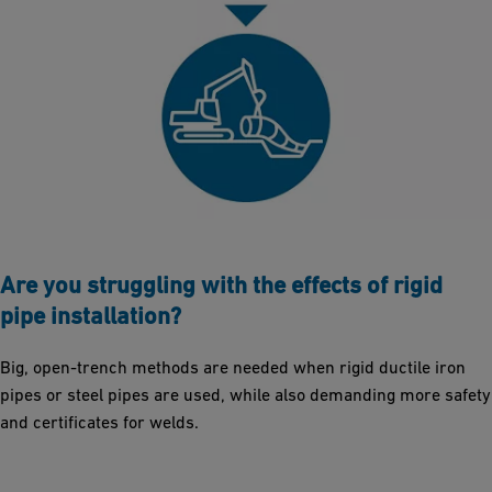
Are you struggling with the effects of rigid
pipe installation?
Big, open-trench methods are needed when rigid ductile iron
pipes or steel pipes are used, while also demanding more safety
and certificates for welds.