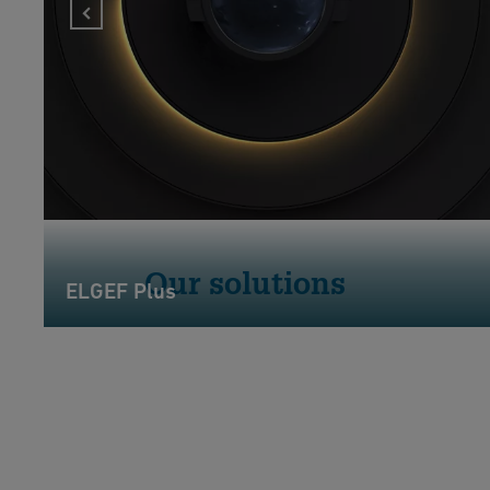
Our solutions
ELGEF Plus