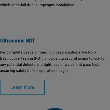
which often fail due to improper installation.
Ultrasonic NDT
For complete peace of mind, digitized solutions like Non-
Destructive Testing (NDT) provide ultrasound scans to look for
any potential defects and tightness of welds and pass tests,
assuring safety before operations begin.
Learn More