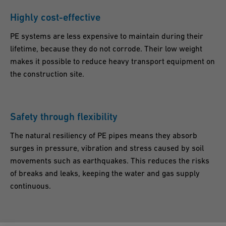
Highly cost-effective
PE systems are less expensive to maintain during their
lifetime, because they do not corrode. Their low weight
makes it possible to reduce heavy transport equipment on
the construction site.
Safety through flexibility
The natural resiliency of PE pipes means they absorb
surges in pressure, vibration and stress caused by soil
movements such as earthquakes. This reduces the risks
of breaks and leaks, keeping the water and gas supply
continuous.