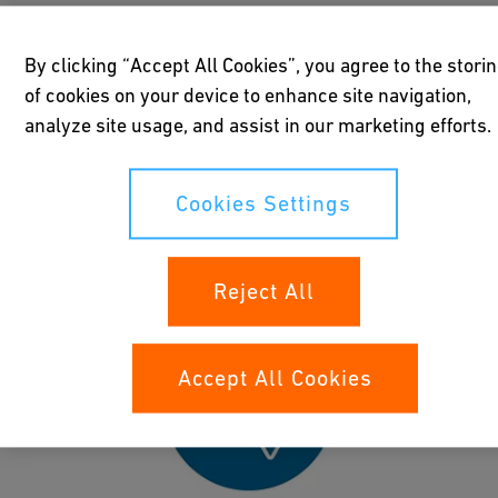
By clicking “Accept All Cookies”, you agree to the stori
What are the top four issues that operators
of cookies on your device to enhance site navigation,
and engineers face when working with
analyze site usage, and assist in our marketing efforts.
large dimension building projects? Find
out how GF Industry and Infrastructure
Flow Solutions experts can solve your
Cookies Settings
pipeline challenges in water and gas
supply.
Reject All
Accept All Cookies