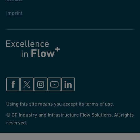
Imprint
Using this site means you accept its terms of use.
© GF Industry and Infrastructure Flow Solutions. All rights
reserved.