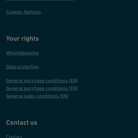
Cookies Settings
Your rights
Whistleblowing
Data protection
General purchase conditions (EN)
General purchase conditions (FR)
General sales conditions (EN)
Contact us
Contact