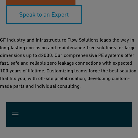
Speak to an Expert
GF Industry and Infrastructure Flow Solutions leads the way in
long-lasting corrosion and maintenance-free solutions for large
dimensions up to d2000. Our comprehensive PE systems offer
fast, safe and reliable zero leakage connections with expected
100 years of lifetime. Customizing teams forge the best solution
that fits you, with off-site prefabrication, developing custom-
made parts and individual consulting.