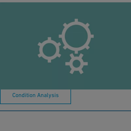
Proposal and Detail Engineering
Specialized expertise: Established knowledge, guiding you
through.
Condition Analysis