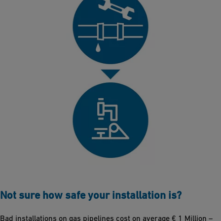
Not sure how safe your installation is?
Bad installations on gas pipelines cost on average € 1 Million –