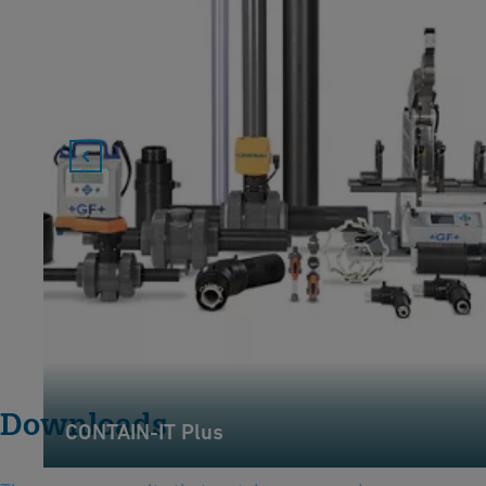
Downloads
CONTAIN-IT Plus