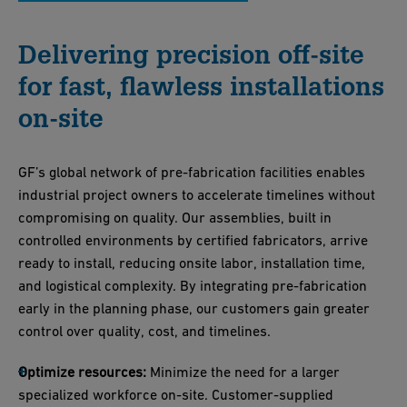
Delivering precision off-site
for fast, flawless installations
on-site
GF’s global network of pre-fabrication facilities enables
industrial project owners to accelerate timelines without
compromising on quality. Our assemblies, built in
controlled environments by certified fabricators, arrive
ready to install, reducing onsite labor, installation time,
and logistical complexity. By integrating pre-fabrication
early in the planning phase, our customers gain greater
control over quality, cost, and timelines.
Optimize resources:
Minimize the need for a larger
specialized workforce on-site. Customer-supplied