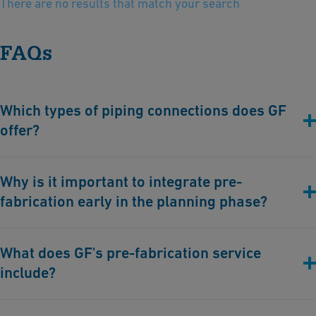
There are no results that match your search
FAQs
Which types of piping connections does GF
offer?
All types of connections are available:
Why is it important to integrate pre-
Fusion technologies: Butt, Socket, Infrared, Electro-fusion
fabrication early in the planning phase?
Cementing for PVC-U & PVC-C systems
Mechanical connections for hybrid integration
By integrating pre-fabrication early in the planning phase, our
What does GF's pre-fabrication service
customers gain greater control over quality, cost, and timelines.
include?
Optimize resources: Minimize the need for a larger specialized
workforce on-site. Customer-supplied equipment can be
This service involves collaborating with GF’s customizing teams