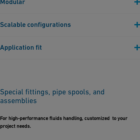
Modular
loads food & beverage, high-purity chemical processes.
Modular welded & assembled frames for rapid on-site
Scalable configurations
deployment.
Pre-assembled units up to full trucking dimensions.
Application fit
Large-scale industrial facilities, data centers, and power plants
requiring robust structural integration.
Special fittings, pipe spools, and
assemblies
For high-performance fluids handling, customized to your
project needs.