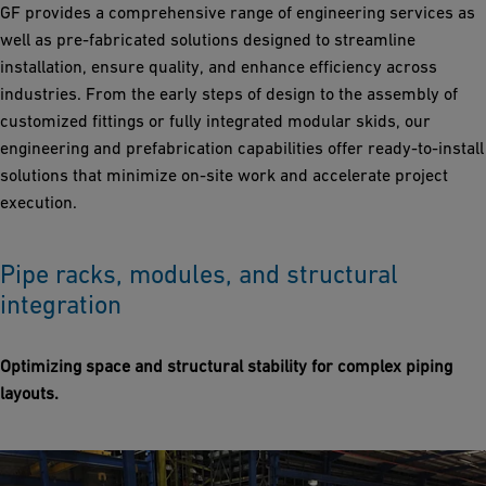
GF provides a comprehensive range of engineering services as
well as pre-fabricated solutions designed to streamline
installation, ensure quality, and enhance efficiency across
industries. From the early steps of design to the assembly of
customized fittings or fully integrated modular skids, our
engineering and prefabrication capabilities offer ready-to-install
solutions that minimize on-site work and accelerate project
execution.
Pipe racks, modules, and structural
integration
Optimizing space and structural stability for complex piping
layouts.