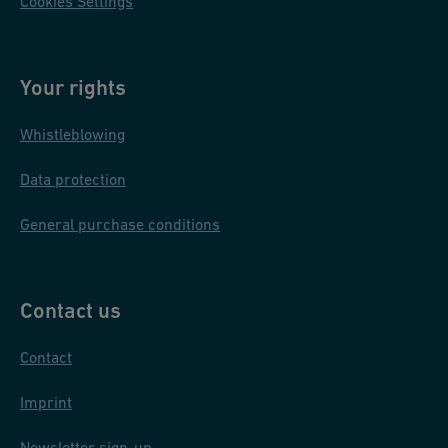
Cookies Settings
Your rights
Whistleblowing
Data protection
General purchase conditions
Contact us
Contact
Imprint
Newsletter sign-up