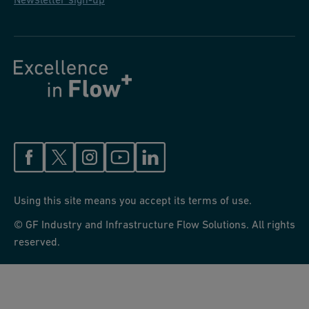
Using this site means you accept its terms of use.
© GF Industry and Infrastructure Flow Solutions. All rights
reserved.