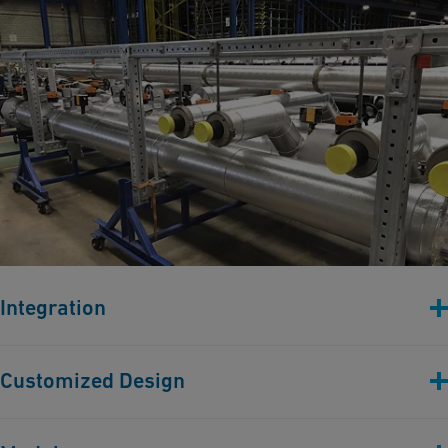
Integration
Pipe spool integration into engineered steel structures.
Customized Design
Custom-designed bracketing solutions to encapsulate stress