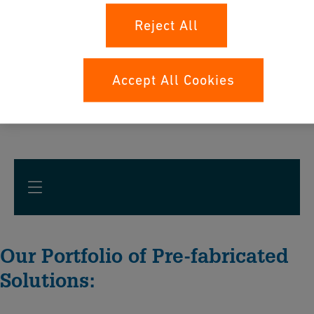
Reject All
Accept All Cookies
Our Portfolio of Pre-fabricated
Solutions: