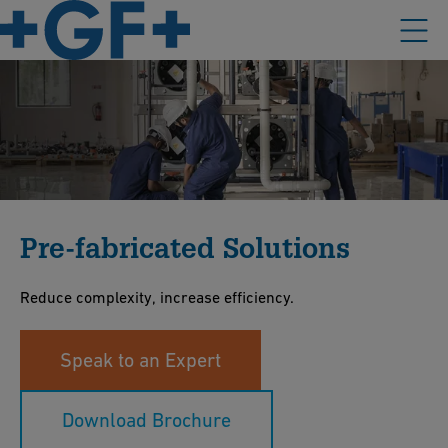
Pre-fabricated Solutions
Reduce complexity, increase efficiency.
Speak to an Expert
Download Brochure