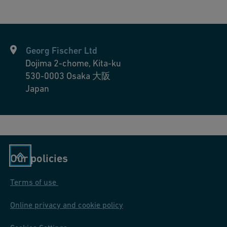
integrated, facilitating turn-key manufacturing and assembly.
—from initial briefing through design, manufacturing, factory
No on-site installation challenges: Critical work is mostly done
testing, and delivery—to develop tailored components or small-
under a controlled environment, minimizing the impact of
series solutions. Customers benefit from off-site pre-fabrication
typical constrictions at the project site.
(including complete modules and installation sections)
Georg Fischer Ltd
Ready-to-install precision: Our pre-fabricated solutions ensure
produced at GF’s globally distributed workshops, ensuring
Dojima 2-chome, Kita-ku
accuracy, long-term reliability, and rapid bolt-on installations.
precision and convenience.
530-0003
Osaka 大阪
Simplify logistics: GF delivers complete prefabricated solutions
Japan
on time, freeing up your team to focus on mission-critical tasks
instead of managing inventory or subcontractors.
Our policies
Terms of use
Online privacy and cookie policy