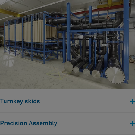
Turnkey skids
Turnkey skids with piping, instrumentation, and control
Precision Assembly
components