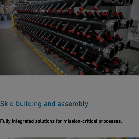
Skid building and assembly
Fully integrated solutions for mission-critical processes.