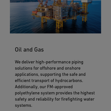
Oil and Gas
We deliver high-performance piping
solutions for offshore and onshore
applications, supporting the safe and
efficient transport of hydrocarbons.
Additionally, our FM-approved
polyethylene system provides the highest
safety and reliability for firefighting water
systems.