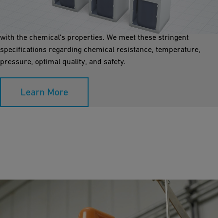
Transporting chemicals from storage to the process application
must be planned and carried out reliably and safely. The
material selected for the transport lines must be compatible
with the chemical's properties. We meet these stringent
specifications regarding chemical resistance, temperature,
pressure, optimal quality, and safety.
Learn More