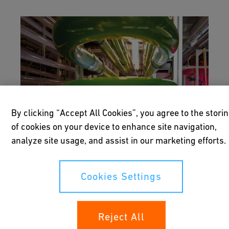
By clicking “Accept All Cookies”, you agree to the stori
of cookies on your device to enhance site navigation,
analyze site usage, and assist in our marketing efforts.
Cookies Settings
Biofuels
Reject All