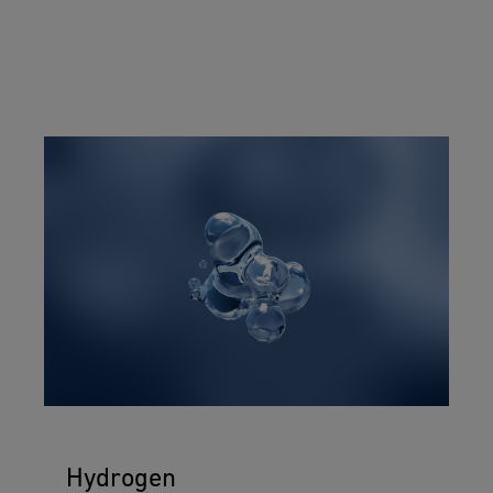
Hydrogen