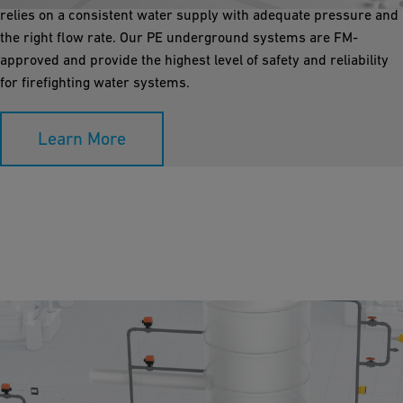
relies on a consistent water supply with adequate pressure and
the right flow rate. Our PE underground systems are FM-
approved and provide the highest level of safety and reliability
for firefighting water systems.
Learn More