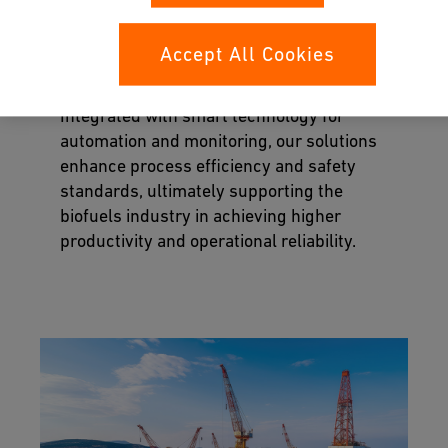
Our corrosion-resistant piping solutions
ensure the safe handling of aggressive
Accept All Cookies
chemicals, efficient transport of materials,
and reliable containment to prevent leaks.
Integrated with smart technology for
automation and monitoring, our solutions
enhance process efficiency and safety
standards, ultimately supporting the
biofuels industry in achieving higher
productivity and operational reliability.