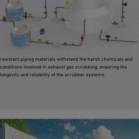
Air Cleaning
Piping solutions enable effective air cleaning measures that
ensure compliance with environmental standards and a
healthier environment. Our high-performance, corrosion-
resistant piping materials withstand the harsh chemicals and
conditions involved in exhaust gas scrubbing, ensuring the
longevity and reliability of the scrubber systems.