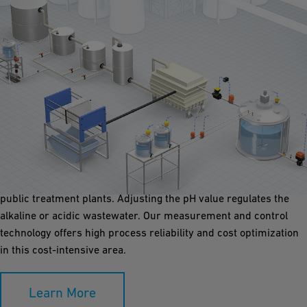
Speciality Waste
In many water treatment processes, the water must be adapted
to a pH value that complies with treatment specifications. For
example, wastewater must be neutralized before it is fed into
public treatment plants. Adjusting the pH value regulates the
alkaline or acidic wastewater. Our measurement and control
technology offers high process reliability and cost optimization
in this cost-intensive area.
Learn More