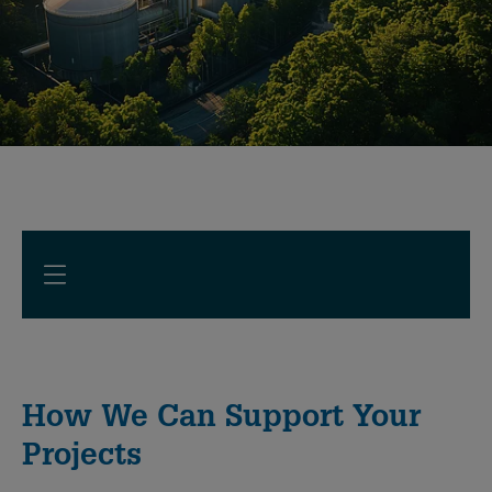
How We Can Support Your
Projects