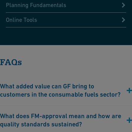
Planning Fundamentals
Online Tools
FAQs
What added value can GF bring to
customers in the consumable fuels sector?
With system solutions from GF Industry and Infrastructure Flow
What does FM-approval mean and how are
Solutions, our customers profit substantially from:
quality standards sustained?
Maximum corrosion protection