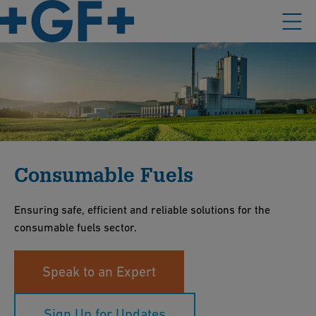
Consumable Fuels
Ensuring safe, efficient and reliable solutions for the
consumable fuels sector.
Speak to an Expert
Sign Up for Updates