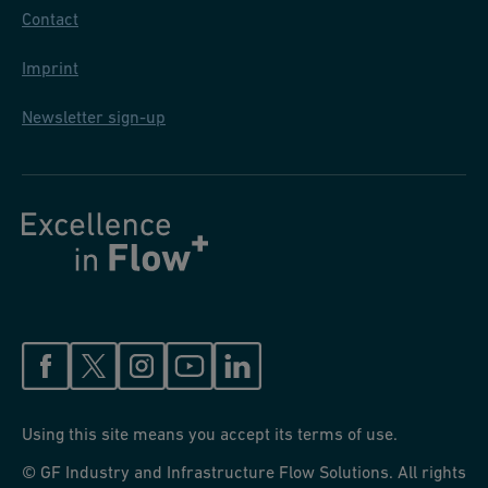
Contact
Imprint
Newsletter sign-up
Using this site means you accept its terms of use.
© GF Industry and Infrastructure Flow Solutions. All rights