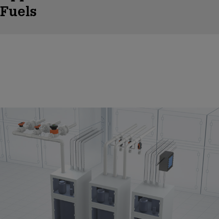
Fuels
Chemical Distribution / Conveyence