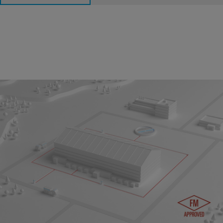
Underground Fire Protection System
In case of fire, a secure and reliable water supply for
underground distribution and above-ground sprinkler systems
is crucial for emergency management. The complete system