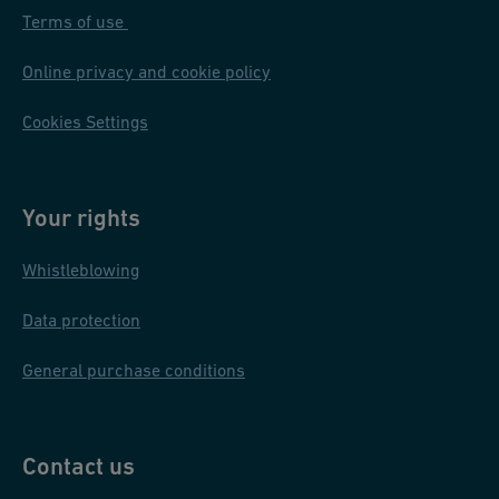
Terms of use
quality, plant availability, and IT infrastructure).
Online privacy and cookie policy
Find out more about our double containment systems
here
.
Cookies Settings
Your rights
Whistleblowing
Data protection
General purchase conditions
Contact us