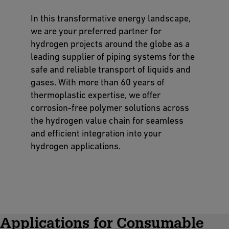
In this transformative energy landscape,
we are your preferred partner for
hydrogen projects around the globe as a
leading supplier of piping systems for the
safe and reliable transport of liquids and
gases. With more than 60 years of
thermoplastic expertise, we offer
corrosion-free polymer solutions across
the hydrogen value chain for seamless
and efficient integration into your
hydrogen applications.
Applications for Consumable