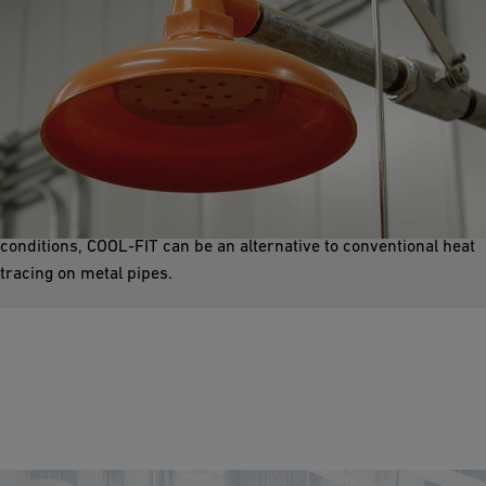
Emergency Showers
Safety showers are an essential part of industrial health and
safety concepts. We offer an energy-efficient and durable
solution with our preinsulated COOL-FIT system. Under certain
conditions, COOL-FIT can be an alternative to conventional heat
tracing on metal pipes.