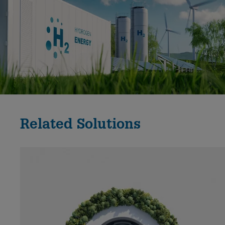
Related Solutions