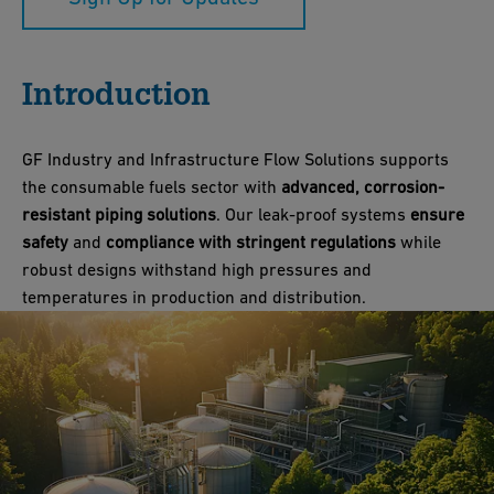
Introduction
GF Industry and Infrastructure Flow Solutions supports
the consumable fuels sector with
advanced, corrosion-
resistant piping solutions
. Our leak-proof systems
ensure
safety
and
compliance with stringent regulations
while
robust designs withstand high pressures and
temperatures in production and distribution.