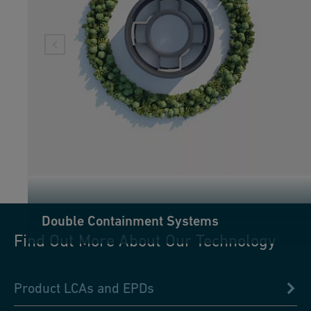
Double Containment Systems
Find Out More About Our Technology
Product LCAs and EPDs