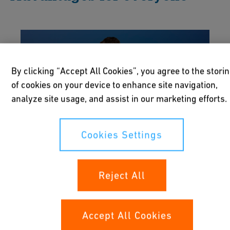
By clicking “Accept All Cookies”, you agree to the stori
of cookies on your device to enhance site navigation,
analyze site usage, and assist in our marketing efforts.
Cookies Settings
Reject All
Owners
Ensure the operation of your sites run
Accept All Cookies
smoothly and efficiently. Provide