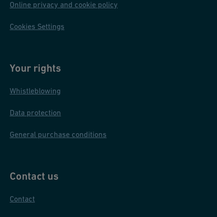
Online privacy and cookie policy
Cookies Settings
Your rights
Whistleblowing
Data protection
General purchase conditions
Contact us
Contact