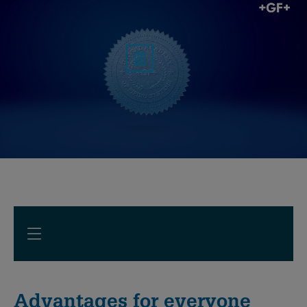
Advantages for everyone