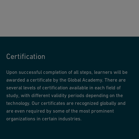
Certification
Upon successful completion of all steps, learners will be
awarded a certificate by the Global Academy. There are
several levels of certification available in each field of
study, with different validity periods depending on the
technology. Our certificates are recognized globally and
are even required by some of the most prominent
organizations in certain industries.