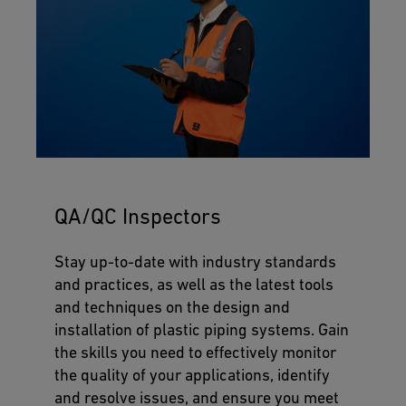
QA/QC Inspectors
Stay up-to-date with industry standards
and practices, as well as the latest tools
and techniques on the design and
installation of plastic piping systems. Gain
the skills you need to effectively monitor
the quality of your applications, identify
and resolve issues, and ensure you meet