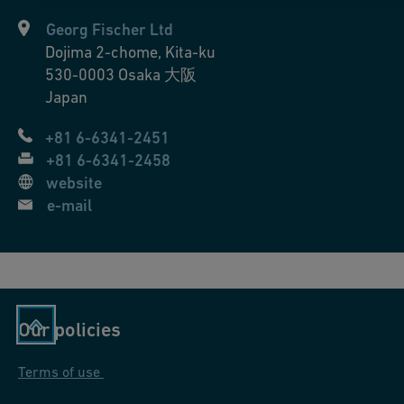
s
Georg Fischer Ltd
si
Dojima 2-chome, Kita-ku
o
530-0003
Osaka 大阪
n
Japan
s
+81 6-6341-2451
+81 6-6341-2458
website
e-mail
Our policies
Terms of use