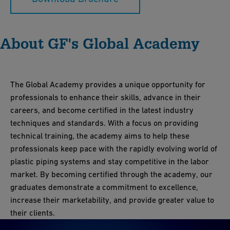
About GF's Global Academy
The Global Academy provides a unique opportunity for
professionals to enhance their skills, advance in their
careers, and become certified in the latest industry
techniques and standards. With a focus on providing
technical training, the academy aims to help these
professionals keep pace with the rapidly evolving world of
plastic piping systems and stay competitive in the labor
market. By becoming certified through the academy, our
graduates demonstrate a commitment to excellence,
increase their marketability, and provide greater value to
their clients.