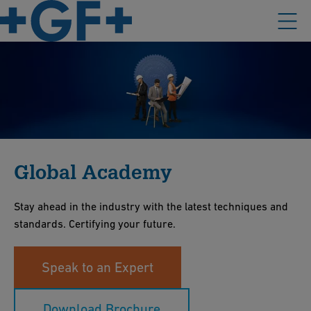
Global Academy
Stay ahead in the industry with the latest techniques and
standards. Certifying your future.
Speak to an Expert
Download Brochure