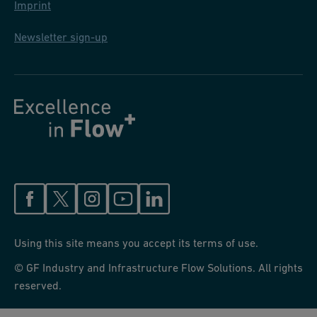
Imprint
Newsletter sign-up
Using this site means you accept its terms of use.
© GF Industry and Infrastructure Flow Solutions. All rights
reserved.