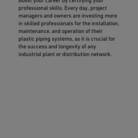
Boost your career by certifying your
professional skills. Every day, project
managers and owners are investing more
in skilled professionals for the installation,
maintenance, and operation of their
plastic piping systems, as it is crucial for
the success and longevity of any
industrial plant or distribution network.