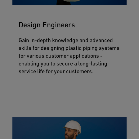
Design Engineers
Gain in-depth knowledge and advanced
skills for designing plastic piping systems
for various customer applications -
enabling you to secure a long-lasting
service life for your customers.