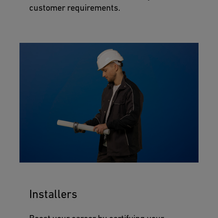
customer requirements.
Installers