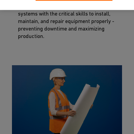
professionals in charge of your piping
systems with the critical skills to install,
maintain, and repair equipment properly -
preventing downtime and maximizing
production.