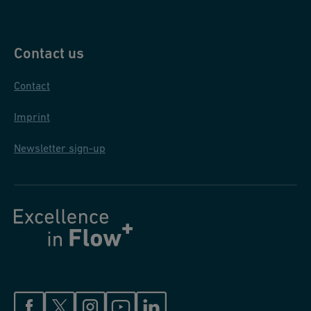
Contact us
Contact
Imprint
Newsletter sign-up