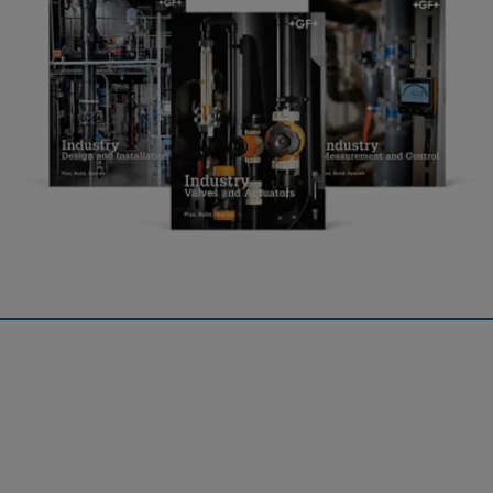
Industry
The Planning Fundamentals for Industry contain the entire
expertise on industrial piping systems of GF Industry and
Infrastructure Flow Solutions and is divided into two books.