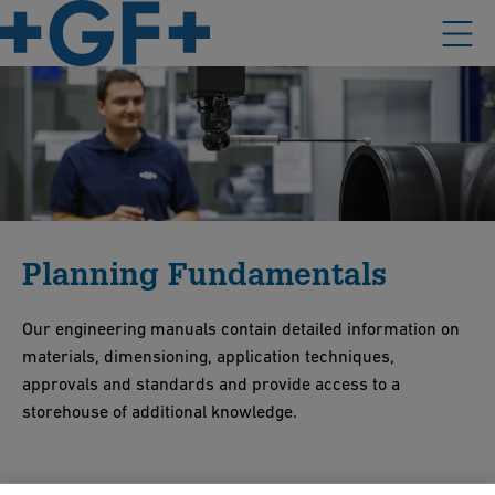
Planning Fundamentals
Our engineering manuals contain detailed information on
materials, dimensioning, application techniques,
approvals and standards and provide access to a
storehouse of additional knowledge.
Find everything you need to know about your existing or