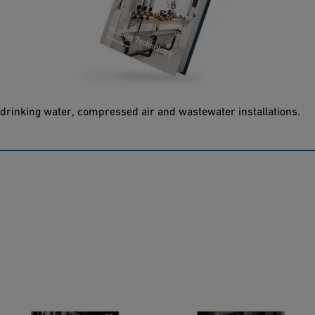
Building Technology
Planning - building - operating: the building technology planning
fundamentals are the technical framework for the entire
process from planning and installation to the commissioning of
drinking water, compressed air and wastewater installations.