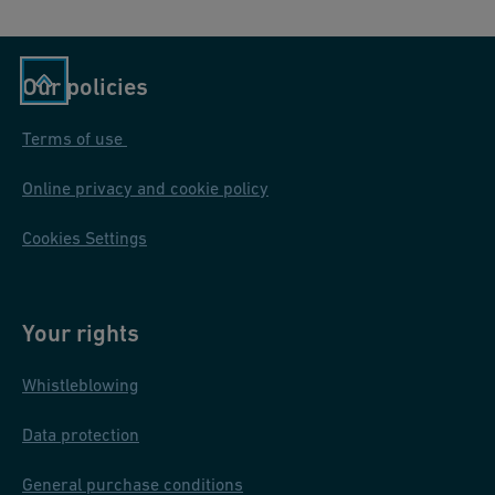
Our policies
Terms of use
Online privacy and cookie policy
Cookies Settings
Your rights
Whistleblowing
Data protection
General purchase conditions