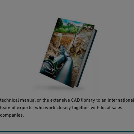
Utilities
As a leading provider of piping systems in plastic, we offer our
customers not only reliable products, but also a comprehensive
package of services. Our support ranges from a comprehensive
technical manual or the extensive CAD library to an international
team of experts, who work closely together with local sales
companies.