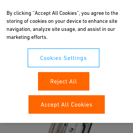
planned piping installations in our extensive Planning
By clicking “Accept All Cookies”, you agree to the
Fundamentals. Simply click on the document related to your
storing of cookies on your device to enhance site
business area and fill out the form to download the
navigation, analyze site usage, and assist in our
documentation:
marketing efforts.
Cookies Settings
Reject All
Accept All Cookies