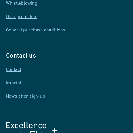
Whistleblowing
Data protection
General purchase conditions
Contact us
Contact
Imprint
Newsletter sign-up