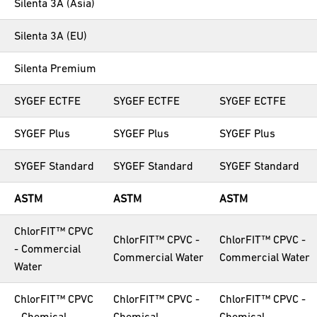
Silenta 3A (Asia)
Silenta 3A (EU)
Silenta Premium
SYGEF ECTFE
SYGEF ECTFE
SYGEF ECTFE
SYGEF Plus
SYGEF Plus
SYGEF Plus
SYGEF Standard
SYGEF Standard
SYGEF Standard
ASTM
ASTM
ASTM
ChlorFIT™ CPVC
ChlorFIT™ CPVC -
ChlorFIT™ CPVC -
- Commercial
Commercial Water
Commercial Water
Water
ChlorFIT™ CPVC
ChlorFIT™ CPVC -
ChlorFIT™ CPVC -
- Chemical
Chemical
Chemical