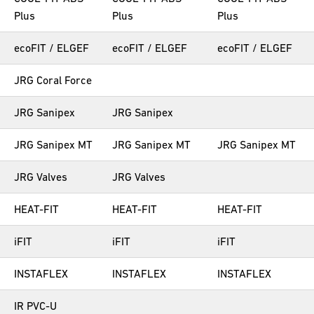
Plus
Plus
Plus
ecoFIT / ELGEF
ecoFIT / ELGEF
ecoFIT / ELGEF
JRG Coral Force
JRG Sanipex
JRG Sanipex
JRG Sanipex MT
JRG Sanipex MT
JRG Sanipex MT
JRG Valves
JRG Valves
HEAT-FIT
HEAT-FIT
HEAT-FIT
iFIT
iFIT
iFIT
INSTAFLEX
INSTAFLEX
INSTAFLEX
IR PVC-U