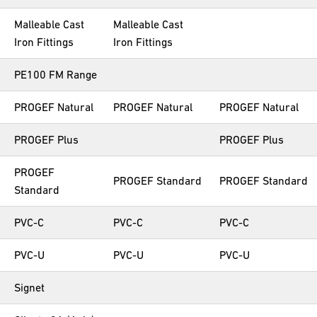
Malleable Cast
Malleable Cast
Iron Fittings
Iron Fittings
PE100 FM Range
PROGEF Natural
PROGEF Natural
PROGEF Natural
PROGEF Plus
PROGEF Plus
PROGEF
PROGEF Standard
PROGEF Standard
Standard
PVC-C
PVC-C
PVC-C
PVC-U
PVC-U
PVC-U
Signet