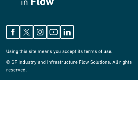
Using this site means you accept its terms of use.
© GF Industry and Infrastructure Flow Solutions. All rights
reserved.