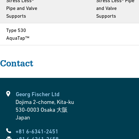
Stress Less®
Stress Less® Pipe
Pipe and Valve
and Valve
Supports
Supports
Type 530
AquaTap™
Contact
Georg Fischer Ltd
Dojima 2-chome, Kita-ku
530-0003
Osaka 大阪
Japan
+81 6-6341-2451