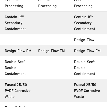
Processing
Processing
Processing
Contain-It™
Contain-It™
Secondary
Secondary
Containment
Containment
Design-Flow
Design-Flow FM
Design-Flow FM
Design-Flow FM
Double-See®
Double-See®
Double
Double
Containment
Containment
Fuseal 25/50
Fuseal 25/50
PVDF Corrosive
PVDF Corrosive
Waste
Waste