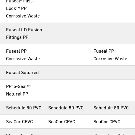
Fuseal® Fast-
Lock™ PP
Corrosive Waste
Fuseal LD Fusion
Fittings PP
Fuseal PP
Fuseal PP
Corrosive Waste
Corrosive Waste
Fuseal Squared
PPro-Seal™
Natural PP
Schedule 80 PVC
Schedule 80 PVC
Schedule 80 PVC
SeaCor CPVC
SeaCor CPVC
SeaCor CPVC