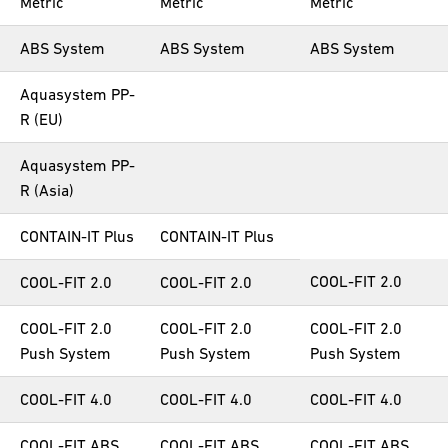
Metric
Metric
Metric
ABS System
ABS System
ABS System
Aquasystem PP-
R (EU)
Aquasystem PP-
R (Asia)
CONTAIN-IT Plus
CONTAIN-IT Plus
COOL-FIT 2.0
COOL-FIT 2.0
COOL-FIT 2.0
COOL-FIT 2.0
COOL-FIT 2.0
COOL-FIT 2.0
Push System
Push System
Push System
COOL-FIT 4.0
COOL-FIT 4.0
COOL-FIT 4.0
COOL-FIT ABS
COOL-FIT ABS
COOL-FIT ABS