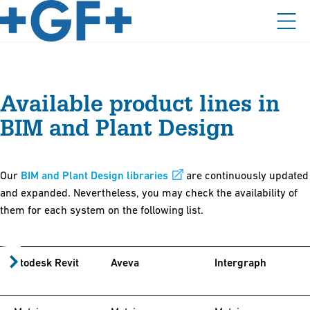
Available product lines in
BIM and Plant Design
Our
BIM and Plant Design libraries
are continuously updated
and expanded. Nevertheless, you may check the availability of
them for each system on the following list.
Autodesk Revit
Aveva
Intergraph