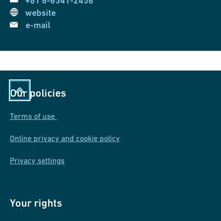
+81 6-6341-2458
website
e-mail
Our policies
Terms of use
Online privacy and cookie policy
Privacy settings
Your rights