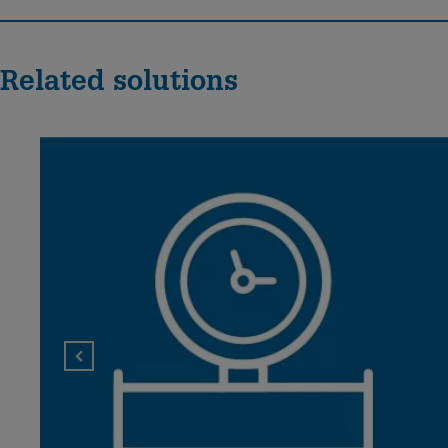
Related solutions