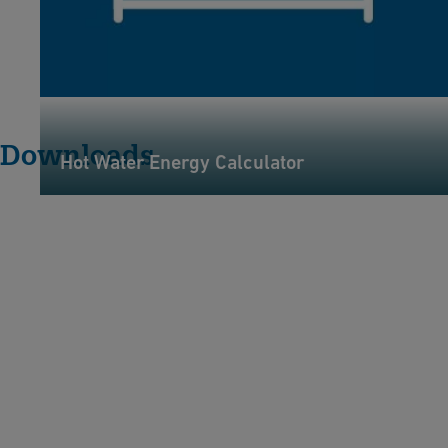
Downloads
Hot Water Energy Calculator
H
y
cl
e
e
n
A