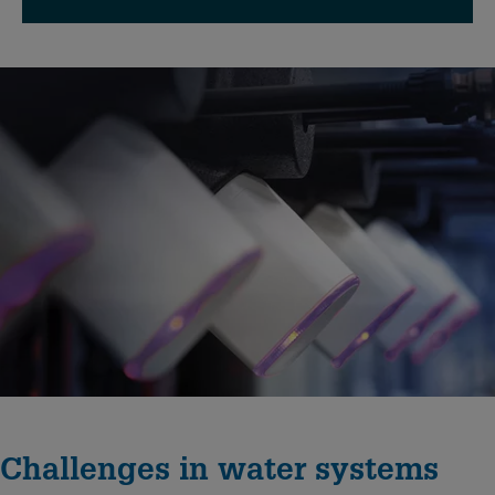
Challenges in water systems