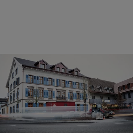
Clean drinking water for the wellbeing of
guests
It took almost three years to convert the 500-year-old Hotel