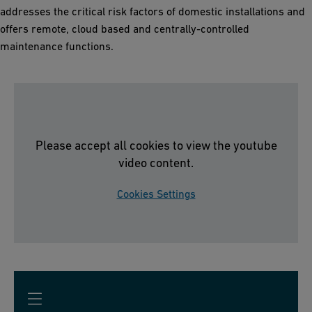
addresses the critical risk factors of domestic installations and
offers remote, cloud based and centrally-controlled
maintenance functions.
Please accept all cookies to view the youtube
video content.
Cookies Settings