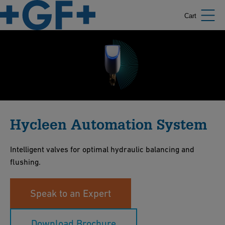
Cart
Hycleen Automation System
Intelligent valves for optimal hydraulic balancing and
flushing.
Speak to an Expert
Download Brochure