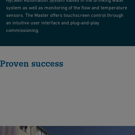
Hycleen Automation System valves in the drinking water
system as well as monitoring of the flow and temperature
sensors. The Master offers touchscreen control through
an intuitive user interface and plug-and-play
commissioning.
Proven success