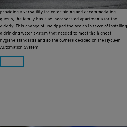
Sonne in the center of Sissach (Switzerland). In addition to
providing a versatility for entertaining and accommodating
guests, the family has also incorporated apartments for the
elderly. This change of use tipped the scales in favor of installing
a drinking water system that needed to meet the highest
hygiene standards and so the owners decided on the Hycleen
Automation System.