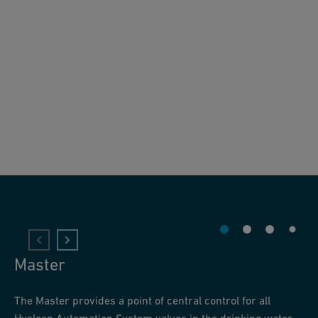
Master
The Master provides a point of central control for all