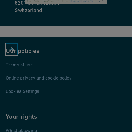
8201
Schaffhausen
nt
ta
Switzerland
In
u
st
nt
r
o
u
n,
ct
Ill
Our policies
io
in
n
oi
Terms of use
/
s,
U
Online privacy and cookie policy
U
s
S
Cookies Settings
o
A
In
st
Your rights
r
u
Whistleblowing