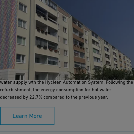
Effective reduction of energy consumption
When the time came to refurbish an apartment building in Halle
(Germany), the Bauverein Halle & Leuna eG seized the
opportunity to launch a pilot project for a more sustainable
water supply wth the Hycleen Automation System. Following the
refurbishment, the energy consumption for hot water
decreased by 22.7% compared to the previous year.
Learn More