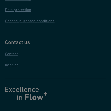
zi
o
Data protection
ni
General purchase conditions
Contact us
Contact
Imprint