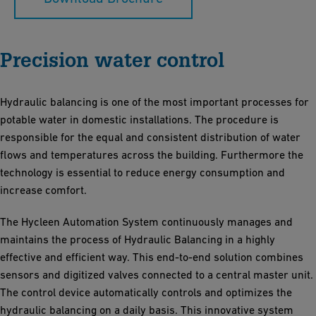
Precision water control
Hydraulic balancing is one of the most important processes for
potable water in domestic installations. The procedure is
responsible for the equal and consistent distribution of water
flows and temperatures across the building. Furthermore the
technology is essential to reduce energy consumption and
increase comfort.
The Hycleen Automation System continuously manages and
maintains the process of Hydraulic Balancing in a highly
effective and efficient way. This end-to-end solution combines
sensors and digitized valves connected to a central master unit.
The control device automatically controls and optimizes the
hydraulic balancing on a daily basis. This innovative system