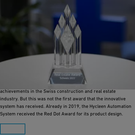
Award winning system
In 2022, the Hycleen Automation System was awarded the
Swiss Real Estate Award in the category "Manufacturer
Innovation". The award is presented annually for outstanding
achievements in the Swiss construction and real estate
industry. But this was not the first award that the innovative
system has received. Already in 2019, the Hycleen Automation
System received the Red Dot Award for its product design.