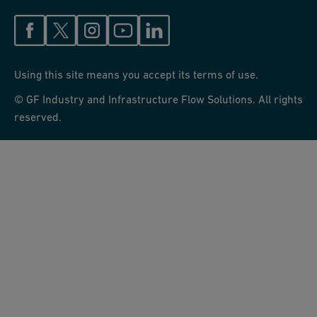
Using this site means you accept its terms of use.
© GF Industry and Infrastructure Flow Solutions. All rights
reserved.