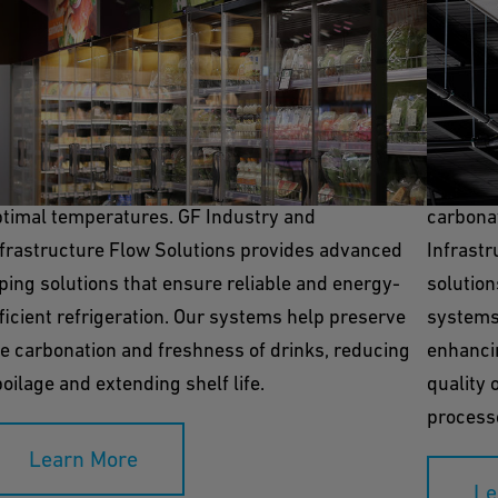
efrigeration
Room 
frigeration systems are crucial for storing
Room coo
gredients and finished carbonated beverages at
environm
ptimal temperatures. GF Industry and
carbonat
nfrastructure Flow Solutions provides advanced
Infrastr
ping solutions that ensure reliable and energy-
solution
ficient refrigeration. Our systems help preserve
systems
e carbonation and freshness of drinks, reducing
enhanci
oilage and extending shelf life.
quality 
process
Learn More
Le