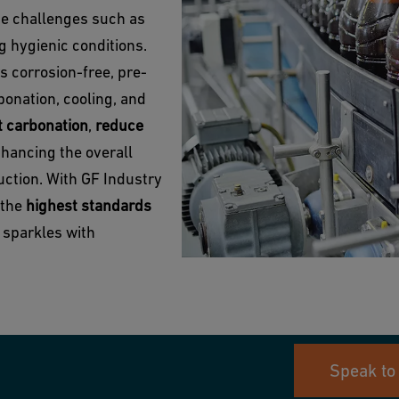
ue challenges such as
g hygienic conditions.
s corrosion-free, pre-
bonation, cooling, and
t carbonation
,
reduce
nhancing the overall
uction. With GF Industry
 the
highest standards
e sparkles with
Speak to