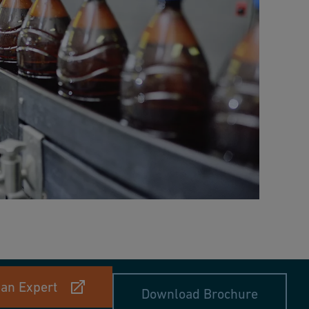
 an Expert
Download Brochure