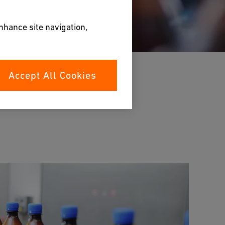
enhance site navigation,
Accept All Cookies