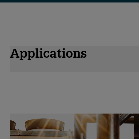
Applications