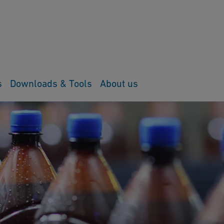
s
Downloads & Tools
About us