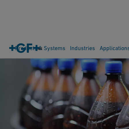
Products & Systems
Industries
Application
Cart