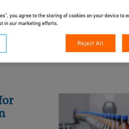
es”, you agree to the storing of cookies on your device to 
t in our marketing efforts.
Reject All
ystems for carbonated drinks.
rochure
for
n