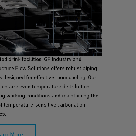
Cooling
ling is vital for creating a controlled
ent in the production and storage areas of
ed drink facilities. GF Industry and
ucture Flow Solutions offers robust piping
s designed for effective room cooling. Our
 ensure even temperature distribution,
ng working conditions and maintaining the
of temperature-sensitive carbonation
es.
arn More