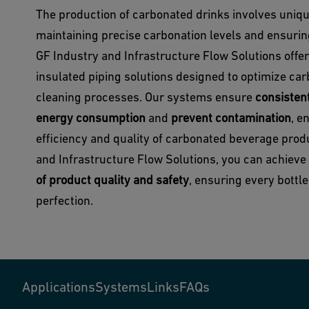
The production of carbonated drinks involves uniq
maintaining precise carbonation levels and ensurin
GF Industry and Infrastructure Flow Solutions offer
insulated piping solutions designed to optimize car
cleaning processes. Our systems ensure
consisten
energy consumption
and
prevent contamination
, e
efficiency and quality of carbonated beverage prod
and Infrastructure Flow Solutions, you can achieve
of product quality and safety
, ensuring every bottl
perfection.
Applications
Systems
Links
FAQs