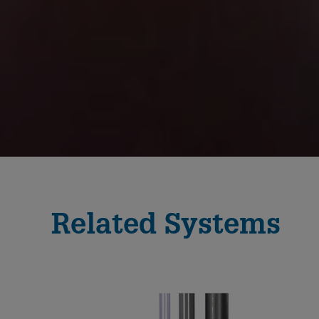
Related Systems