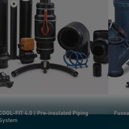
COOL-FIT 4.0 | Pre-insulated Piping
Fusea
System