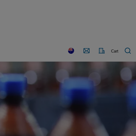
Country
Contact
Cart