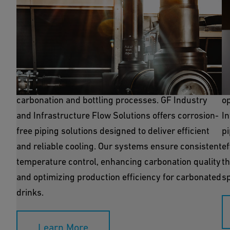
Process Cooling
R
Process cooling is essential for maintaining the
Re
precise temperatures required during the
in
carbonation and bottling processes. GF Industry
o
and Infrastructure Flow Solutions offers corrosion-
I
free piping solutions designed to deliver efficient
pi
and reliable cooling. Our systems ensure consistent
ef
temperature control, enhancing carbonation quality
th
and optimizing production efficiency for carbonated
sp
drinks.
Learn More