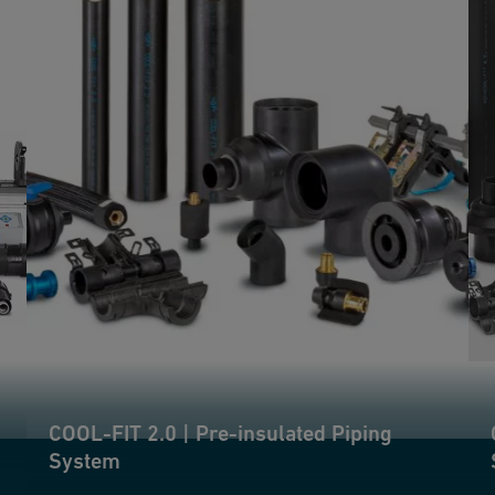
COOL-FIT 2.0 | Pre-insulated Piping
System