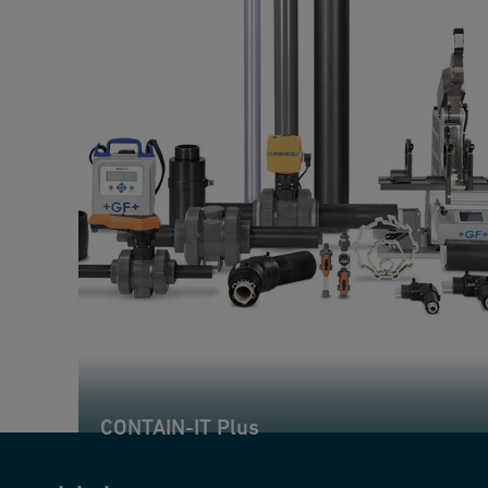
CONTAIN-IT Plus