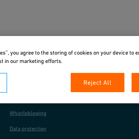
s
Downloads & Tools
About us
es”, you agree to the storing of cookies on your device to 
t in our marketing efforts.
Reject All
Your rights
Whistleblowing
Data protection