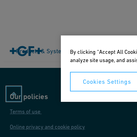
Home
Products & Systems
Products & Systems
Industries
Application
By clicking “Accept All Cooki
analyze site usage, and assis
Cookies Settings
Our policies
Terms of use
Online privacy and cookie policy