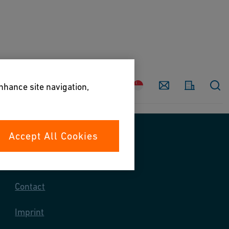
Country
Contact
enhance site navigation,
Accept All Cookies
Contact us
Contact
Imprint