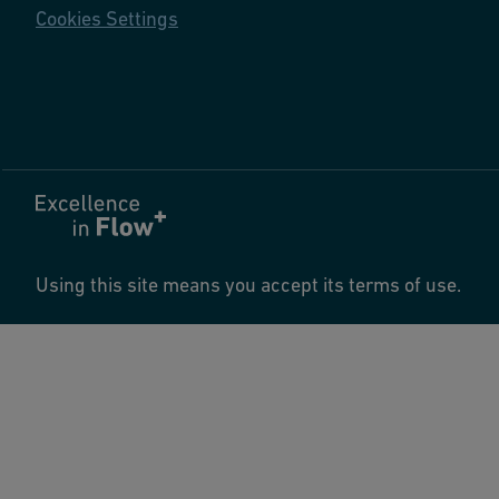
Cookies Settings
Using this site means you accept its terms of use.