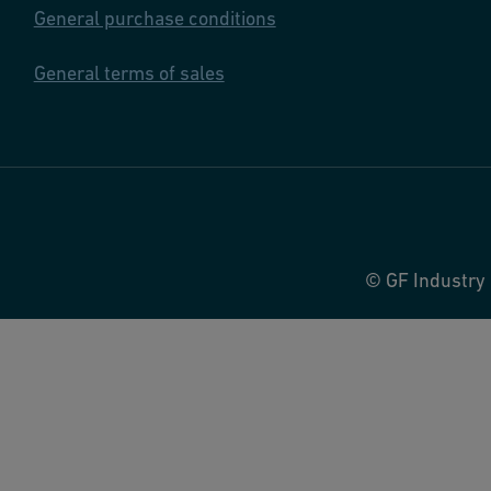
General purchase conditions
General terms of sales
© GF Industry 