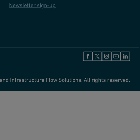
Newsletter sign-up
and Infrastructure Flow Solutions. All rights reserved.