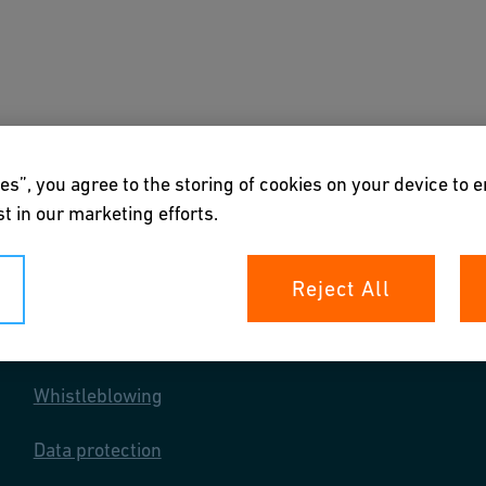
s
Downloads & Tools
About us
es”, you agree to the storing of cookies on your device to 
t in our marketing efforts.
Reject All
Your rights
Whistleblowing
Data protection