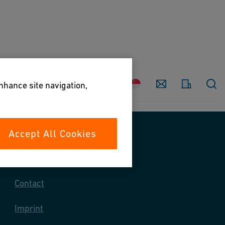
Country
Contact
enhance site navigation,
Accept All Cookies
Contact us
Contact
Imprint