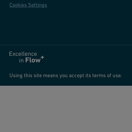
Cookies Settings
Using this site means you accept its terms of use.