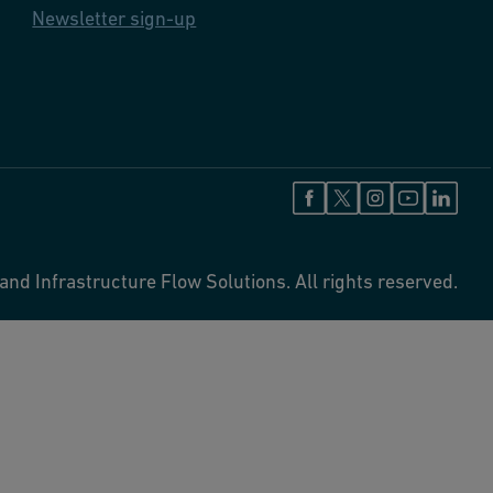
Newsletter sign-up
and Infrastructure Flow Solutions. All rights reserved.