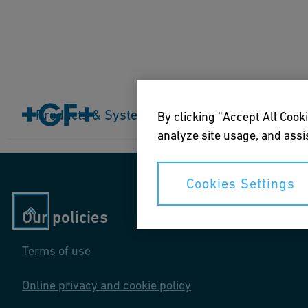
Home
Products & Systems
Products & Systems
Industries
Application
By clicking “Accept All Cooki
analyze site usage, and assis
Cookies Settings
Our policies
Terms of use
Online privacy and cookie policy