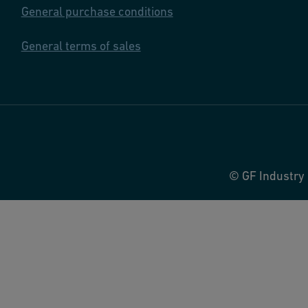
General purchase conditions
General terms of sales
© GF Industry 