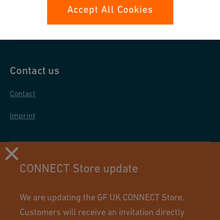
Data protection
Accept All Cookies
General purchase conditions
Contact us
Contact
Imprint
CONNECT Store update
We are updating the GF UK CONNECT Store.
Customers will receive an invitation directly