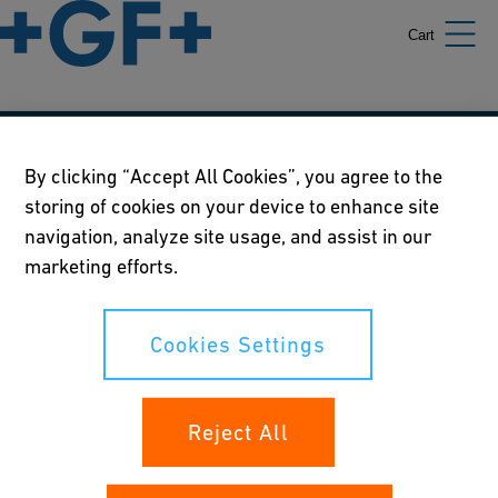
Cart
Our policies
By clicking “Accept All Cookies”, you agree to the
storing of cookies on your device to enhance site
Terms of use
navigation, analyze site usage, and assist in our
Online privacy and cookie policy
marketing efforts.
Cookies Settings
Cookies Settings
Your rights
Reject All
Whistleblowing