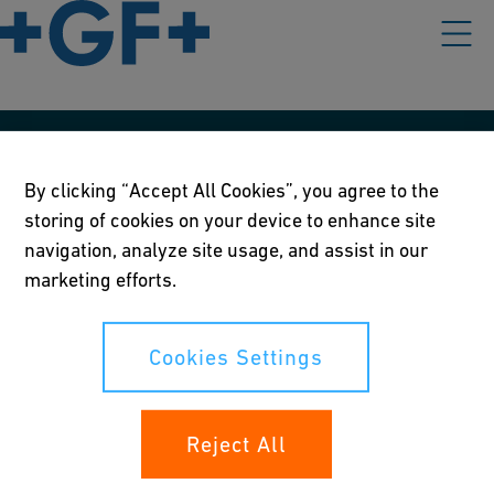
Our policies
By clicking “Accept All Cookies”, you agree to the
Terms of use
storing of cookies on your device to enhance site
navigation, analyze site usage, and assist in our
Online privacy and cookie policy
marketing efforts.
Cookies Settings
Cookies Settings
Your rights
Reject All
Whistleblowing