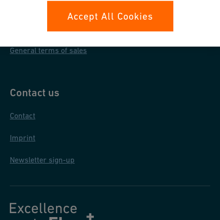
Data protection
Accept All Cookies
General purchase conditions
General terms of sales
Contact us
Contact
Imprint
Newsletter sign-up