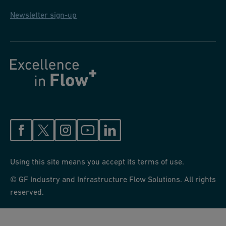
Newsletter sign-up
Using this site means you accept its terms of use.
© GF Industry and Infrastructure Flow Solutions. All rights
reserved.