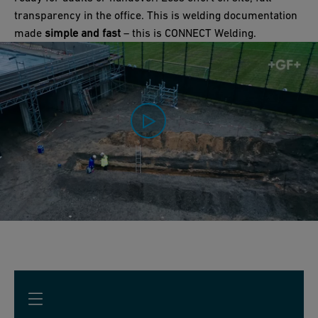
transparency in the office. This is welding documentation
made
simple and fast
– this is CONNECT Welding.
0:00 / 0:42