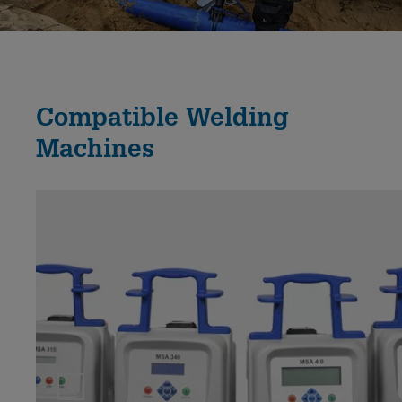
Compatible Welding
Machines