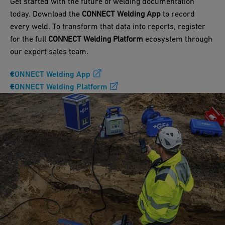
Get started with the future of welding documentation
today. Download the
CONNECT Welding App
to record
every weld. To transform that data into reports, register
for the full
CONNECT Welding Platform
ecosystem through
our expert sales team.
CONNECT Welding App
CONNECT Welding Platform