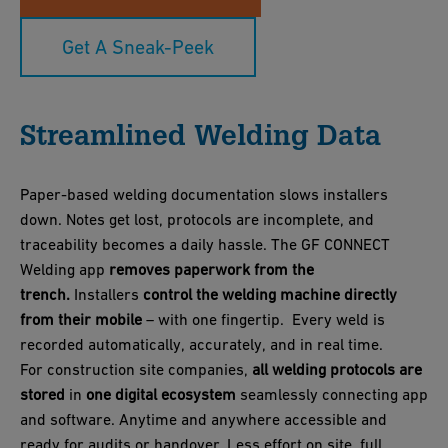
Get A Sneak-Peek
Streamlined Welding Data
Paper‑based welding documentation slows installers
down. Notes get lost, protocols are incomplete, and
traceability becomes a daily hassle. The GF CONNECT
Welding app
removes paperwork from the
trench.
Installers
control the welding machine directly
from their mobile
– with one fingertip. Every weld is
recorded automatically, accurately, and in real time.
For construction site companies,
all welding protocols are
stored
in
one digital ecosystem
seamlessly connecting app
and software. Anytime and anywhere accessible and
ready for audits or handover. Less effort on site, full