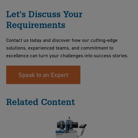
Let's Discuss Your
Requirements
Contact us today and discover how our cutting-edge
solutions, experienced teams, and commitment to
excellence can turn your challenges into success stories.
Speak to an Expert
Related Content