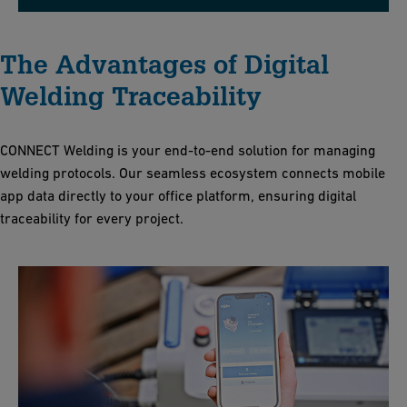
The Advantages of Digital
Welding Traceability
CONNECT Welding is your end-to-end solution for managing
welding protocols
. Our seamless ecosystem connects mobile
app data directly to your office platform, ensuring digital
traceability for every project
.