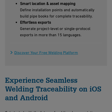
Smart location & asset mapping
Define installation points and automatically
build pipe books for complete traceability.
Effortless exports
Generate project-level or single-protocol
exports in more than 15 languages.
Discover Your Free Welding Platform
Experience Seamless
Welding Traceability on iOS
and Android