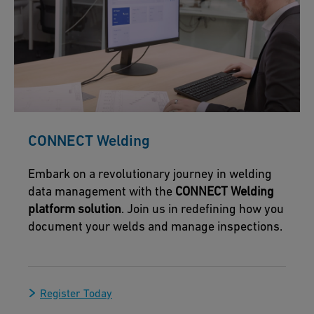
CONNECT Welding
Embark on a revolutionary journey in welding
data management with the
CONNECT Welding
platform solution
. Join us in redefining how you
document your welds and manage inspections.
Register Today