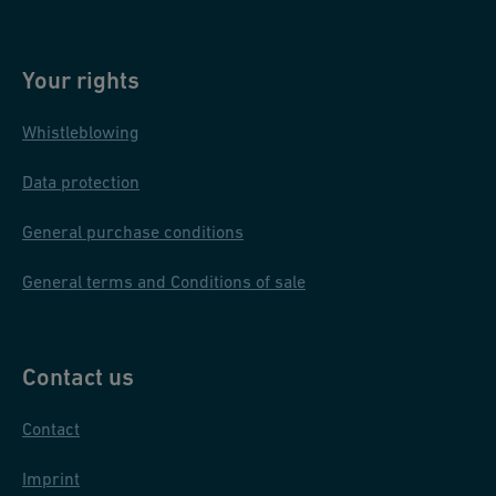
Your rights
Whistleblowing
Data protection
General purchase conditions
General terms and Conditions of sale
Contact us
Contact
Imprint