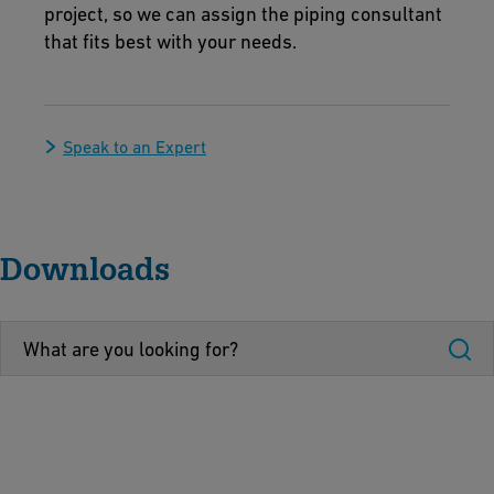
project, so we can assign the piping consultant
that fits best with your needs.
Speak to an Expert
Downloads
I