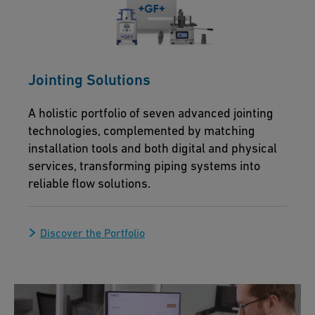
Jointing Solutions
A holistic portfolio of seven advanced jointing
technologies, complemented by matching
installation tools and both digital and physical
services, transforming piping systems into
reliable flow solutions.
Discover the Portfolio