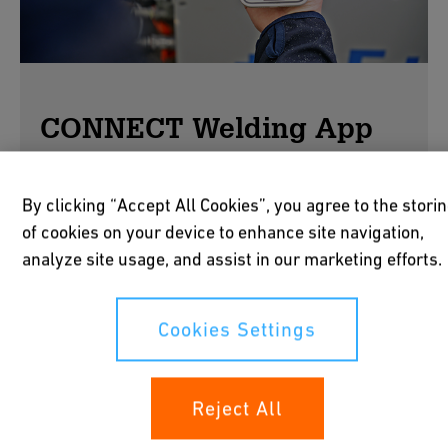
CONNECT Welding App
By clicking “Accept All Cookies”, you agree to the stori
Connect. Control. Manage.
of cookies on your device to enhance site navigation,
analyze site usage, and assist in our marketing efforts.
Working in confined trenches is cumbersome
when machines sit outside. The GF CONNECT
Welding App gives installers full fingertip
Cookies Settings
control of GF welding machines via Bluetooth -
faster, simpler, smarter welding.
Reject All
Easy connection
Quick pairing with your welding machines.