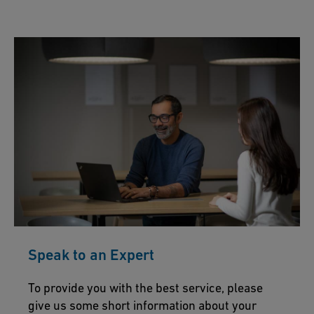
Speak to an Expert
To provide you with the best service, please
give us some short information about your