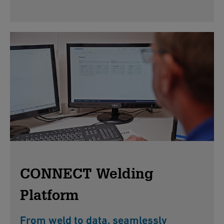
CONNECT Welding
Platform
From weld to data, seamlessly