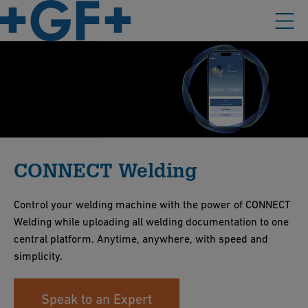
CONNECT Welding
Control your welding machine with the power of CONNECT
Welding while uploading all welding documentation to one
central platform. Anytime, anywhere, with speed and
simplicity.
Speak to an Expert