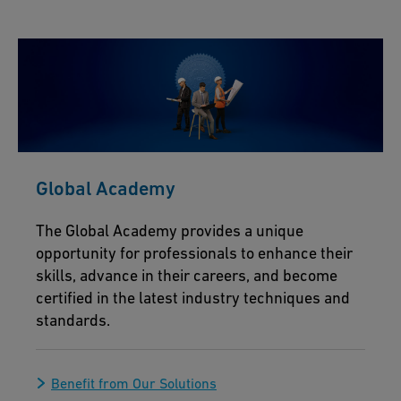
Global Academy
The Global Academy provides a unique
opportunity for professionals to enhance their
skills, advance in their careers, and become
certified in the latest industry techniques and
standards.
Benefit from Our Solutions