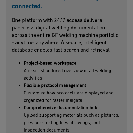
connected.
One platform with 24/7 access delivers
paperless digital welding documentation
across the entire GF welding machine portfolio
- anytime, anywhere. A secure, intelligent
database enables fast search and retrieval.
Project-based workspace
A clear, structured overview of all welding
activities
Flexible protocol management
Customize how protocols are displayed and
organized for faster insights.
Comprehensive documentation hub
Upload supporting materials such as pictures,
pressure-testing files, drawings, and
inspection documents.