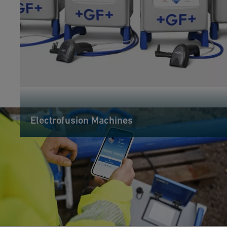
Electrofusion Machines