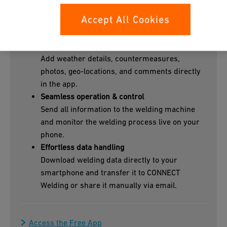
Project-ready workflows
Accept All Cookies
Assign welds to the right project and capture
all context with smart barcode scanning.
Rich field documentation
Add weather details, countermeasures,
photos, geo-locations, and comments directly
in the app.
Seamless operation & control
Send all information to the welding machine
and monitor the welding process live on your
phone.
Effortless data handling
Download welding data directly to your
smartphone and transfer it to CONNECT
Welding or share it manually via email.
Access the Free App