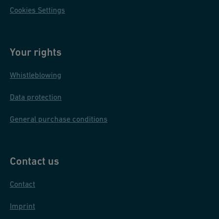
Cookies Settings
Your rights
Whistleblowing
Data protection
General purchase conditions
Contact us
Contact
Imprint