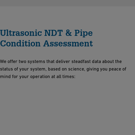
Ultrasonic NDT & Pipe
Condition Assessment
We offer two systems that deliver steadfast data about the
status of your system, based on science, giving you peace of
mind for your operation at all times: