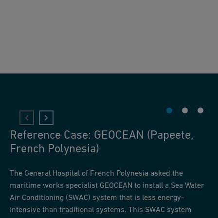
Reference Case: GEOCEAN (Papeete,
French Polynesia)
The General Hospital of French Polynesia asked the
maritime works specialist GEOCEAN to install a Sea Water
Air Conditioning (SWAC) system that is less energy-
intensive than traditional systems. This SWAC system