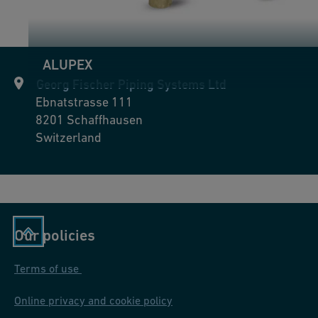
ALUPEX
Georg Fischer Piping Systems Ltd
Ebnatstrasse 111
8201
Schaffhausen
Switzerland
Our policies
Terms of use
Online privacy and cookie policy