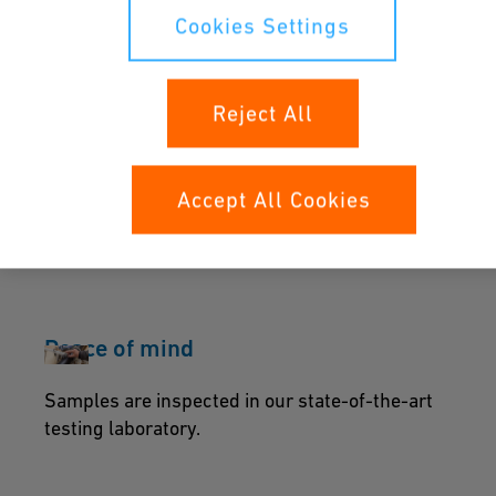
We are plastic piping application specialists
Cookies Settings
with 60+ years of experience.
Reject All
When integrity of the piping is
essential
Accept All Cookies
We ensure constant operation for water, gas
and chemical applications.
Peace of mind
Samples are inspected in our state-of-the-art
testing laboratory.