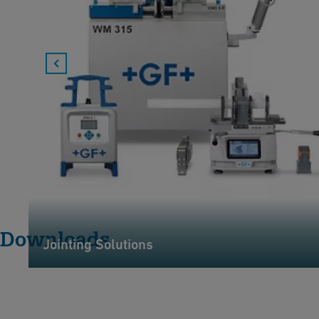
Downloads
Jointing Solutions
G