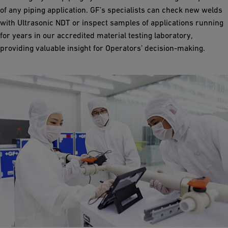
of any piping application. GF’s specialists can check new welds
with Ultrasonic NDT or inspect samples of applications running
for years in our accredited material testing laboratory,
providing valuable insight for Operators’ decision-making.