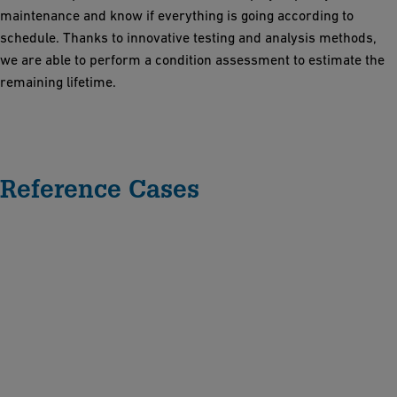
maintenance and know if everything is going according to
schedule. Thanks to innovative testing and analysis methods,
we are able to perform a condition assessment to estimate the
remaining lifetime.
Reference Cases