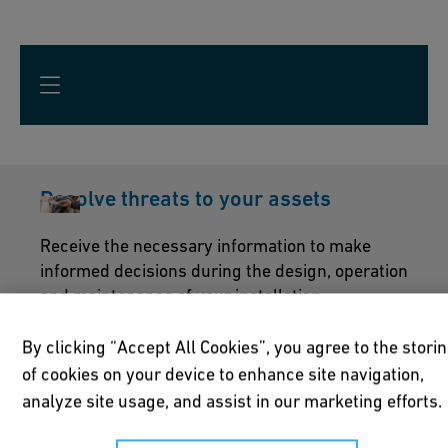
Resolve threats to your assets
Receive the necessary information to make
informed decisions during the design, operation
and maintenance of your installation.
By clicking “Accept All Cookies”, you agree to the stori
of cookies on your device to enhance site navigation,
A proven supplier and a name you can
analyze site usage, and assist in our marketing efforts.
trust