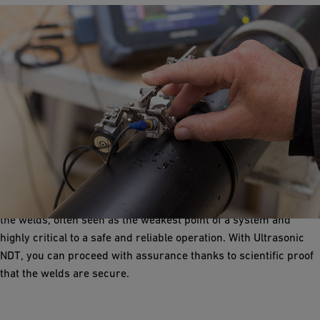
Ultrasonic NDT
Fast, safe and proven
When installing a system, the most critical parts are going to be
the welds, often seen as the weakest point of a system and
highly critical to a safe and reliable operation. With Ultrasonic
NDT, you can proceed with assurance thanks to scientific proof
that the welds are secure.