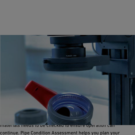
Pipe Condition Assessment
Plan, maintain and repair
If a system has been running for several years, the wear on its
materials needs to be checked to ensure operation can
continue. Pipe Condition Assessment helps you plan your