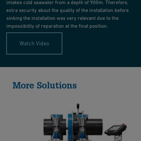
intakes cold seawater from a depth of 900m. Therefore,
extra security about the quality of the installation before
sinking the installation was very relevant due to the
impossibility of reparation at the final position.
Watch Video
More Solutions