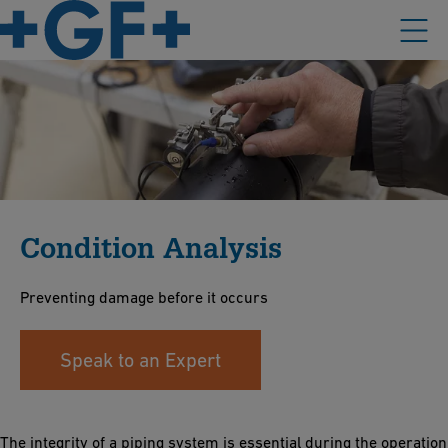
Condition Analysis
Preventing damage before it occurs
Speak to an Expert
The integrity of a piping system is essential during the operation