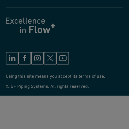
Using this site means you accept its terms of use.
© GF Piping Systems. All rights reserved.