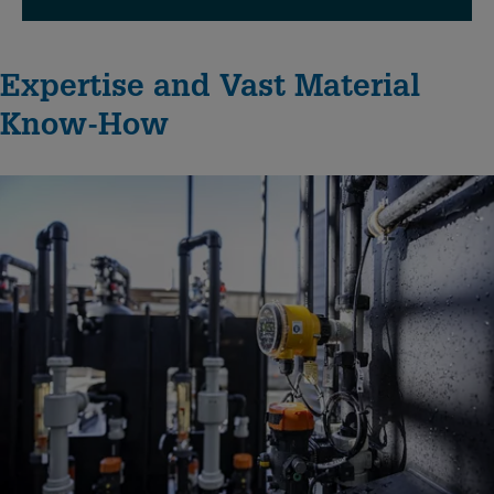
Expertise and Vast Material
Know-How