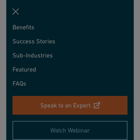
Benefits
Success Stories
Sub-Industries
Featured
FAQs
Speak to an Expert
Watch Webinar