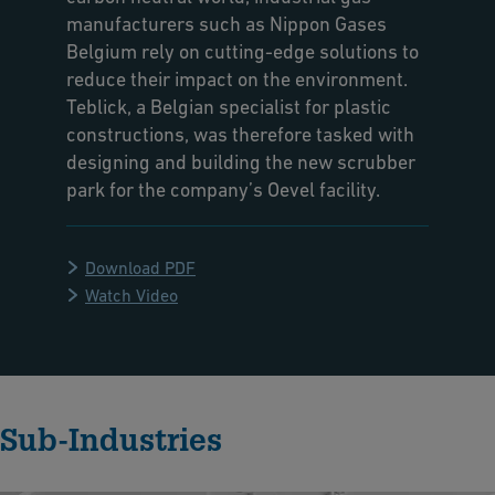
manufacturers such as Nippon Gases
Belgium rely on cutting-edge solutions to
reduce their impact on the environment.
Teblick, a Belgian specialist for plastic
constructions, was therefore tasked with
designing and building the new scrubber
park for the company’s Oevel facility.
Download PDF
Watch Video
Sub-Industries