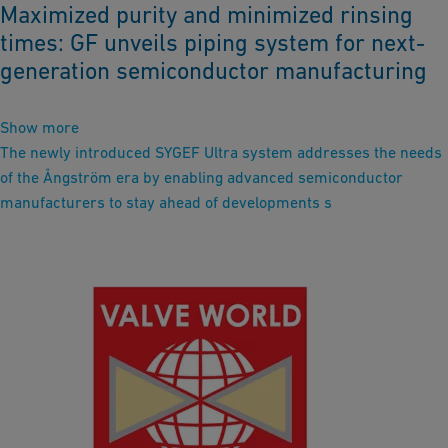
Maximized purity and minimized rinsing
times: GF unveils piping system for next-
generation semiconductor manufacturing
Show more
The newly introduced SYGEF Ultra system addresses the needs
of the Ångström era by enabling advanced semiconductor
manufacturers to stay ahead of developments s