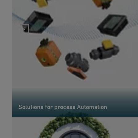
Solutions for process Automation