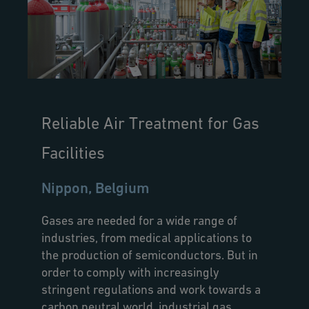
Reliable Air Treatment for Gas
Facilities
Nippon, Belgium
Gases are needed for a wide range of
industries, from medical applications to
the production of semiconductors. But in
order to comply with increasingly
stringent regulations and work towards a
carbon neutral world, industrial gas