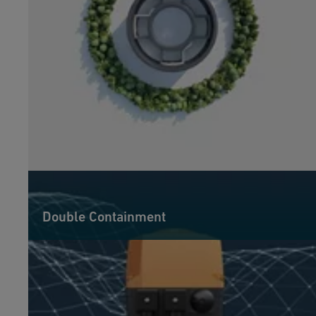
Double Containment