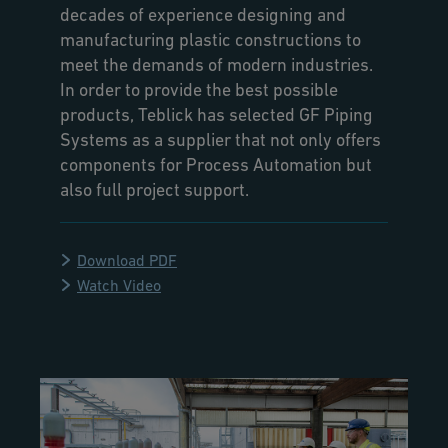
decades of experience designing and
manufacturing plastic constructions to
meet the demands of modern industries.
In order to provide the best possible
products, Teblick has selected GF Piping
Systems as a supplier that not only offers
components for Process Automation but
also full project support.
Download PDF
Watch Video