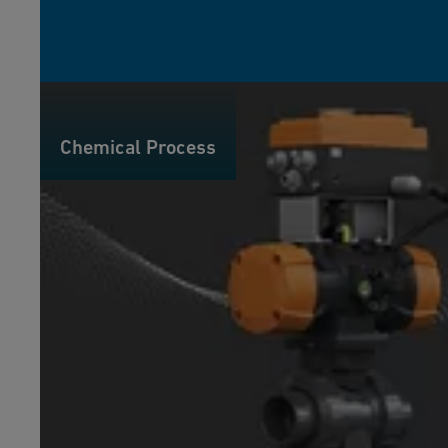
Chemical Process