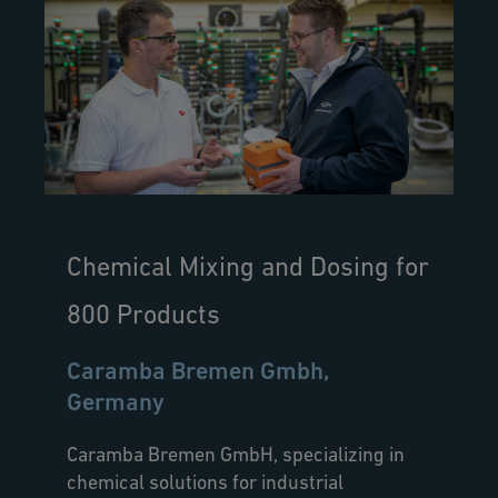
Chemical Mixing and Dosing for
800 Products
Caramba Bremen Gmbh,
Germany
Caramba Bremen GmbH, specializing in
chemical solutions for industrial