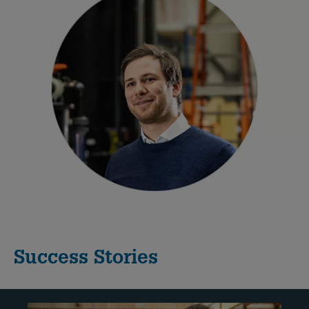
Success Stories