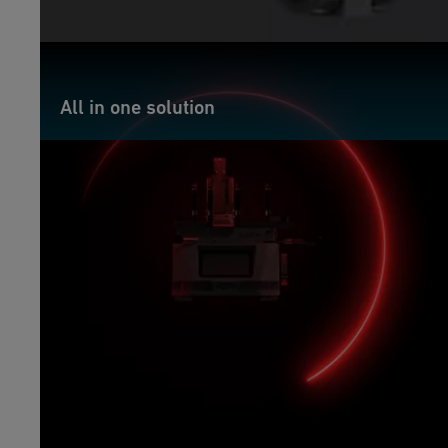
All in one solution