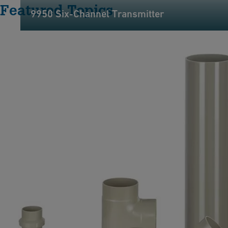
Featured Topics
9950 Six-Channel Transmitter