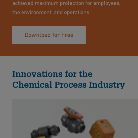
achieved maximum protection for employees,
the environment, and operations.
Download for Free
Innovations for the
Chemical Process Industry