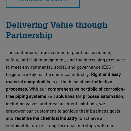
Delivering Value through
Partnership
The continuous improvement of plant performance,
safety, and risk management, and the increasing pressure
to meet environmental, social, and governance (ESG)
targets are key for the chemical industry.
Right and easy
material compatibility
is at the base of
cost-effective
processes
. With our
comprehensive portfolio of corrosion-
free piping systems
and
solutions for process automation
,
including valves and measurement solutions, we
empower our customers to achieve their business goals
and
redefine the chemical industry
to achieve a
sustainable future. Long-term partnerships with our