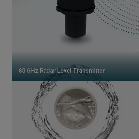
80 GHz Radar Level Transmitter