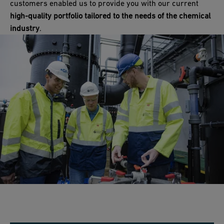
customers enabled us to provide you with our current
high-quality portfolio tailored to the needs of the chemical
industry
.