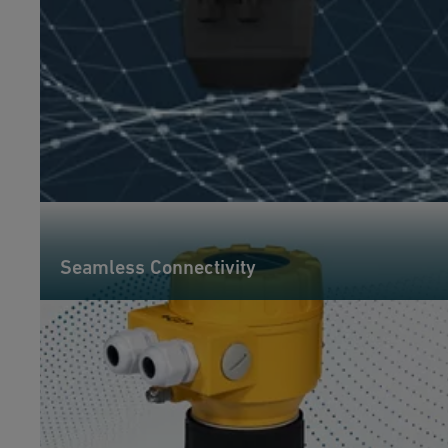
Seamless Connectivity