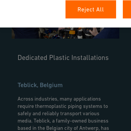
Reject All
Dedicated Plastic Installations
Teblick, Belgium
Across industries, many applications
require thermoplastic piping systems to
safely and reliably transport various
media. Teblick, a family-owned business
based in the Belgian city of Antwerp, has