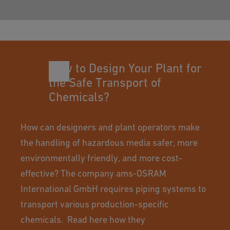
How to Design Your Plant for
the Safe Transport of
Chemicals?
How can designers and plant operators make
the handling of hazardous media safer, more
environmentally friendly, and more cost-
effective? The company ams-OSRAM
International GmbH requires piping systems to
transport various production-specific
chemicals. Read here how they