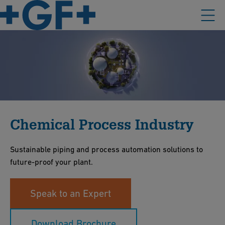
Chemical Process Industry
Sustainable piping and process automation solutions to
future-proof your plant.
Speak to an Expert
Download Brochure