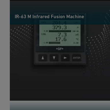
IR-63 M Infrared Fusion Machine