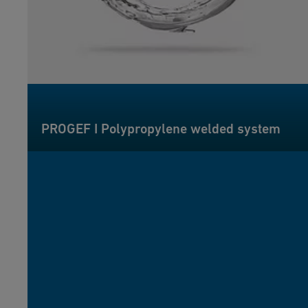
PROGEF I Polypropylene welded system