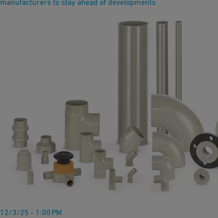
manufacturers to stay ahead of developments
12/3/25 - 1:00 PM