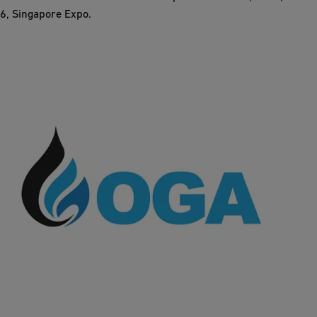
6, Singapore Expo.