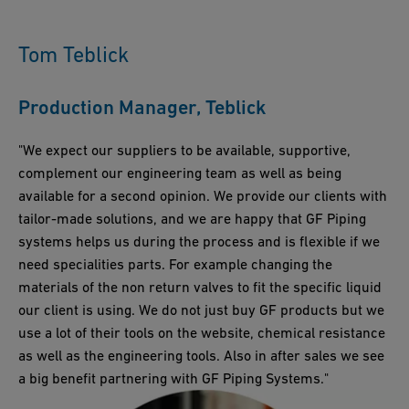
digitalization and smart technologies, for instance, is helping to
global presence, we ensure timely support and product
further supporting sustainability efforts.
create more efficient and sustainable operations by enabling
availability worldwide, crucial for maintaining compliance in
real-time monitoring and optimization of piping systems.
Tom Teblick
diverse regulatory environments. Our local experts provide on-
the-ground support, helping businesses navigate the
Production Manager, Teblick
complexities of regulations and implement compliant solutions
effectively.
"We expect our suppliers to be available, supportive,
complement our engineering team as well as being
available for a second opinion. We provide our clients with
tailor-made solutions, and we are happy that GF Piping
systems helps us during the process and is flexible if we
need specialities parts. For example changing the
materials of the non return valves to fit the specific liquid
our client is using. We do not just buy GF products but we
use a lot of their tools on the website, chemical resistance
as well as the engineering tools. Also in after sales we see
a big benefit partnering with GF Piping Systems."