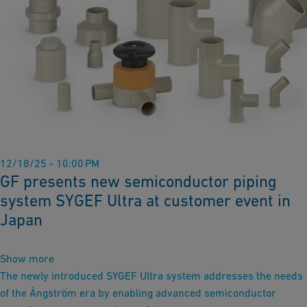
12/18/25 - 10:00 PM
GF presents new semiconductor piping
system SYGEF Ultra at customer event in
Japan
Show more
The newly introduced SYGEF Ultra system addresses the needs
of the Ångström era by enabling advanced semiconductor