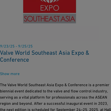
9/23/25 - 9/25/25
Valve World Southeast Asia Expo &
Conference
Show more
The Valve World Southeast Asia Expo & Conference is a premier
biennial event dedicated to the valve and flow control industry,
serving as a vital platform for professionals across the ASEAN
region and beyond. After a successful inaugural event in 2023,
the next edition is scheduled for September 24–25, 2025, at Hall