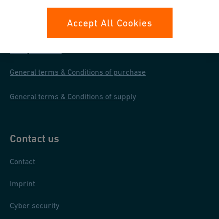
Your rights
Accept All Cookies
Whistleblowing
Data protection
General terms & Conditions of purchase
General terms & Conditions of supply
Contact us
Contact
Imprint
Cyber security