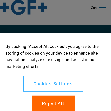
Cart
Our policies
By clicking “Accept All Cookies”, you agree to the
Terms of use
storing of cookies on your device to enhance site
Online privacy and cookie policy
navigation, analyze site usage, and assist in our
marketing efforts.
Cookies Settings
Corporate Social Responsibility Policy
Cookies Settings
Annual Report
Reject All