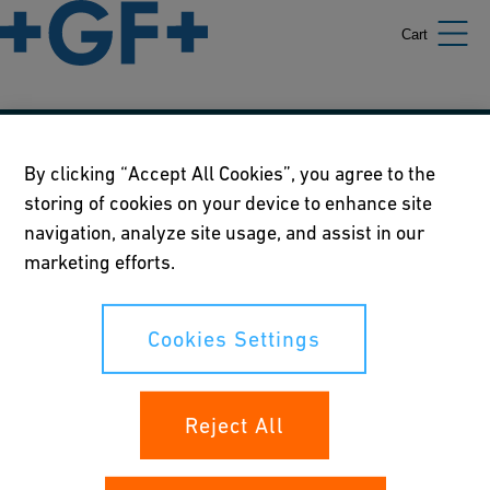
Cart
Our policies
By clicking “Accept All Cookies”, you agree to the
storing of cookies on your device to enhance site
Terms of use
navigation, analyze site usage, and assist in our
Online privacy and cookie policy
marketing efforts.
Cookies Settings
Cookies Settings
Your rights
Reject All
Whistleblowing