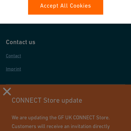
Data protection
Accept All Cookies
General purchase conditions
Contact us
Contact
Imprint
CONNECT Store update
We are updating the GF UK CONNECT Store.
Customers will receive an invitation directly