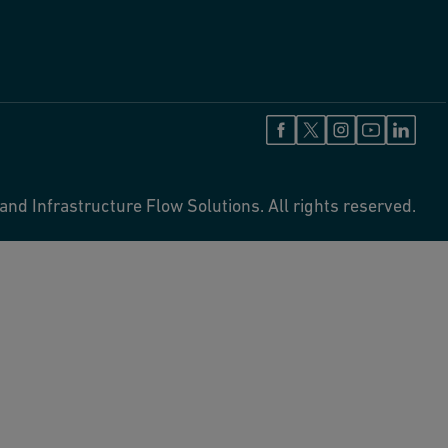
and Infrastructure Flow Solutions. All rights reserved.