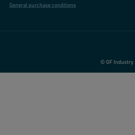
General purchase conditions
© GF Industry 