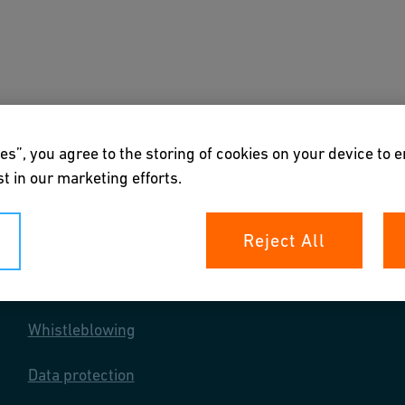
s
Academy
Downloads & Tools
About us
es”, you agree to the storing of cookies on your device to 
t in our marketing efforts.
Reject All
Your rights
Whistleblowing
Data protection