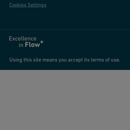
Cookies Settings
Using this site means you accept its terms of use.