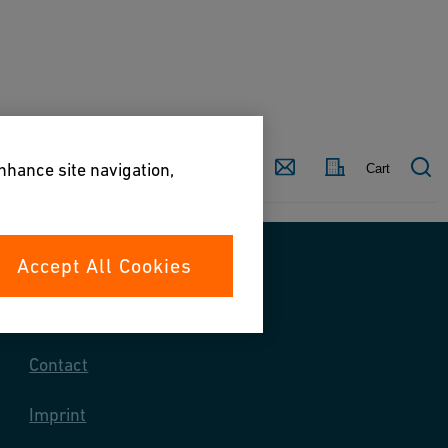
Country
Contact
enhance site navigation,
Cart
Accept All Cookies
Contact us
Contact
Imprint