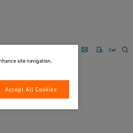
Country
Contact
Cart
enhance site navigation,
Accept All Cookies