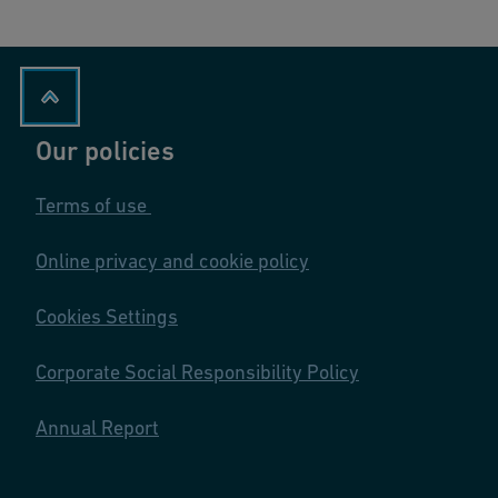
Our policies
Terms of use
Online privacy and cookie policy
Cookies Settings
Corporate Social Responsibility Policy
Annual Report