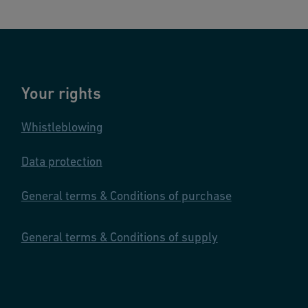
Your rights
Whistleblowing
Data protection
General terms & Conditions of purchase
General terms & Conditions of supply