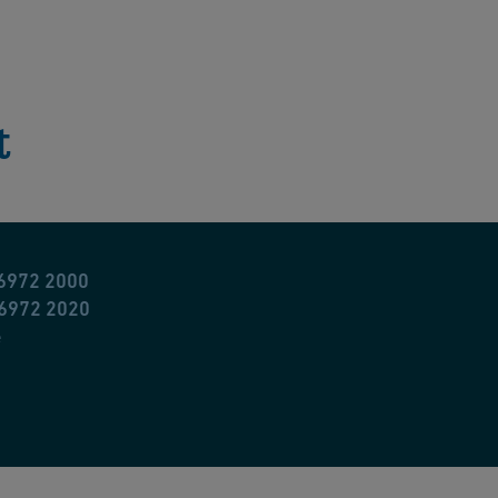
t
 6972 2000
 6972 2020
e