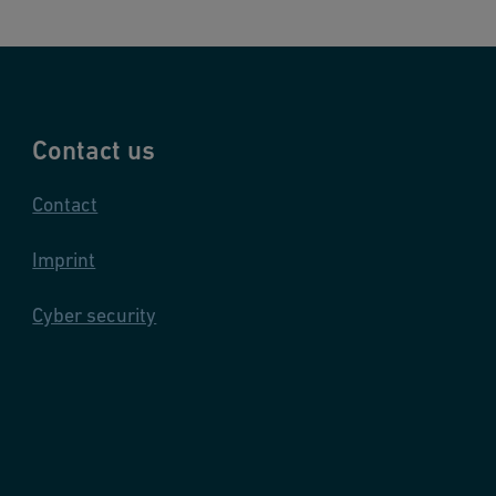
Contact us
Contact
Imprint
Cyber security