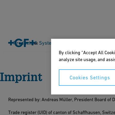
Products & Systems
Industries
Application
Cart
Home
Imprint
By clicking “Accept All Cooki
analyze site usage, and assis
Imprint
Cookies Settings
Represented by: Andreas Müller, President Board of 
Trade register (UID) of canton of Schaffhausen, Swit