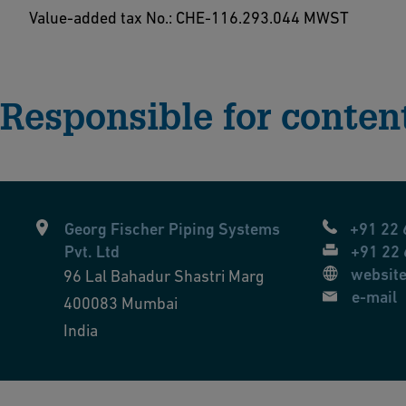
Value-added tax No.: CHE-116.293.044 MWST
Responsible for conten
Georg Fischer Piping Systems
+91 22
Pvt. Ltd
+91 22
websit
96 Lal Bahadur Shastri Marg
e-mail
400083
Mumbai
India