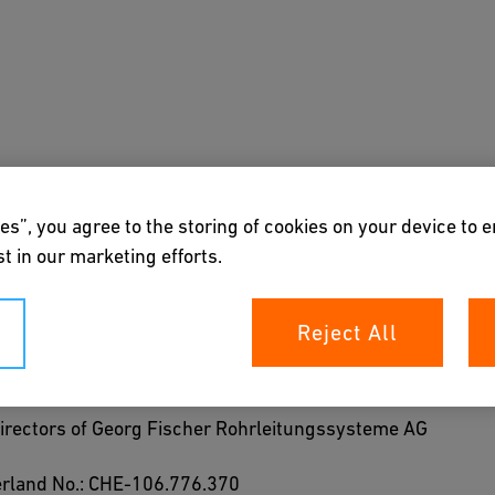
s
Downloads & Tools
About us
es”, you agree to the storing of cookies on your device to 
t in our marketing efforts.
Reject All
Directors of Georg Fischer Rohrleitungssysteme AG
zerland No.: CHE-106.776.370