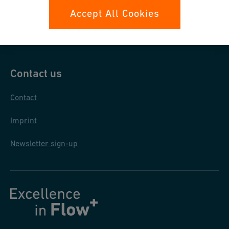
Data protection
Accept All Cookies
General terms and conditions
Contact us
Contact
Imprint
Newsletter sign-up