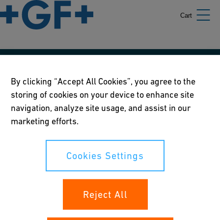
Cart
Our policies
By clicking “Accept All Cookies”, you agree to the
storing of cookies on your device to enhance site
Terms of use
navigation, analyze site usage, and assist in our
Online privacy and cookie policy
marketing efforts.
Cookies Settings
Cookies Settings
Your rights
Reject All
Whistleblowing