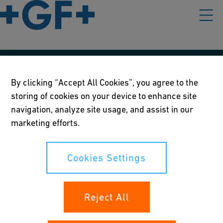
Our policies
By clicking “Accept All Cookies”, you agree to the
storing of cookies on your device to enhance site
Terms of use
navigation, analyze site usage, and assist in our
Online privacy and cookie policy
marketing efforts.
Cookies Settings
Cookies Settings
Your rights
Reject All
Whistleblowing