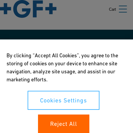
Cart
Our policies
By clicking “Accept All Cookies”, you agree to the
Terms of use
storing of cookies on your device to enhance site
Online privacy and cookie policy
navigation, analyze site usage, and assist in our
marketing efforts.
Cookies Settings
Corporate Social Responsibility Policy
Cookies Settings
Annual Report
Reject All