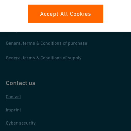
Your rights
Accept All Cookies
Whistleblowing
Data protection
General terms & Conditions of purchase
General terms & Conditions of supply
Contact us
Contact
Imprint
Cyber security