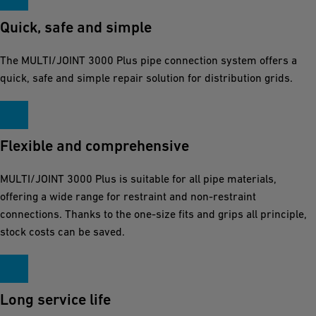
Quick, safe and simple
The MULTI/JOINT 3000 Plus pipe connection system offers a
quick, safe and simple repair solution for distribution grids.
Flexible and comprehensive
MULTI/JOINT 3000 Plus is suitable for all pipe materials,
offering a wide range for restraint and non-restraint
connections. Thanks to the one-size fits and grips all principle,
stock costs can be saved.
Long service life