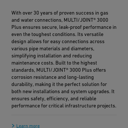
With over 30 years of proven success in gas
and water connections, MULTI/JOINT® 3000
Plus ensures secure, leak-proof performance in
even the toughest conditions. Its versatile
design allows for easy connections across
various pipe materials and diameters,
simplifying installation and reducing
maintenance costs. Built to the highest
standards, MULTI/JOINT® 3000 Plus offers
corrosion resistance and long-lasting
durability, making it the perfect solution for
both new installations and system upgrades. It
ensures safety, efficiency, and reliable
performance for critical infrastructure projects.
Learn more