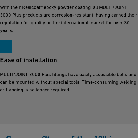
With their Resicoat® epoxy powder coating, all MULTI/JOINT
3000 Plus products are corrosion-resistant, having earned their
reputation for quality on the international market for over 30
years.
Ease of installation
MULTI/JOINT 3000 Plus fittings have easily accessible bolts and
can be mounted without special tools. Time-consuming welding
or flanging is no longer required.