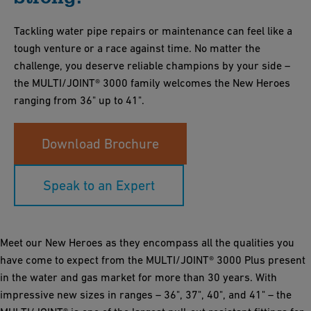
Tackling water pipe repairs or maintenance can feel like a
tough venture or a race against time. No matter the
challenge, you deserve reliable champions by your side –
the MULTI/JOINT® 3000 family welcomes the New Heroes
ranging from 36" up to 41".
Download Brochure
Speak to an Expert
Meet our New Heroes as they encompass all the qualities you
have come to expect from the MULTI/JOINT® 3000 Plus present
in the water and gas market for more than 30 years. With
impressive new sizes in ranges – 36", 37", 40", and 41" – the