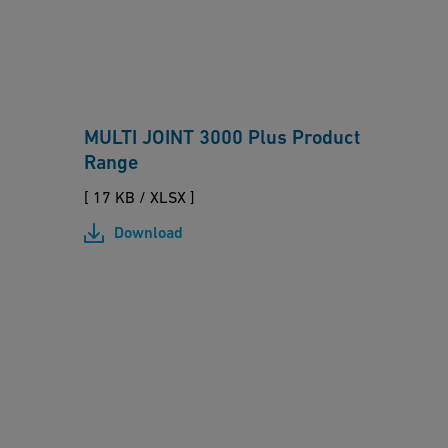
O
I
N
T
MULTI JOINT 3000 Plus Product
3
Range
0
0
[ 17 KB
/
XLSX ]
0
Download
P
l
u
M
s
U
P
L
r
T
o
I/
d