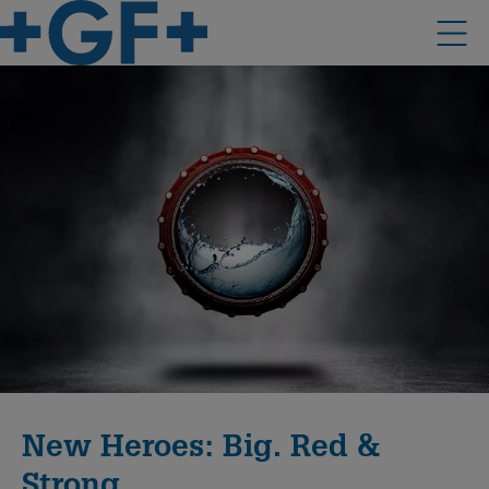
New Heroes: Big. Red &
Strong.