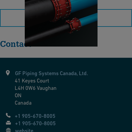
e
P
t
l
load more
u
s
2
Contact
”
–
4
1
GF Piping Systems Canada, Ltd.
”
41 Keyes Court
B
L4H 0W6
Vaughan
r
ON
o
Canada
c
+1 905-670-8005
h
+1 905-670-8005
u
website