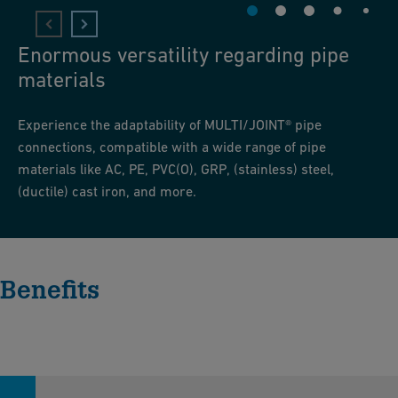
Enormous versatility regarding pipe
materials
Experience the adaptability of MULTI/JOINT® pipe
connections, compatible with a wide range of pipe
materials like AC, PE, PVC(O), GRP, (stainless) steel,
(ductile) cast iron, and more.
Benefits