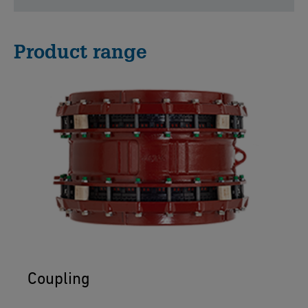
Product range
Coupling