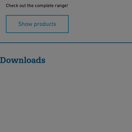
Check out the complete range!
Show products
Downloads
M
U
L
T
I
J