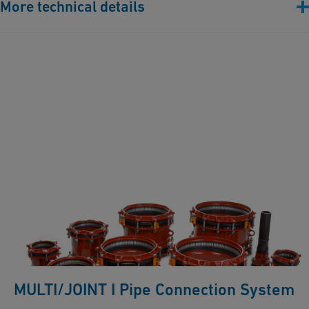
More technical details
Flange drilling: PN10 / PN16
Pressure: 150 psi restraint / 232 psi non restraint
Angularity: 8 degrees per socket side
Gasket: EPDM or NBR
Bolts/nuts/washers: AISI 316
MULTI/JOINT I Pipe Connection System