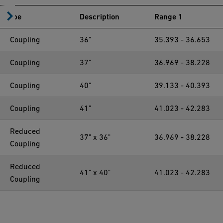
Type
Description
Range 1
Coupling
36"
35.393 - 36.653
Coupling
37"
36.969 - 38.228
Coupling
40"
39.133 - 40.393
Coupling
41"
41.023 - 42.283
Reduced
37" x 36"
36.969 - 38.228
Coupling
Reduced
41" x 40"
41.023 - 42.283
Coupling