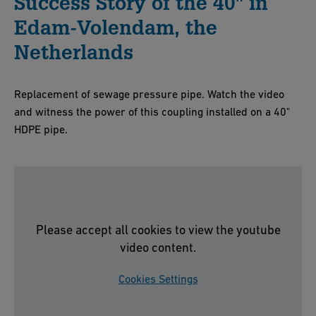
Success Story of the 40" in
Edam-Volendam, the
Netherlands
Replacement of sewage pressure pipe. Watch the video
and witness the power of this coupling installed on a 40"
HDPE pipe.
Please accept all cookies to view the youtube
video content.
Cookies Settings