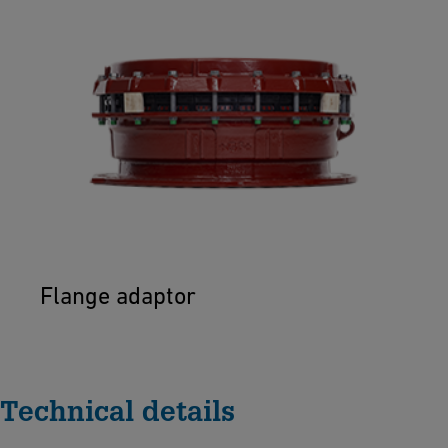
Flange adaptor
Technical details