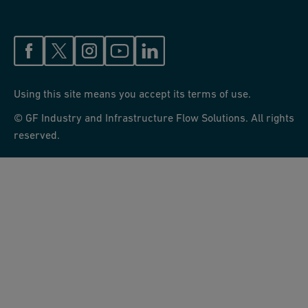
Using this site means you accept its terms of use.
© GF Industry and Infrastructure Flow Solutions. All rights
reserved.