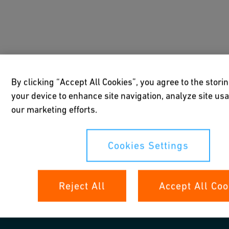
By clicking “Accept All Cookies”, you agree to the stori
your device to enhance site navigation, analyze site usa
our marketing efforts.
Cookies Settings
Reject All
Accept All Coo