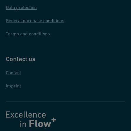
)
Data protection
General purchase conditions
Terms and conditions
Contact us
Contact
Imprint