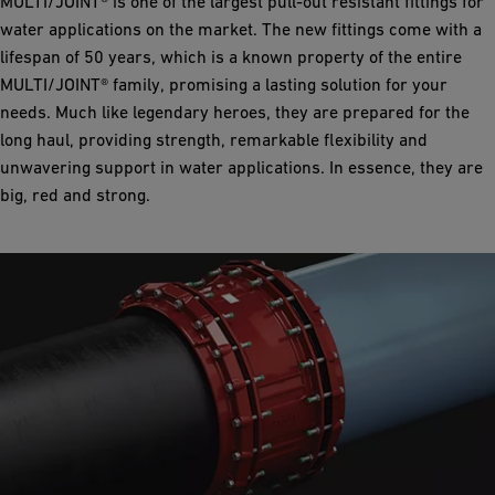
MULTI/JOINT® is one of the largest pull-out resistant fittings for
water applications on the market. The new fittings come with a
lifespan of 50 years, which is a known property of the entire
MULTI/JOINT® family, promising a lasting solution for your
needs. Much like legendary heroes, they are prepared for the
long haul, providing strength, remarkable flexibility and
unwavering support in water applications. In essence, they are
big, red and strong.