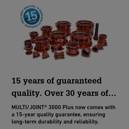
15 years of guaranteed
quality. Over 30 years of
excellence.
MULTI/JOINT® 3000 Plus now comes with
a 15-year quality guarantee, ensuring
long-term durability and reliability.