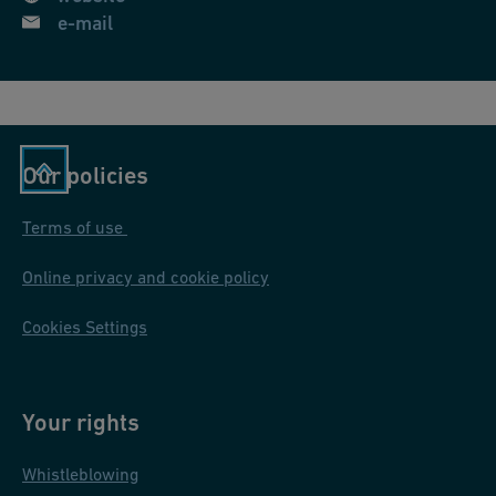
r
e-mail
e
(
E
n
g
Our policies
li
Terms of use
s
h
Online privacy and cookie policy
-
C
Cookies Settings
a
n
a
Your rights
d
Whistleblowing
a