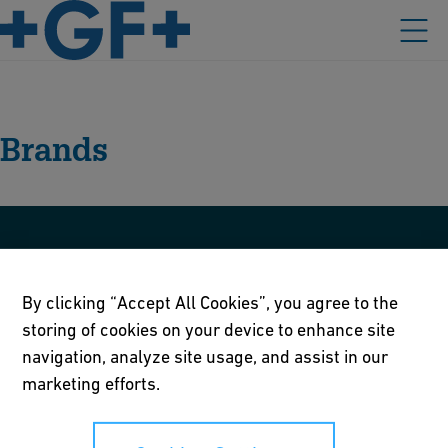
Brands
GF Central Plastics
By clicking “Accept All Cookies”, you agree to the
storing of cookies on your device to enhance site
GF Harvel
navigation, analyze site usage, and assist in our
marketing efforts.
GF Hakan
GF Omicron