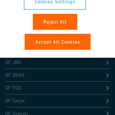
Cookies Settings
GF Signet
Reject All
GF Waga
GF TPA or TP Piping
Accept All Cookies
GF Fittings
GF JRG
GF DEKA
GF FGS
GF Corys
GF Urecon