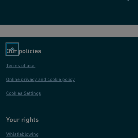
Our policies
Terms of use
Online privacy and cookie policy
Cookies Settings
Your rights
Whistleblowing