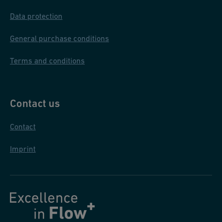
Data protection
General purchase conditions
Terms and conditions
Contact us
Contact
Imprint