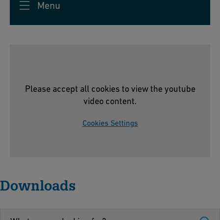
d
Menu
e,
u
S
s
c
tr
h
y
af
f
Please accept all cookies to view the youtube
h
video content.
a
u
Cookies Settings
s
e
n,
S
Downloads
w
it
z