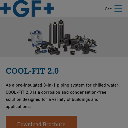
Cart
COOL-FIT 2.0
As a pre-insulated 3-in-1 piping system for chilled water,
COOL-FIT 2.0 is a corrosion and condensation-free
solution designed for a variety of buildings and
applications.
Download Brochure