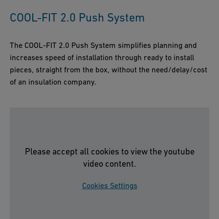
COOL-FIT 2.0 Push System
The COOL-FIT 2.0 Push System simplifies planning and
increases speed of installation through ready to install
pieces, straight from the box, without the need/delay/cost
of an insulation company.
Please accept all cookies to view the youtube
video content.
Cookies Settings