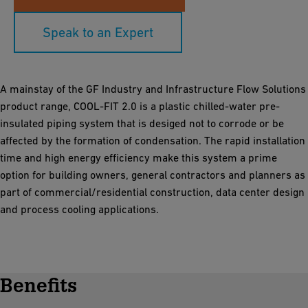
Speak to an Expert
A mainstay of the GF Industry and Infrastructure Flow Solutions
product range, COOL-FIT 2.0 is a plastic chilled-water pre-
insulated piping system that is desiged not to corrode or be
affected by the formation of condensation. The rapid installation
time and high energy efficiency make this system a prime
option for building owners, general contractors and planners as
part of commercial/residential construction, data center design
and process cooling applications.
Benefits