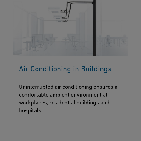
Air Conditioning in Buildings
Uninterrupted air conditioning ensures a
comfortable ambient environment at
workplaces, residential buildings and
hospitals.