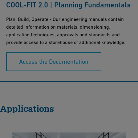
COOL-FIT 2.0 | Planning Fundamentals
Plan, Build, Operate - Our engineering manuals contain
detailed information on materials, dimensioning,
application techniques, approvals and standards and
provide access to a storehouse of additional knowledge.
Access the Documentation
Applications