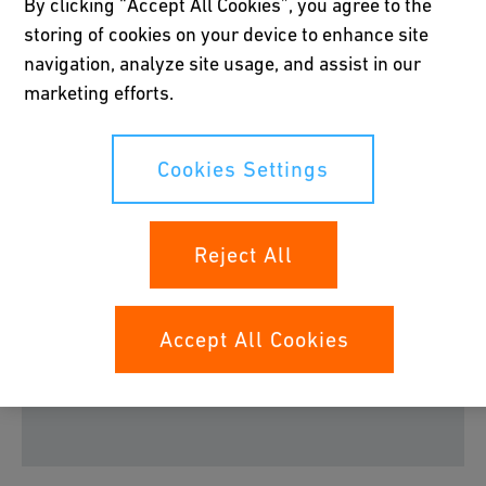
By clicking “Accept All Cookies”, you agree to the
COOL-FIT 2.0 System
storing of cookies on your device to enhance site
navigation, analyze site usage, and assist in our
Learn how to easily install our COOL-FIT 2.0 system. The
marketing efforts.
procedure takes just a few minutes and the GF Industry
and Infrastructure Flow Solutions MSA fusion devices
ensure the quality of the joints.
Cookies Settings
Reject All
Please accept all cookies to view the youtube
Accept All Cookies
video content.
Cookies Settings