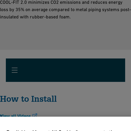
COOL-FIT 2.0 minimizes CO2 emissions and reduces energy
loss by 35% on average compared to metal piping systems post-
insulated with rubber-based foam.
How to Install
View all Videos