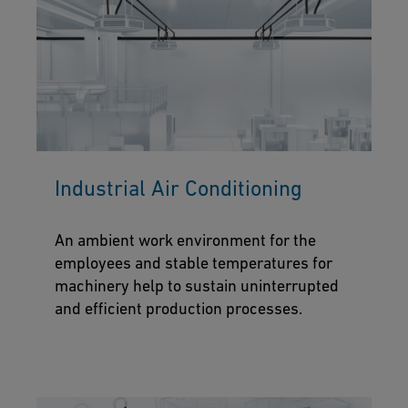
Industrial Air Conditioning
An ambient work environment for the
employees and stable temperatures for
machinery help to sustain uninterrupted
and efficient production processes.