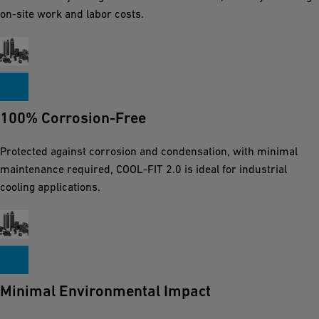
on-site work and labor costs.
100% Corrosion-Free
Protected against corrosion and condensation, with minimal
maintenance required, COOL-FIT 2.0 is ideal for industrial
cooling applications.
Minimal Environmental Impact