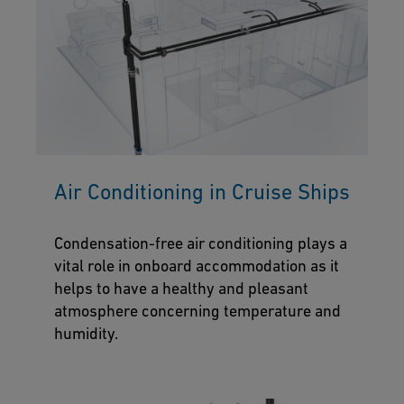
Air Conditioning in Cruise Ships
Condensation-free air conditioning plays a
vital role in onboard accommodation as it
helps to have a healthy and pleasant
atmosphere concerning temperature and
humidity.