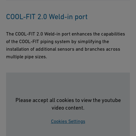
COOL-FIT 2.0 Weld-in port
The COOL-FIT 2.0 Weld-in port enhances the capabilities
of the COOL-FIT piping system by simplifying the
installation of additional sensors and branches across
multiple pipe sizes.
Please accept all cookies to view the youtube
video content.
Cookies Settings