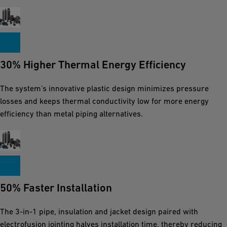
30% Higher Thermal Energy Efficiency
The system’s innovative plastic design minimizes pressure
losses and keeps thermal conductivity low for more energy
efficiency than metal piping alternatives.
50% Faster Installation
The 3-in-1 pipe, insulation and jacket design paired with
electrofusion jointing halves installation time, thereby reducing