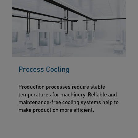
Process Cooling
Production processes require stable
temperatures for machinery. Reliable and
maintenance-free cooling systems help to
make production more efficient.