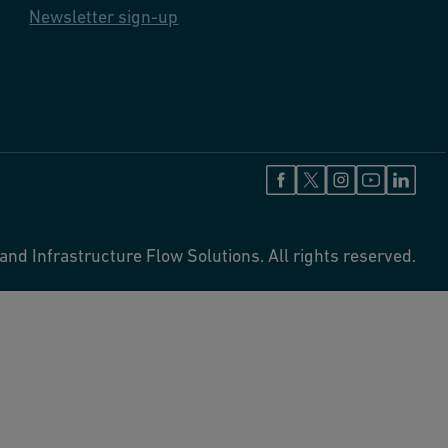
Newsletter sign-up
and Infrastructure Flow Solutions. All rights reserved.