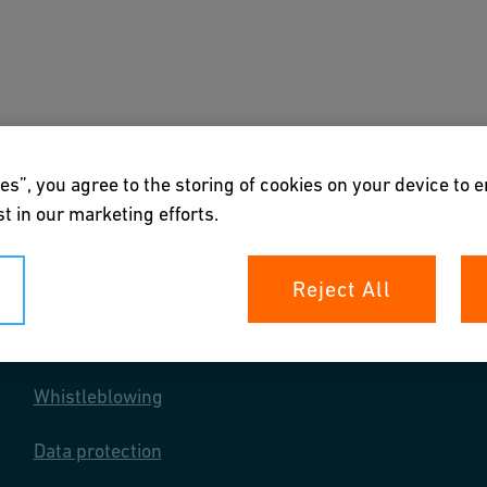
s
Downloads & Tools
About us
es”, you agree to the storing of cookies on your device to 
t in our marketing efforts.
Reject All
Your rights
Whistleblowing
Data protection