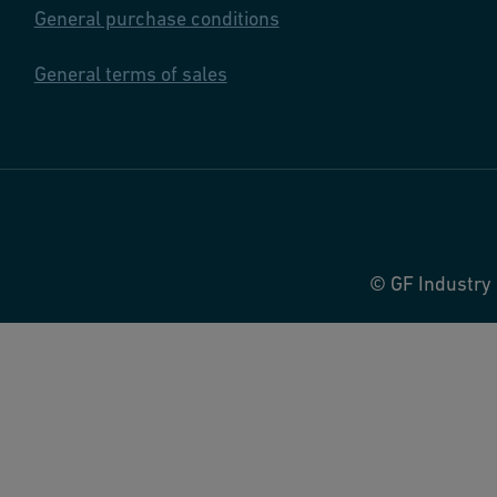
General purchase conditions
General terms of sales
© GF Industry 