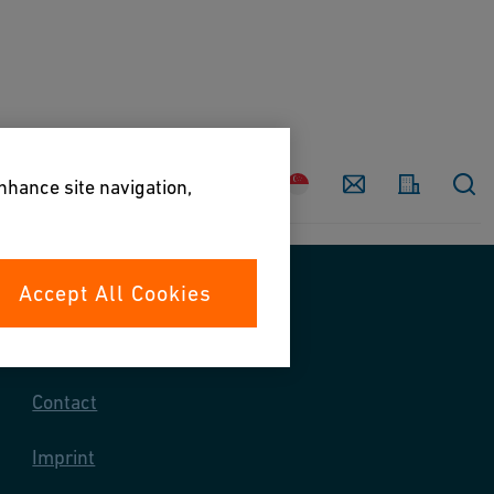
Country
Contact
enhance site navigation,
Accept All Cookies
Contact us
Contact
Imprint