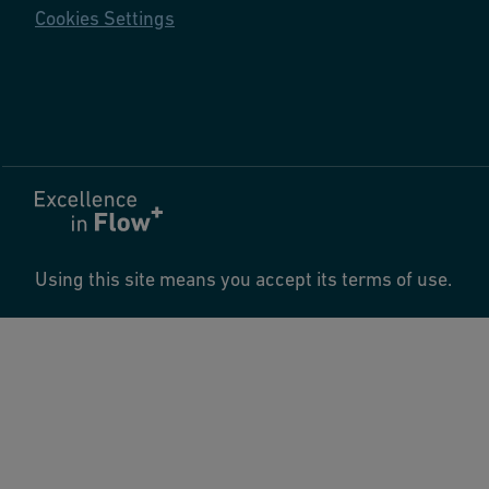
Cookies Settings
Using this site means you accept its terms of use.