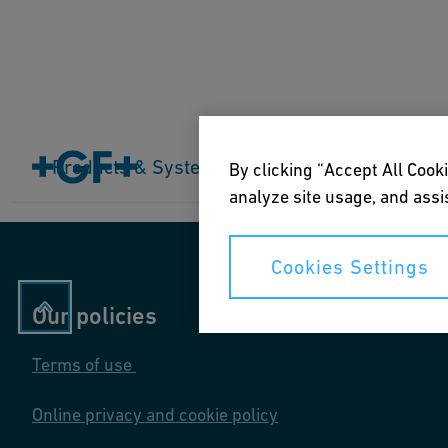
Home
Products & Systems
Products & Systems
Industries
Application
By clicking “Accept All Cooki
analyze site usage, and assis
Cookies Settings
Our policies
Terms of use
Online privacy and cookie policy