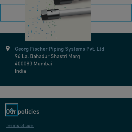
O
load more
p
e
r
a
ti
Georg Fischer Piping Systems Pvt. Ltd
n
96 Lal Bahadur Shastri Marg
400083
Mumbai
g
India
I
n
s
t
r
Our policies
u
c
Terms of use
ti