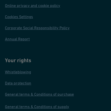
o
Online privacy and cookie policy
n
Cookies Settings
s
Corporate Social Responsibility Policy
Annual Report
Your rights
Whistleblowing
Data protection
General terms & Conditions of purchase
General terms & Conditions of supply