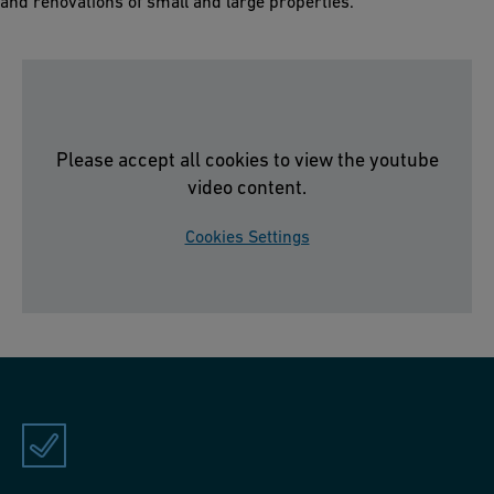
and renovations of small and large properties.
Please accept all cookies to view the youtube
video content.
Cookies Settings