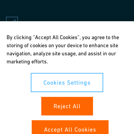
By clicking “Accept All Cookies”, you agree to the
Applications
storing of cookies on your device to enhance site
Drinking water, heating and air-conditioning in new builds
navigation, analyze site usage, and assist in our
and renovations
marketing efforts.
Cookies Settings
Reject All
Accept All Cookies
Key benefits of the iFIT push-