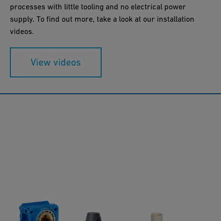
processes with little tooling and no electrical power
supply. To find out more, take a look at our installation
videos.
View videos