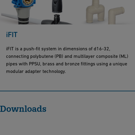
iFIT
iFIT is a push-fit system in dimensions of d16-32,
connecting polybutene (PB) and multilayer composite (ML)
pipes with PPSU, brass and bronze fittings using a unique
modular adapter technology.
Downloads