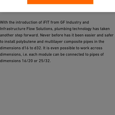
system
With the introduction of iFIT from GF Industry and
Infrastructure Flow Solutions, plumbing technology has taken
another step forward. Never before has it been easier and safer
to install polybutene and multilayer composite pipes in the
dimensions d16 to d32. It is even possible to work across
dimensions, i.e. each module can be connected to pipes of
dimensions 16/20 or 25/32.