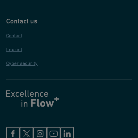
Contact us
Contact
Imprint
Cyber security