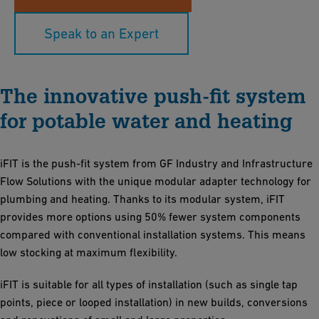
Speak to an Expert
The innovative push-fit system
for potable water and heating
iFIT is the push-fit system from GF Industry and Infrastructure
Flow Solutions with the unique modular adapter technology for
plumbing and heating. Thanks to its modular system, iFIT
provides more options using 50% fewer system components
compared with conventional installation systems. This means
low stocking at maximum flexibility.
iFIT is suitable for all types of installation (such as single tap
points, piece or looped installation) in new builds, conversions