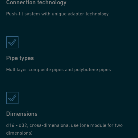
Connection technology
Push-fit system with unique adapter technology
Pipe types
Multilayer composite pipes and polybutene pipes
Dimensions
d16 - d32, cross-dimensional use (one module for two
dimensions)