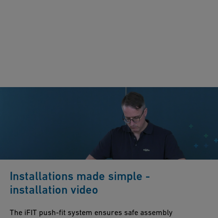
Installations made simple -
installation video
The iFIT push-fit system ensures safe assembly