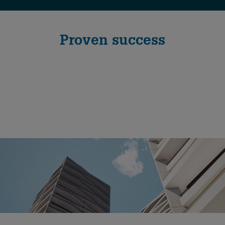
Proven success