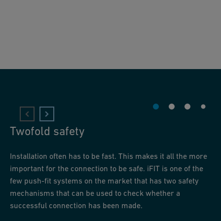
Twofold safety
Installation often has to be fast. This makes it all the more
important for the connection to be safe. iFIT is one of the
few push-fit systems on the market that has two safety
mechanisms that can be used to check whether a
successful connection has been made.