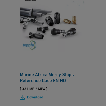
ol
M
y
a
b
ri
ut
n
e
e
n
A
fr
ic
a
M
Marine Africa Mercy Ships
e
Reference Case EN HQ
r
c
[ 331 MB
/
MP4 ]
y
Download
S