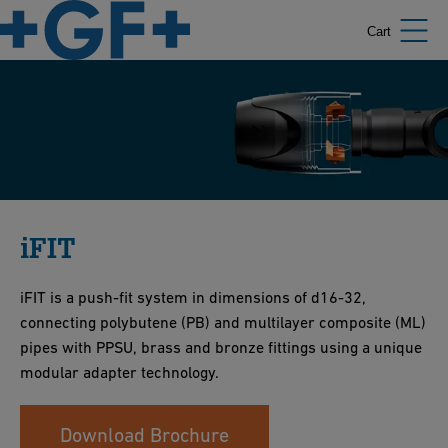
Cart
iFIT
iFIT is a push-fit system in dimensions of d16-32,
connecting polybutene (PB) and multilayer composite (ML)
pipes with PPSU, brass and bronze fittings using a unique
modular adapter technology.
Download Brochure