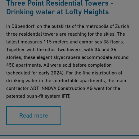
Three Point Residential Towers -
Drinking water at Lofty Heights
In Dübendorf, on the outskirts of the metropolis of Zurich,
three residential towers are reaching for the skies. The
tallest measures 115 meters and comprises 38 floors.
Together with the other two towers, with 34 and 36
stories, these elegant skyscrapers accommodate around
450 apartments. All were sold before completion
(scheduled for early 2024). For the fine distribution of
drinking water in the comfortable apartments, the main
contractor ADT INNOVA Construction AG went for the
patented push-fit system iFIT.
Read more