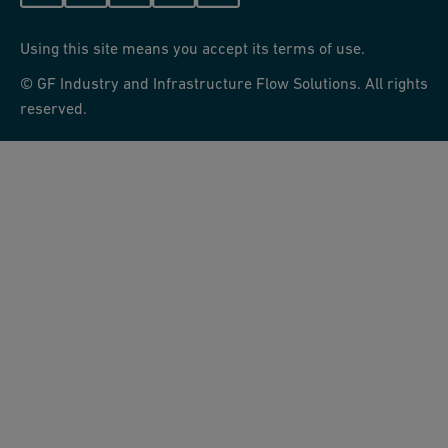
Using this site means you accept its terms of use.
© GF Industry and Infrastructure Flow Solutions. All rights
reserved.