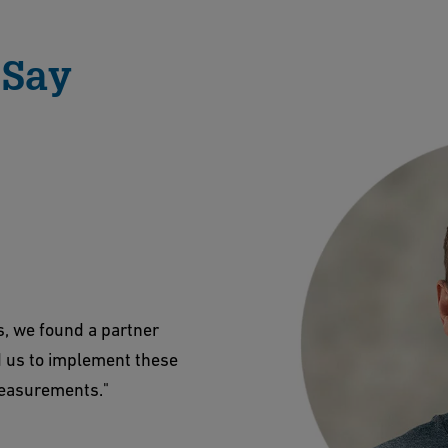
 Say
s, we found a partner
d us to implement these
measurements."