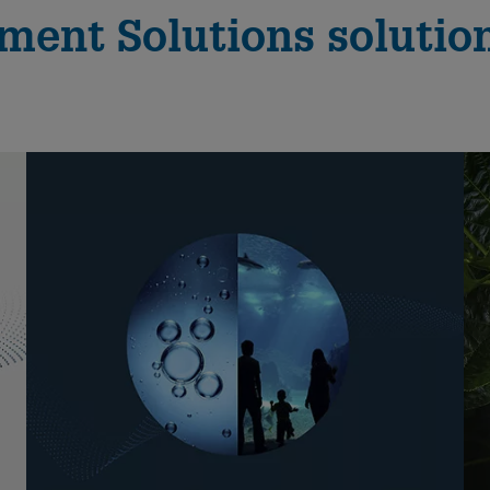
ent Solutions solution