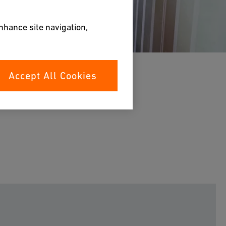
enhance site navigation,
Accept All Cookies