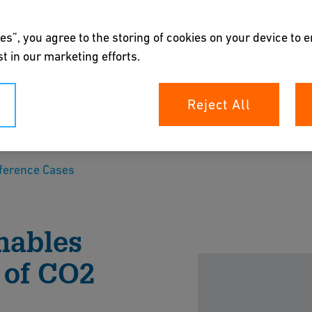
es”, you agree to the storing of cookies on your device to 
t in our marketing efforts.
gh indirect
Reject All
n
ference Cases
rement Solutions solutions by GF Industry and
 project with the future goal of absorbing as
nables
 of CO2