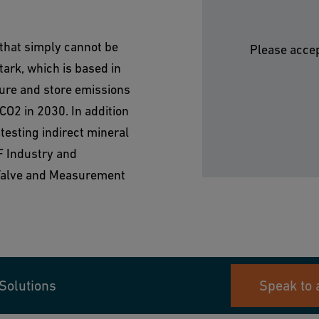
 that simply cannot be
Please accep
ark, which is based in
ture and store emissions
CO2 in 2030. In addition
testing indirect mineral
F Industry and
 Valve and Measurement
Solutions
Speak to 