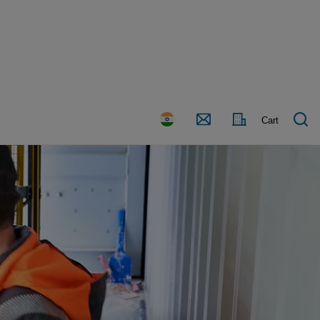
Country
Contact
Cart