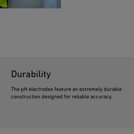
much as 100,000 trees.
output options.
optimizing the measurements.
Durability
The pH electrodes feature an extremely durable
construction designed for reliable accuracy.