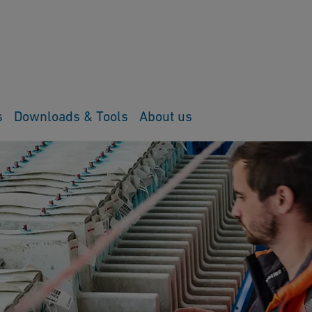
s
Downloads & Tools
About us