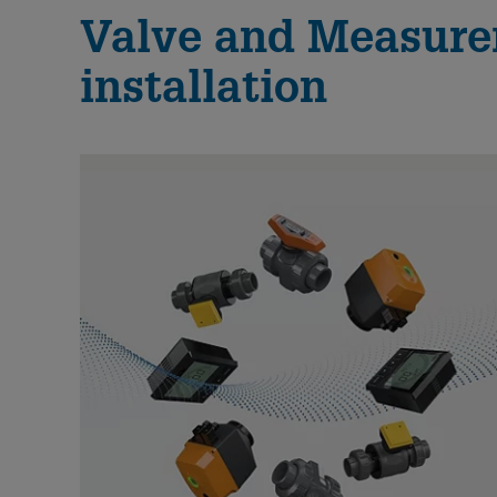
Valve and Measurem
installation