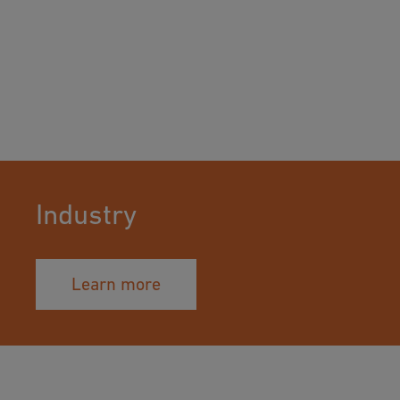
Industry
Learn more