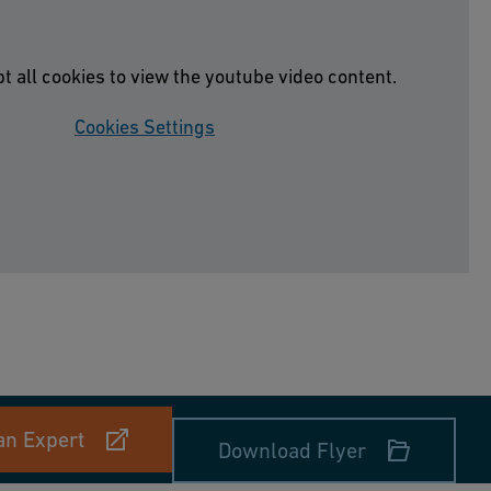
t all cookies to view the youtube video content.
Cookies Settings
an Expert
Download Flyer