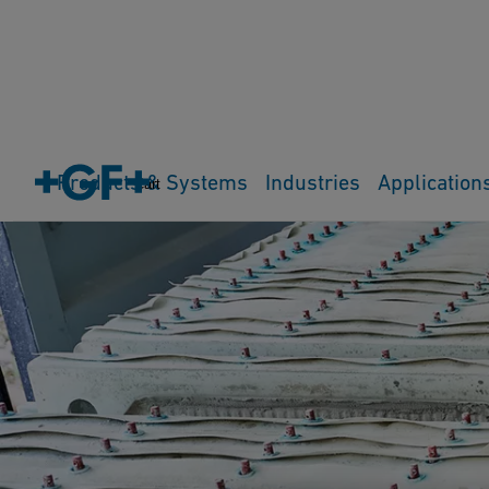
Products & Systems
Industries
Application
Cart