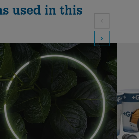
s used in this