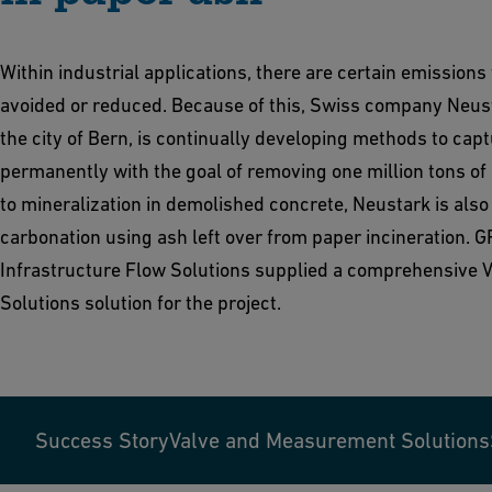
Within industrial applications, there are certain emissions
avoided or reduced. Because of this, Swiss company Neust
the city of Bern, is continually developing methods to cap
permanently with the goal of removing one million tons of 
to mineralization in demolished concrete, Neustark is also 
carbonation using ash left over from paper incineration. G
Infrastructure Flow Solutions supplied a comprehensive
Solutions solution for the project.
Success Story
Valve and Measurement Solutions