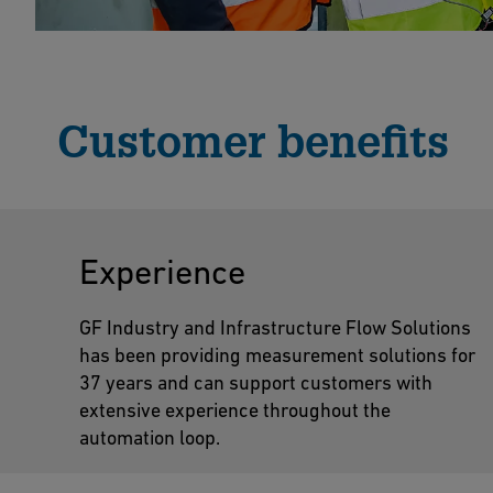
Customer benefits
Experience
GF Industry and Infrastructure Flow Solutions
has been providing measurement solutions for
37 years and can support customers with
extensive experience throughout the
automation loop.