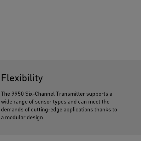
Flexibility
The 9950 Six-Channel Transmitter supports a
wide range of sensor types and can meet the
demands of cutting-edge applications thanks to
a modular design.