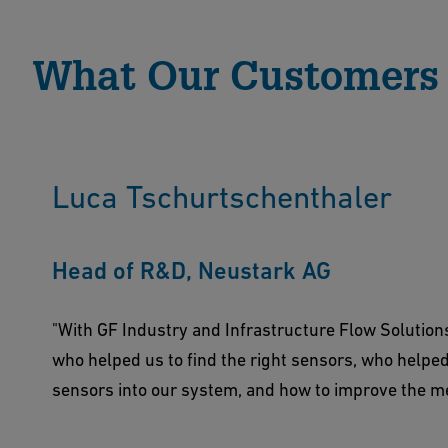
What Our Customers
Luca Tschurtschenthaler
Head of R&D, Neustark AG
"With GF Industry and Infrastructure Flow Solution
who helped us to find the right sensors, who helpe
sensors into our system, and how to improve the 